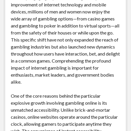
improvement of internet technology and mobile
devices, millions of men and women now enjoy the
wide array of gambling options—from casino games
and gambling to poker in addition to virtual sports—all
from the safety of their houses or while upon the go.
This specific shift have not only expanded the reach of
gambling industries but also launched new dynamics
throughout how users have interaction, bet, and delight
in a common games. Comprehending the profound
impact of internet gambling is important for
enthusiasts, market leaders, and government bodies
alike.
One of the core reasons behind the particular
explosive growth involving gambling online is its
unmatched accessibility. Unlike brick-and-mortar
casinos, online websites operate around the particular
clock, allowing gamers to participate anytime they
wish. The convenience of instant accessibility,