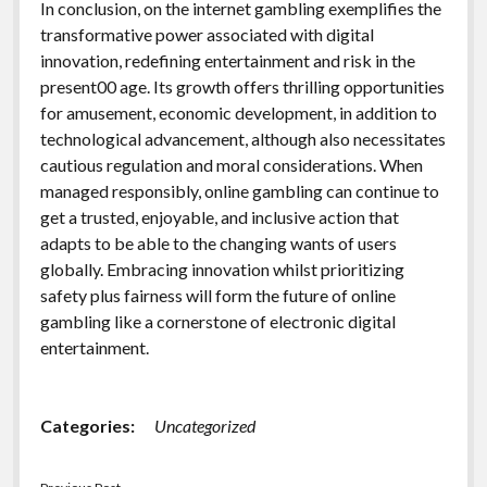
In conclusion, on the internet gambling exemplifies the
transformative power associated with digital
innovation, redefining entertainment and risk in the
present00 age. Its growth offers thrilling opportunities
for amusement, economic development, in addition to
technological advancement, although also necessitates
cautious regulation and moral considerations. When
managed responsibly, online gambling can continue to
get a trusted, enjoyable, and inclusive action that
adapts to be able to the changing wants of users
globally. Embracing innovation whilst prioritizing
safety plus fairness will form the future of online
gambling like a cornerstone of electronic digital
entertainment.
Categories:
Uncategorized