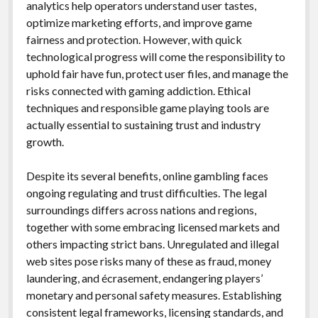
analytics help operators understand user tastes,
optimize marketing efforts, and improve game
fairness and protection. However, with quick
technological progress will come the responsibility to
uphold fair have fun, protect user files, and manage the
risks connected with gaming addiction. Ethical
techniques and responsible game playing tools are
actually essential to sustaining trust and industry
growth.
Despite its several benefits, online gambling faces
ongoing regulating and trust difficulties. The legal
surroundings differs across nations and regions,
together with some embracing licensed markets and
others impacting strict bans. Unregulated and illegal
web sites pose risks many of these as fraud, money
laundering, and écrasement, endangering players’
monetary and personal safety measures. Establishing
consistent legal frameworks, licensing standards, and