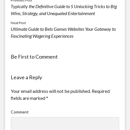
Previous Post
Typically the Definitive Guide to S Unlocking Tricks to Big
Wins, Strategy, and Unequaled Entertainment
Next Post
Ultimate Guide to Bets Games Websites Your Gateway to
Fascinating Wagering Experiences
Be First to Comment
Leave a Reply
Your email address will not be published.
Required
fields are marked
*
Comment