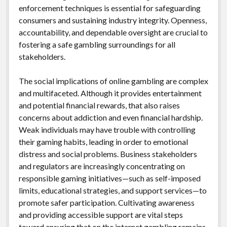
enforcement techniques is essential for safeguarding
consumers and sustaining industry integrity. Openness,
accountability, and dependable oversight are crucial to
fostering a safe gambling surroundings for all
stakeholders.
The social implications of online gambling are complex
and multifaceted. Although it provides entertainment
and potential financial rewards, that also raises
concerns about addiction and even financial hardship.
Weak individuals may have trouble with controlling
their gaming habits, leading in order to emotional
distress and social problems. Business stakeholders
and regulators are increasingly concentrating on
responsible gaming initiatives—such as self-imposed
limits, educational strategies, and support services—to
promote safer participation. Cultivating awareness
and providing accessible support are vital steps
toward ensuring that on the internet gambling remains