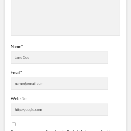
Name*
Email*
Website