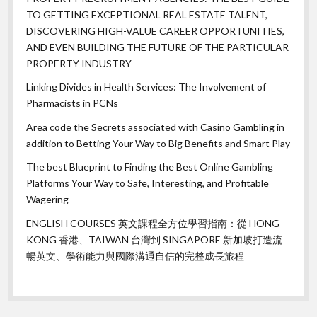
TO GETTING EXCEPTIONAL REAL ESTATE TALENT,
DISCOVERING HIGH-VALUE CAREER OPPORTUNITIES,
AND EVEN BUILDING THE FUTURE OF THE PARTICULAR
PROPERTY INDUSTRY
Linking Divides in Health Services: The Involvement of
Pharmacists in PCNs
Area code the Secrets associated with Casino Gambling in
addition to Betting Your Way to Big Benefits and Smart Play
The best Blueprint to Finding the Best Online Gambling
Platforms Your Way to Safe, Interesting, and Profitable
Wagering
ENGLISH COURSES 英文課程全方位學習指南：從 HONG
KONG 香港、TAIWAN 台灣到 SINGAPORE 新加坡打造流
暢英文、學術能力與國際溝通自信的完整成長旅程