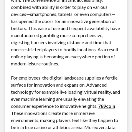
combined with ability in order to play on various
devices—smartphones, tablets, or even computers—
has opened the doors for an innovative generation of
bettors. This ease of use and frequent availability have
manufactured gambling more comprehensive,
digesting barriers involving distance and time that
once restricted players to bodily locations. As a result,
online playing is becoming an everywhere portion of
modern leisure routines.
For employees, the digital landscape supplies a fertile
surface for innovation and expansion. Advanced
technology for example live loading, virtual reality, and
even machine learning are usually elevating the
consumer experience to innovative heights.
789coin
These innovations create more immersive
environments, making players feel like they happen to
be in a true casino or athletics arena. Moreover, data