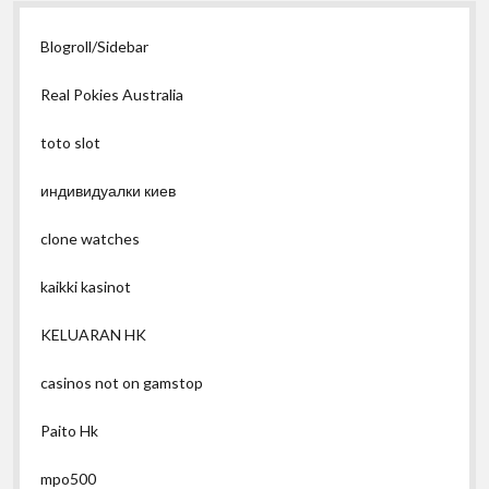
Blogroll/Sidebar
Real Pokies Australia
toto slot
индивидуалки киев
clone watches
kaikki kasinot
KELUARAN HK
casinos not on gamstop
Paito Hk
mpo500