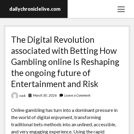
dailychroniclelive.com
open
menu
The Digital Revolution
associated with Betting How
Gambling online Is Reshaping
the ongoing future of
Entertainment and Risk
March 30, 2026
Leave a Comment
rock
Online gambling has turn into a dominant pressure in
the world of digital enjoyment, transforming
traditional bets methods into an unlined, accessible,
and very engaging experience. Using the rapid