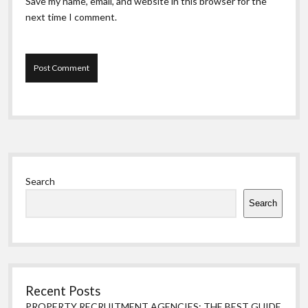
Save my name, email, and website in this browser for the
next time I comment.
Sidebar
Search
Search
Recent Posts
PROPERTY RECRUITMENT AGENCIES: THE BEST GUIDE