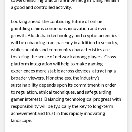
a good and controlled activity.
Looking ahead, the continuing future of online
gambling claims continuous innovation and even
growth. Blockchain technology and cryptocurrencies
will be enhancing transparency in addition to security,
while sociable and community characteristics are
fostering the sense of network among players. Cross-
platform integration will help to make gaming
experiences more stable across devices, attracting a
broader viewers. Nonetheless, the industry’s
sustainability depends upon its commitment in order
to regulation, ethical techniques, and safeguarding
gamer interests. Balancing technological progress with
responsibility will be typically the key to long-term
achievement and trust in this rapidly innovating
landscape.