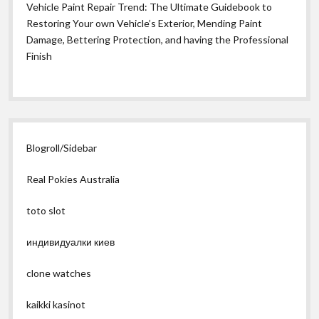
Vehicle Paint Repair Trend: The Ultimate Guidebook to
Restoring Your own Vehicle’s Exterior, Mending Paint
Damage, Bettering Protection, and having the Professional
Finish
Blogroll/Sidebar
Real Pokies Australia
toto slot
индивидуалки киев
clone watches
kaikki kasinot