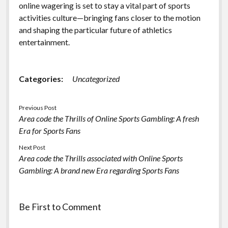
online wagering is set to stay a vital part of sports
activities culture—bringing fans closer to the motion
and shaping the particular future of athletics
entertainment.
Categories:
Uncategorized
Previous Post
Area code the Thrills of Online Sports Gambling: A fresh
Era for Sports Fans
Next Post
Area code the Thrills associated with Online Sports
Gambling: A brand new Era regarding Sports Fans
Be First to Comment