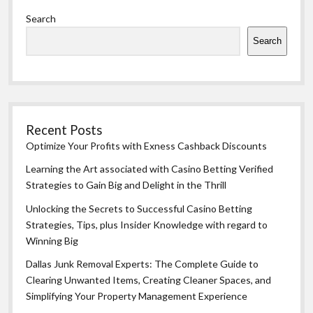
Sidebar
Search
Search
Recent Posts
Optimize Your Profits with Exness Cashback Discounts
Learning the Art associated with Casino Betting Verified
Strategies to Gain Big and Delight in the Thrill
Unlocking the Secrets to Successful Casino Betting
Strategies, Tips, plus Insider Knowledge with regard to
Winning Big
Dallas Junk Removal Experts: The Complete Guide to
Clearing Unwanted Items, Creating Cleaner Spaces, and
Simplifying Your Property Management Experience