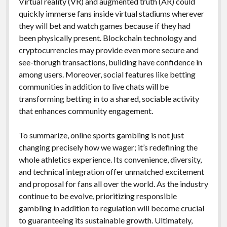
Virtual reality (VR) and augmented truth (AR) could
quickly immerse fans inside virtual stadiums wherever
they will bet and watch games because if they had
been physically present. Blockchain technology and
cryptocurrencies may provide even more secure and
see-thorugh transactions, building have confidence in
among users. Moreover, social features like betting
communities in addition to live chats will be
transforming betting in to a shared, sociable activity
that enhances community engagement.
To summarize, online sports gambling is not just
changing precisely how we wager; it’s redefining the
whole athletics experience. Its convenience, diversity,
and technical integration offer unmatched excitement
and proposal for fans all over the world. As the industry
continue to be evolve, prioritizing responsible
gambling in addition to regulation will become crucial
to guaranteeing its sustainable growth. Ultimately,