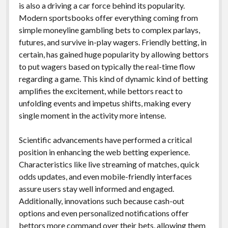
is also a driving a car force behind its popularity.
Modern sportsbooks offer everything coming from
simple moneyline gambling bets to complex parlays,
futures, and survive in-play wagers. Friendly betting, in
certain, has gained huge popularity by allowing bettors
to put wagers based on typically the real-time flow
regarding a game. This kind of dynamic kind of betting
amplifies the excitement, while bettors react to
unfolding events and impetus shifts, making every
single moment in the activity more intense.
Scientific advancements have performed a critical
position in enhancing the web betting experience.
Characteristics like live streaming of matches, quick
odds updates, and even mobile-friendly interfaces
assure users stay well informed and engaged.
Additionally, innovations such because cash-out
options and even personalized notifications offer
bettors more command over their bets, allowing them