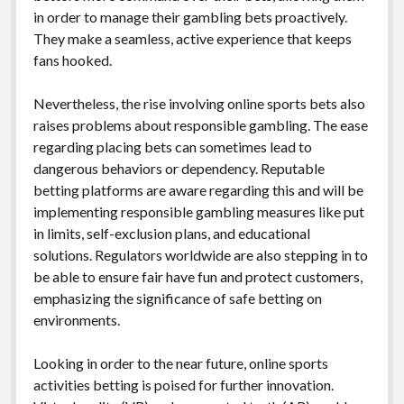
in order to manage their gambling bets proactively.
They make a seamless, active experience that keeps
fans hooked.
Nevertheless, the rise involving online sports bets also
raises problems about responsible gambling. The ease
regarding placing bets can sometimes lead to
dangerous behaviors or dependency. Reputable
betting platforms are aware regarding this and will be
implementing responsible gambling measures like put
in limits, self-exclusion plans, and educational
solutions. Regulators worldwide are also stepping in to
be able to ensure fair have fun and protect customers,
emphasizing the significance of safe betting on
environments.
Looking in order to the near future, online sports
activities betting is poised for further innovation.