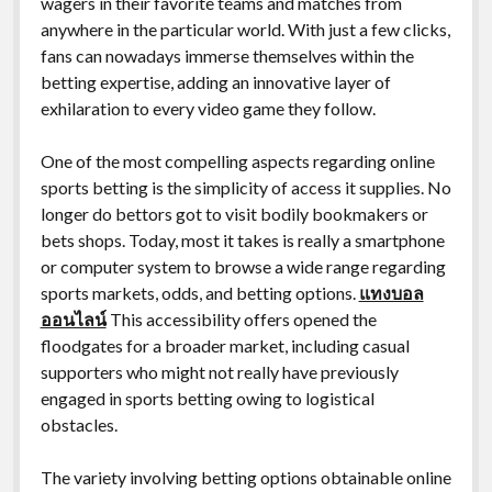
wagers in their favorite teams and matches from
anywhere in the particular world. With just a few clicks,
fans can nowadays immerse themselves within the
betting expertise, adding an innovative layer of
exhilaration to every video game they follow.
One of the most compelling aspects regarding online
sports betting is the simplicity of access it supplies. No
longer do bettors got to visit bodily bookmakers or
bets shops. Today, most it takes is really a smartphone
or computer system to browse a wide range regarding
sports markets, odds, and betting options.
แทงบอล
ออนไลน์
This accessibility offers opened the
floodgates for a broader market, including casual
supporters who might not really have previously
engaged in sports betting owing to logistical
obstacles.
The variety involving betting options obtainable online