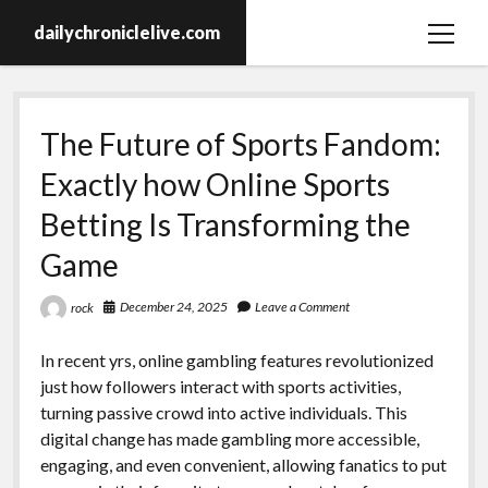
dailychroniclelive.com
open
menu
The Future of Sports Fandom:
Exactly how Online Sports
Betting Is Transforming the
Game
December 24, 2025
Leave a Comment
rock
In recent yrs, online gambling features revolutionized
just how followers interact with sports activities,
turning passive crowd into active individuals. This
digital change has made gambling more accessible,
engaging, and even convenient, allowing fanatics to put