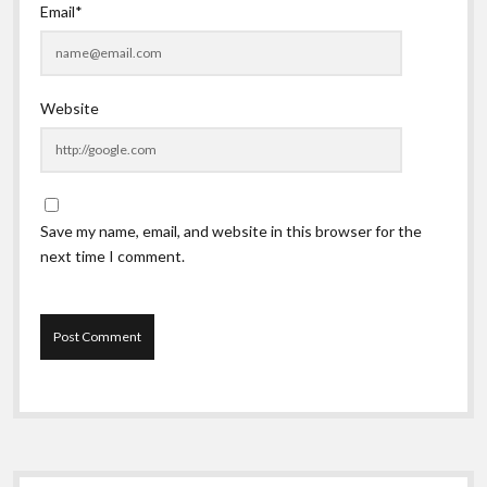
Email*
Website
Save my name, email, and website in this browser for the
next time I comment.