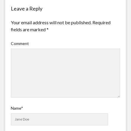
Leave a Reply
Your email address will not be published.
Required
fields are marked
*
Comment
Name*