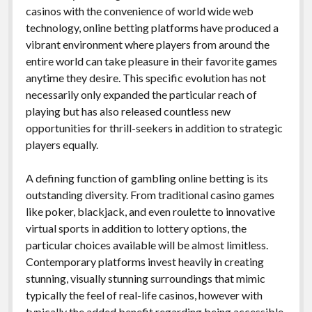
casinos with the convenience of world wide web
technology, online betting platforms have produced a
vibrant environment where players from around the
entire world can take pleasure in their favorite games
anytime they desire. This specific evolution has not
necessarily only expanded the particular reach of
playing but has also released countless new
opportunities for thrill-seekers in addition to strategic
players equally.
A defining function of gambling online betting is its
outstanding diversity. From traditional casino games
like poker, blackjack, and even roulette to innovative
virtual sports in addition to lottery options, the
particular choices available will be almost limitless.
Contemporary platforms invest heavily in creating
stunning, visually stunning surroundings that mimic
typically the feel of real-life casinos, however with
typically the added benefit regarding being accessible