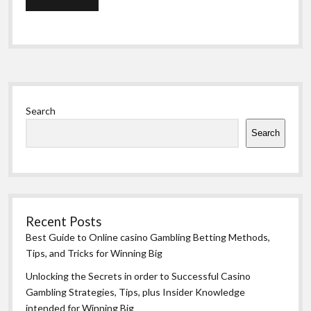
Sidebar
Search
Search
Recent Posts
Best Guide to Online casino Gambling Betting Methods,
Tips, and Tricks for Winning Big
Unlocking the Secrets in order to Successful Casino
Gambling Strategies, Tips, plus Insider Knowledge
intended for Winning Big