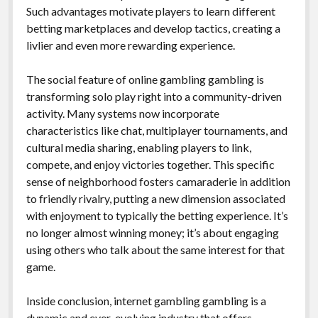
Such advantages motivate players to learn different
betting marketplaces and develop tactics, creating a
livlier and even more rewarding experience.
The social feature of online gambling gambling is
transforming solo play right into a community-driven
activity. Many systems now incorporate
characteristics like chat, multiplayer tournaments, and
cultural media sharing, enabling players to link,
compete, and enjoy victories together. This specific
sense of neighborhood fosters camaraderie in addition
to friendly rivalry, putting a new dimension associated
with enjoyment to typically the betting experience. It’s
no longer almost winning money; it’s about engaging
using others who talk about the same interest for that
game.
Inside conclusion, internet gambling gambling is a
dynamic and ever-evolving industry that offers