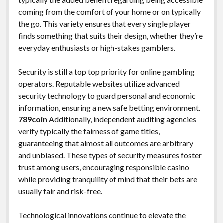
coming from the comfort of your home or on typically
the go. This variety ensures that every single player
finds something that suits their design, whether they’re
everyday enthusiasts or high-stakes gamblers.
Security is still a top top priority for online gambling
operators. Reputable websites utilize advanced
security technology to guard personal and economic
information, ensuring a new safe betting environment.
789coin
Additionally, independent auditing agencies
verify typically the fairness of game titles,
guaranteeing that almost all outcomes are arbitrary
and unbiased. These types of security measures foster
trust among users, encouraging responsible casino
while providing tranquility of mind that their bets are
usually fair and risk-free.
Technological innovations continue to elevate the