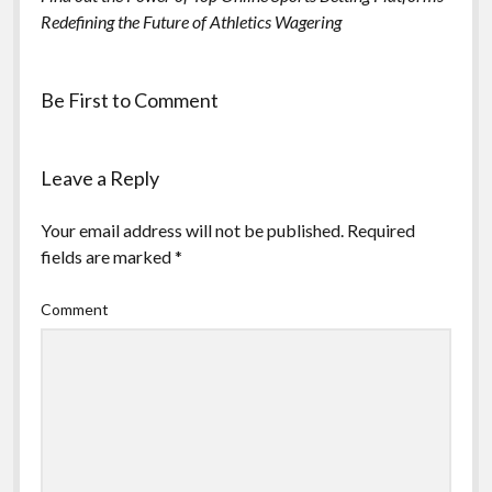
Redefining the Future of Athletics Wagering
Be First to Comment
Leave a Reply
Your email address will not be published.
Required
fields are marked
*
Comment