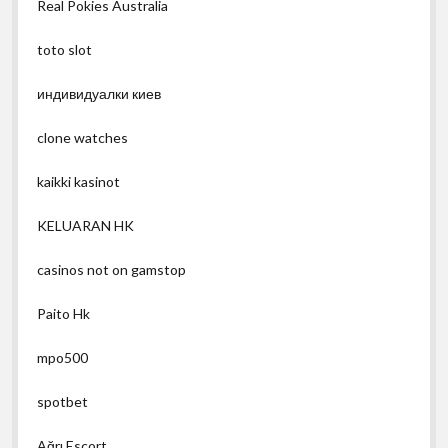
Real Pokies Australia
toto slot
индивидуалки киев
clone watches
kaikki kasinot
KELUARAN HK
casinos not on gamstop
Paito Hk
mpo500
spotbet
Ağrı Escort