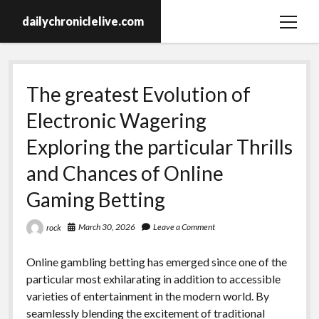
dailychroniclelive.com
open
menu
The greatest Evolution of
Electronic Wagering
Exploring the particular Thrills
and Chances of Online
Gaming Betting
March 30, 2026
Leave a Comment
rock
Online gambling betting has emerged since one of the
particular most exhilarating in addition to accessible
varieties of entertainment in the modern world. By
seamlessly blending the excitement of traditional