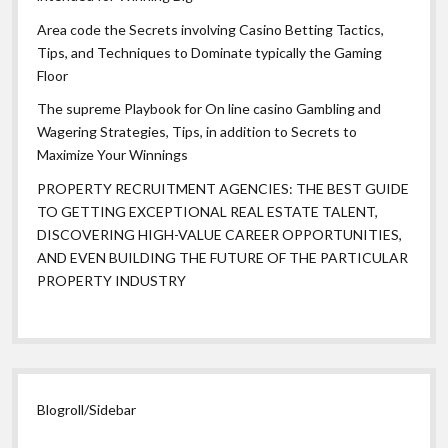
Area code the Secrets involving Casino Betting Tactics,
Tips, and Techniques to Dominate typically the Gaming
Floor
The supreme Playbook for On line casino Gambling and
Wagering Strategies, Tips, in addition to Secrets to
Maximize Your Winnings
PROPERTY RECRUITMENT AGENCIES: THE BEST GUIDE
TO GETTING EXCEPTIONAL REAL ESTATE TALENT,
DISCOVERING HIGH-VALUE CAREER OPPORTUNITIES,
AND EVEN BUILDING THE FUTURE OF THE PARTICULAR
PROPERTY INDUSTRY
Blogroll/Sidebar