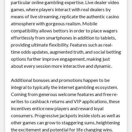
particular online gambling expertise. Live dealer video
games, where players interact with real dealers by
means of live streaming, replicate the authentic casino
atmosphere with gorgeous realism. Mobile
compatibility allows bettors in order to place wagers
effortlessly from smartphones in addition to tablets,
providing ultimate flexibility. Features such as real-
time odds updates, augmented truth, and social betting
options further improve engagement, making just
about every session more interactive and dynamic.
Additional bonuses and promotions happen to be
integral to typically the internet gambling ecosystem.
Coming from generous welcome features and free re-
writes to cashback returns and VIP applications, these
incentives entice new players and reward loyal
consumers. Progressive jackpots inside slots as well as
other games can grow to staggering sums, heightening
the excitement and potential for life changing wins.