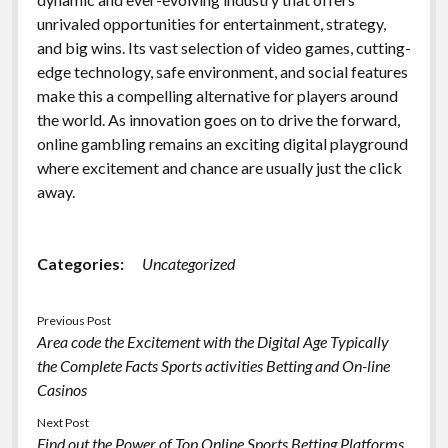
unrivaled opportunities for entertainment, strategy,
and big wins. Its vast selection of video games, cutting-
edge technology, safe environment, and social features
make this a compelling alternative for players around
the world. As innovation goes on to drive the forward,
online gambling remains an exciting digital playground
where excitement and chance are usually just the click
away.
Categories:
Uncategorized
Previous Post
Area code the Excitement with the Digital Age Typically
the Complete Facts Sports activities Betting and On-line
Casinos
Next Post
Find out the Power of Top Online Sports Betting Platforms