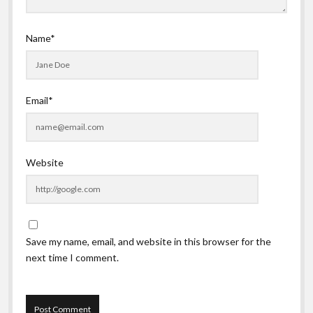
Name*
Email*
Website
Save my name, email, and website in this browser for the
next time I comment.