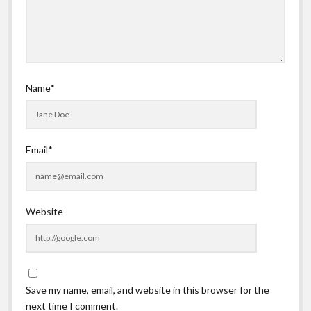
Name*
Email*
Website
Save my name, email, and website in this browser for the
next time I comment.