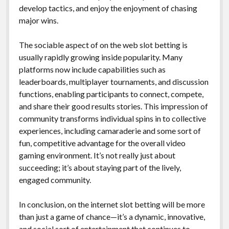
develop tactics, and enjoy the enjoyment of chasing
major wins.
The sociable aspect of on the web slot betting is
usually rapidly growing inside popularity. Many
platforms now include capabilities such as
leaderboards, multiplayer tournaments, and discussion
functions, enabling participants to connect, compete,
and share their good results stories. This impression of
community transforms individual spins in to collective
experiences, including camaraderie and some sort of
fun, competitive advantage for the overall video
gaming environment. It’s not really just about
succeeding; it’s about staying part of the lively,
engaged community.
In conclusion, on the internet slot betting will be more
than just a game of chance—it’s a dynamic, innovative,
and social sort of entertainment that continues to