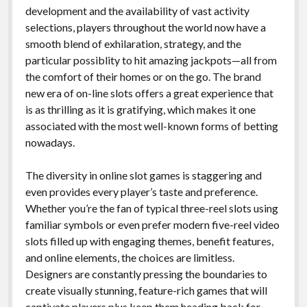
development and the availability of vast activity
selections, players throughout the world now have a
smooth blend of exhilaration, strategy, and the
particular possiblity to hit amazing jackpots—all from
the comfort of their homes or on the go. The brand
new era of on-line slots offers a great experience that
is as thrilling as it is gratifying, which makes it one
associated with the most well-known forms of betting
nowadays.
The diversity in online slot games is staggering and
even provides every player’s taste and preference.
Whether you’re the fan of typical three-reel slots using
familiar symbols or even prefer modern five-reel video
slots filled up with engaging themes, benefit features,
and online elements, the choices are limitless.
Designers are constantly pressing the boundaries to
create visually stunning, feature-rich games that will
captivate players plus keep them heading back for