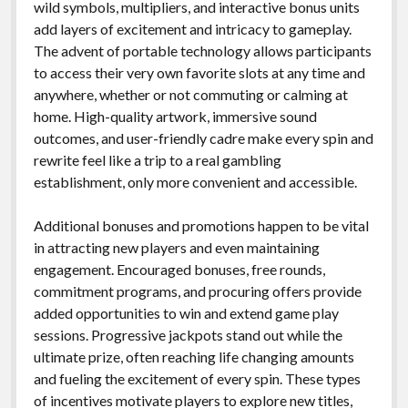
wild symbols, multipliers, and interactive bonus units
add layers of excitement and intricacy to gameplay.
The advent of portable technology allows participants
to access their very own favorite slots at any time and
anywhere, whether or not commuting or calming at
home. High-quality artwork, immersive sound
outcomes, and user-friendly cadre make every spin and
rewrite feel like a trip to a real gambling
establishment, only more convenient and accessible.
Additional bonuses and promotions happen to be vital
in attracting new players and even maintaining
engagement. Encouraged bonuses, free rounds,
commitment programs, and procuring offers provide
added opportunities to win and extend game play
sessions. Progressive jackpots stand out while the
ultimate prize, often reaching life changing amounts
and fueling the excitement of every spin. These types
of incentives motivate players to explore new titles,