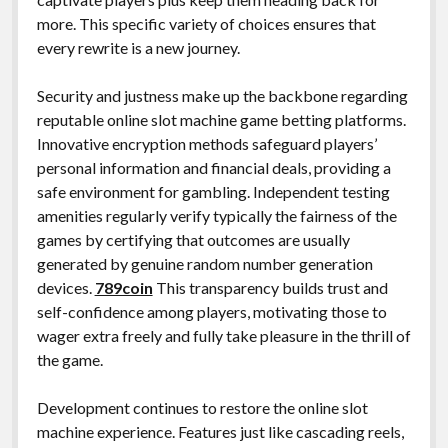
more. This specific variety of choices ensures that
every rewrite is a new journey.
Security and justness make up the backbone regarding
reputable online slot machine game betting platforms.
Innovative encryption methods safeguard players’
personal information and financial deals, providing a
safe environment for gambling. Independent testing
amenities regularly verify typically the fairness of the
games by certifying that outcomes are usually
generated by genuine random number generation
devices.
789coin
This transparency builds trust and
self-confidence among players, motivating those to
wager extra freely and fully take pleasure in the thrill of
the game.
Development continues to restore the online slot
machine experience. Features just like cascading reels,