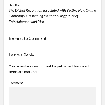
Next Post
The Digital Revolution associated with Betting How Online
Gambling Is Reshaping the continuing future of
Entertainment and Risk
Be First to Comment
Leave a Reply
Your email address will not be published.
Required
fields are marked
*
Comment