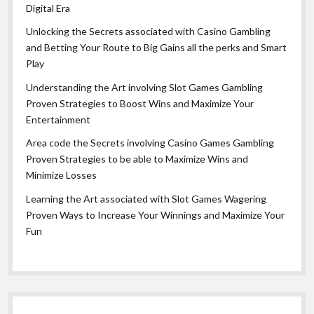
Digital Era
Unlocking the Secrets associated with Casino Gambling
and Betting Your Route to Big Gains all the perks and Smart
Play
Understanding the Art involving Slot Games Gambling
Proven Strategies to Boost Wins and Maximize Your
Entertainment
Area code the Secrets involving Casino Games Gambling
Proven Strategies to be able to Maximize Wins and
Minimize Losses
Learning the Art associated with Slot Games Wagering
Proven Ways to Increase Your Winnings and Maximize Your
Fun