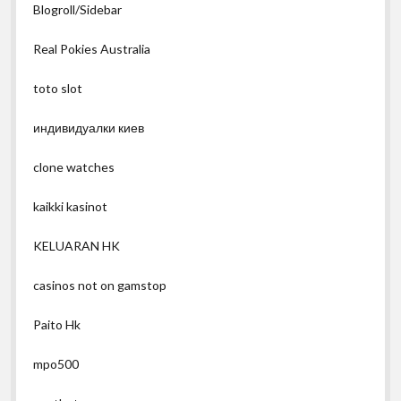
Blogroll/Sidebar
Real Pokies Australia
toto slot
индивидуалки киев
clone watches
kaikki kasinot
KELUARAN HK
casinos not on gamstop
Paito Hk
mpo500