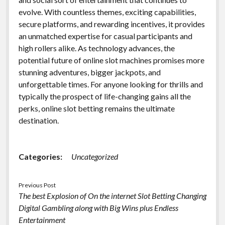
evolve. With countless themes, exciting capabilities,
secure platforms, and rewarding incentives, it provides
an unmatched expertise for casual participants and
high rollers alike. As technology advances, the
potential future of online slot machines promises more
stunning adventures, bigger jackpots, and
unforgettable times. For anyone looking for thrills and
typically the prospect of life-changing gains all the
perks, online slot betting remains the ultimate
destination.
Categories:
Uncategorized
Previous Post
The best Explosion of On the internet Slot Betting Changing
Digital Gambling along with Big Wins plus Endless
Entertainment