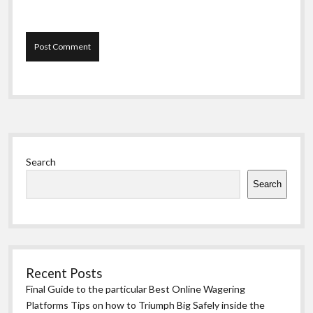
Sidebar
Search
Search
Recent Posts
Final Guide to the particular Best Online Wagering
Platforms Tips on how to Triumph Big Safely inside the