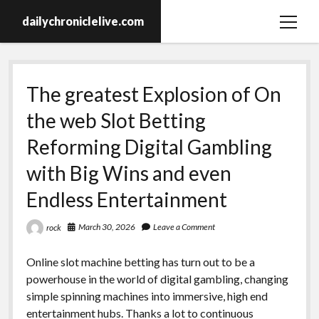
dailychroniclelive.com
open
menu
The greatest Explosion of On
the web Slot Betting
Reforming Digital Gambling
with Big Wins and even
Endless Entertainment
March 30, 2026
Leave a Comment
rock
Online slot machine betting has turn out to be a
powerhouse in the world of digital gambling, changing
simple spinning machines into immersive, high end
entertainment hubs. Thanks a lot to continuous