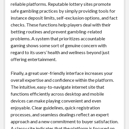
reliable platforms. Reputable lottery sites promote
safe gambling practices by simply providing tools for
instance deposit limits, self-exclusion options, and fact
checks. These functions help players deal with their
betting routines and prevent gambling-related
problems. A system that prioritizes accountable
gaming shows some sort of genuine concern with
regard to its users’ health and wellness beyond just
offering entertainment.
Finally, a great user-friendly interface increases your
overall expertise and confidence within the platform.
The intuitive, easy-to-navigate internet site that
functions efficiently across desktop and mobile
devices can make playing convenient and even
enjoyable. Clear guidelines, quick registration
processes, and seamless dealings reflect an expert
approach and a new commitment to buyer satisfaction.
A classy site indicates that the platform is focused on