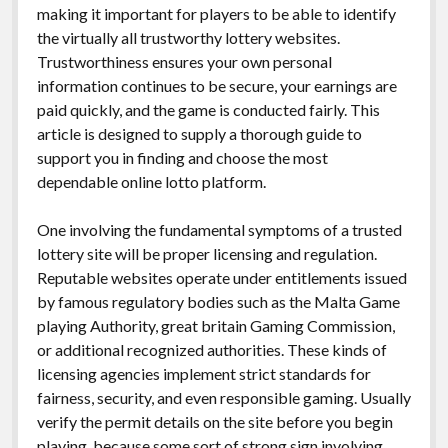
making it important for players to be able to identify
the virtually all trustworthy lottery websites.
Trustworthiness ensures your own personal
information continues to be secure, your earnings are
paid quickly, and the game is conducted fairly. This
article is designed to supply a thorough guide to
support you in finding and choose the most
dependable online lotto platform.
One involving the fundamental symptoms of a trusted
lottery site will be proper licensing and regulation.
Reputable websites operate under entitlements issued
by famous regulatory bodies such as the Malta Game
playing Authority, great britain Gaming Commission,
or additional recognized authorities. These kinds of
licensing agencies implement strict standards for
fairness, security, and even responsible gaming. Usually
verify the permit details on the site before you begin
playing, because some sort of strong sign involving