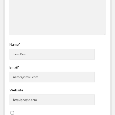
Name*
Email*
Website