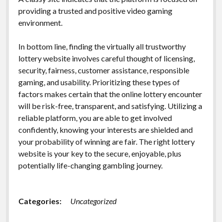
providing a trusted and positive video gaming
environment.
In bottom line, finding the virtually all trustworthy
lottery website involves careful thought of licensing,
security, fairness, customer assistance, responsible
gaming, and usability. Prioritizing these types of
factors makes certain that the online lottery encounter
will be risk-free, transparent, and satisfying. Utilizing a
reliable platform, you are able to get involved
confidently, knowing your interests are shielded and
your probability of winning are fair. The right lottery
website is your key to the secure, enjoyable, plus
potentially life-changing gambling journey.
Categories:
Uncategorized