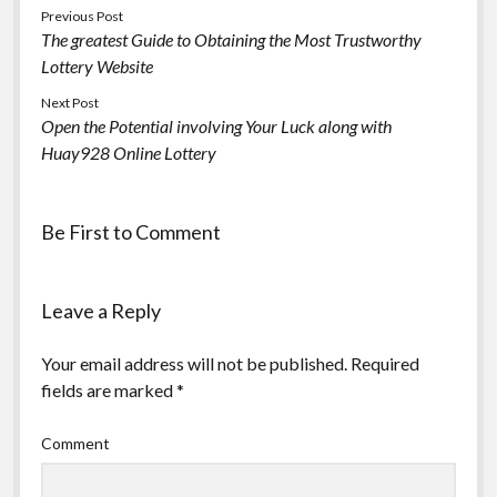
Previous Post
The greatest Guide to Obtaining the Most Trustworthy
Lottery Website
Next Post
Open the Potential involving Your Luck along with
Huay928 Online Lottery
Be First to Comment
Leave a Reply
Your email address will not be published.
Required
fields are marked
*
Comment