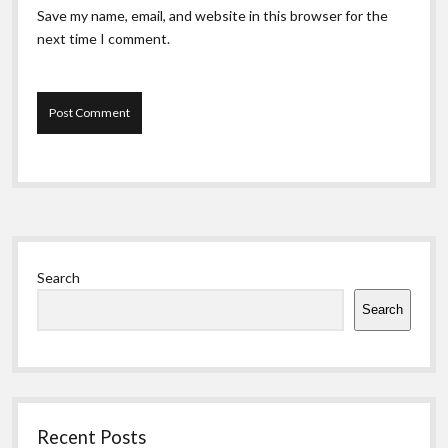
Save my name, email, and website in this browser for the
next time I comment.
Sidebar
Search
Search
Recent Posts