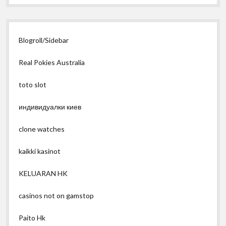
Blogroll/Sidebar
Real Pokies Australia
toto slot
индивидуалки киев
clone watches
kaikki kasinot
KELUARAN HK
casinos not on gamstop
Paito Hk