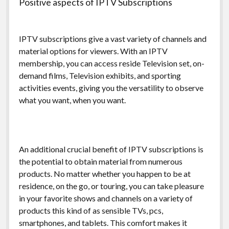
Positive aspects of IPTV Subscriptions
IPTV subscriptions give a vast variety of channels and
material options for viewers. With an IPTV
membership, you can access reside Television set, on-
demand films, Television exhibits, and sporting
activities events, giving you the versatility to observe
what you want, when you want.
An additional crucial benefit of IPTV subscriptions is
the potential to obtain material from numerous
products. No matter whether you happen to be at
residence, on the go, or touring, you can take pleasure
in your favorite shows and channels on a variety of
products this kind of as sensible TVs, pcs,
smartphones, and tablets. This comfort makes it