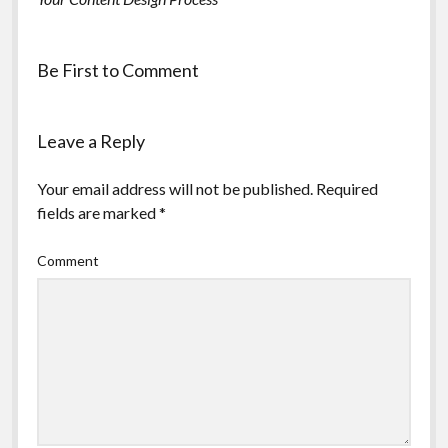
Be First to Comment
Leave a Reply
Your email address will not be published.
Required
fields are marked
*
Comment