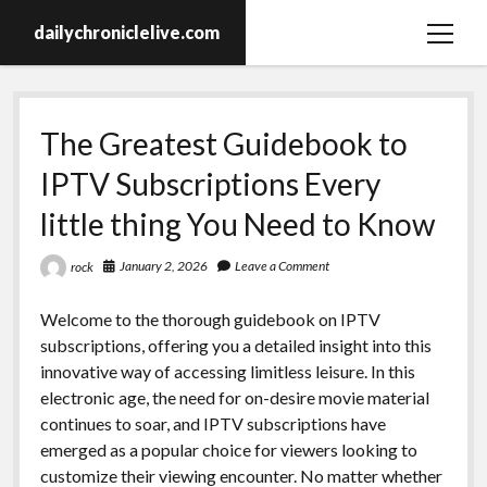
dailychroniclelive.com
open
menu
The Greatest Guidebook to
IPTV Subscriptions Every
little thing You Need to Know
January 2, 2026
Leave a Comment
rock
Welcome to the thorough guidebook on IPTV
subscriptions, offering you a detailed insight into this
innovative way of accessing limitless leisure. In this
electronic age, the need for on-desire movie material
continues to soar, and IPTV subscriptions have
emerged as a popular choice for viewers looking to
customize their viewing encounter. No matter whether