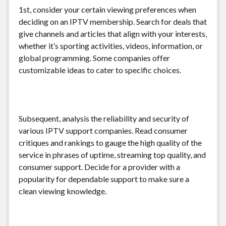
1st, consider your certain viewing preferences when
deciding on an IPTV membership. Search for deals that
give channels and articles that align with your interests,
whether it’s sporting activities, videos, information, or
global programming. Some companies offer
customizable ideas to cater to specific choices.
Subsequent, analysis the reliability and security of
various IPTV support companies. Read consumer
critiques and rankings to gauge the high quality of the
service in phrases of uptime, streaming top quality, and
consumer support. Decide for a provider with a
popularity for dependable support to make sure a
clean viewing knowledge.