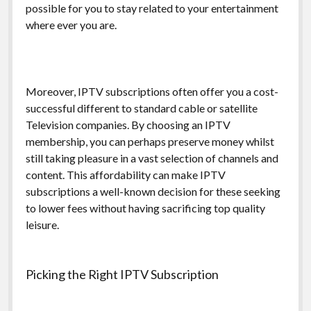
possible for you to stay related to your entertainment
where ever you are.
Moreover, IPTV subscriptions often offer you a cost-
successful different to standard cable or satellite
Television companies. By choosing an IPTV
membership, you can perhaps preserve money whilst
still taking pleasure in a vast selection of channels and
content. This affordability can make IPTV
subscriptions a well-known decision for these seeking
to lower fees without having sacrificing top quality
leisure.
Picking the Right IPTV Subscription