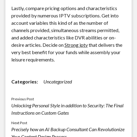
Lastly, compare pricing options and characteristics
provided by numerous IPTV subscriptions. Get into
account variables this kind of as the number of
channels provided, simultaneous streams permitted,
and added characteristics like DVR abilities or on-
desire articles. Decide on
Strong iptv
that delivers the
very best benefit for your funds while assembly your
leisure requirements.
Categories:
Uncategorized
Previous Post
Unlocking Personal Style in addition to Security: The Final
Instructions on Custom Gates
Next Post
Precisely how an AI Backup Consultant Can Revolutionize
Your Content Design Process