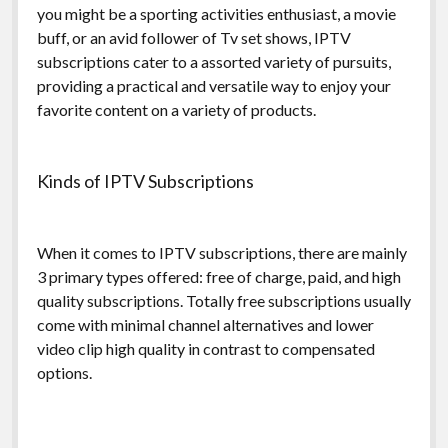
you might be a sporting activities enthusiast, a movie
buff, or an avid follower of Tv set shows, IPTV
subscriptions cater to a assorted variety of pursuits,
providing a practical and versatile way to enjoy your
favorite content on a variety of products.
Kinds of IPTV Subscriptions
When it comes to IPTV subscriptions, there are mainly
3 primary types offered: free of charge, paid, and high
quality subscriptions. Totally free subscriptions usually
come with minimal channel alternatives and lower
video clip high quality in contrast to compensated
options.