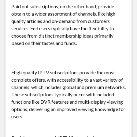
Paid out subscriptions, on the other hand, provide
obtain to a wider assortment of channels, like high
quality articles and on-demand from customers
services. End users typically have the flexibility to
choose from distinct membership ideas primarily
based on their tastes and funds.
High quality IPTV subscriptions provide the most
complete offers, with accessibility to a vast variety of
channels, which includes global and premium networks.
These subscriptions typically occur with included
functions like DVR features and multi-display viewing
options, delivering an improved viewing knowledge for
users.