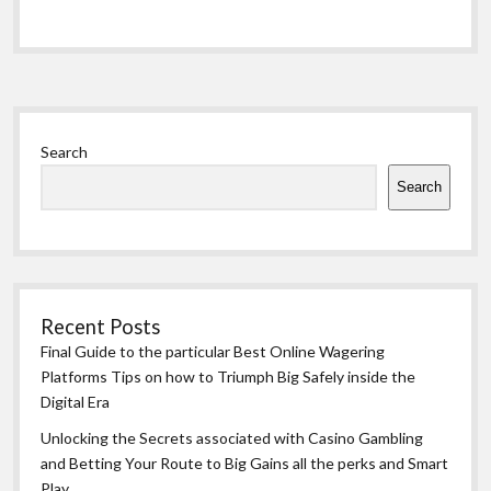
Sidebar
Search
Search
Recent Posts
Final Guide to the particular Best Online Wagering
Platforms Tips on how to Triumph Big Safely inside the
Digital Era
Unlocking the Secrets associated with Casino Gambling
and Betting Your Route to Big Gains all the perks and Smart
Play