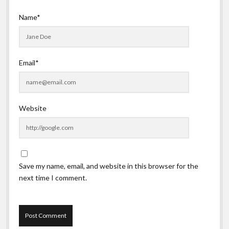
Name*
Email*
Website
Save my name, email, and website in this browser for the
next time I comment.