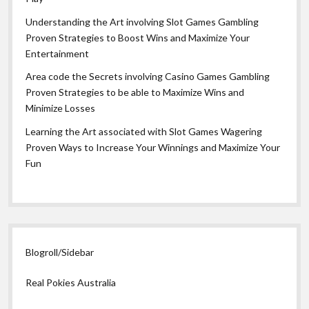
Understanding the Art involving Slot Games Gambling
Proven Strategies to Boost Wins and Maximize Your
Entertainment
Area code the Secrets involving Casino Games Gambling
Proven Strategies to be able to Maximize Wins and
Minimize Losses
Learning the Art associated with Slot Games Wagering
Proven Ways to Increase Your Winnings and Maximize Your
Fun
Blogroll/Sidebar
Real Pokies Australia