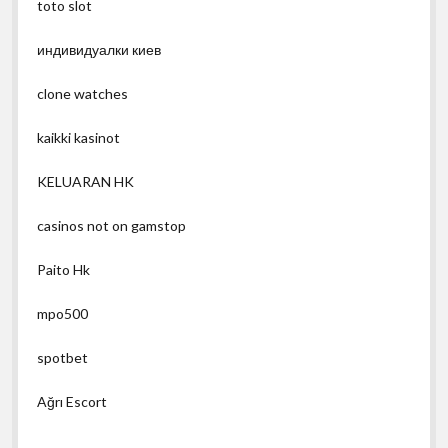
toto slot
индивидуалки киев
clone watches
kaikki kasinot
KELUARAN HK
casinos not on gamstop
Paito Hk
mpo500
spotbet
Ağrı Escort