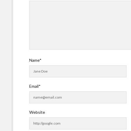
Name*
Email*
Website