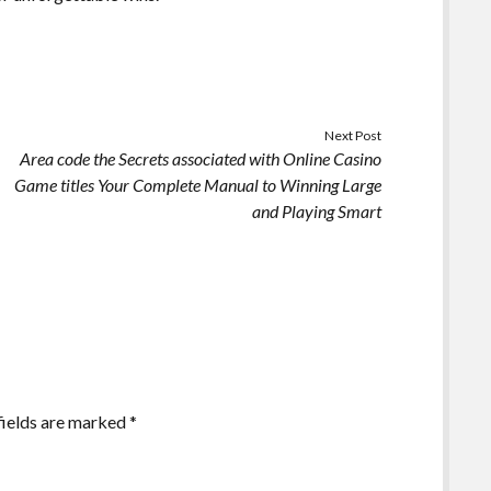
Next Post
Area code the Secrets associated with Online Casino
Game titles Your Complete Manual to Winning Large
and Playing Smart
fields are marked
*