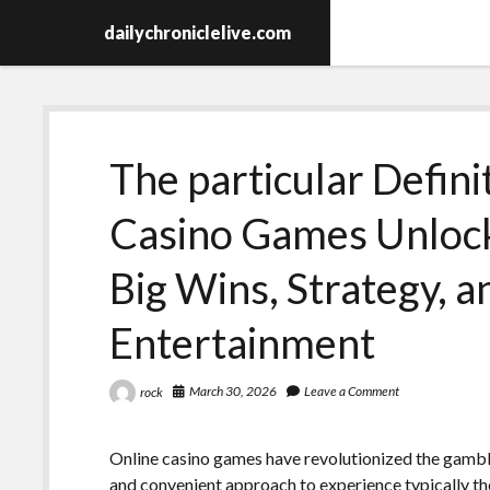
dailychroniclelive.com
The particular Defini
Casino Games Unlock
Big Wins, Strategy,
Entertainment
March 30, 2026
Leave a Comment
rock
Online casino games have revolutionized the gambling
and convenient approach to experience typically the