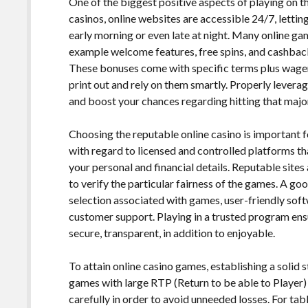
One of the biggest positive aspects of playing on th
casinos, online websites are accessible 24/7, letti
early morning or even late at night. Many online g
example welcome features, free spins, and cashbac
These bonuses come with specific terms plus wagerin
print out and rely on them smartly. Properly lever
and boost your chances regarding hitting that majo
Choosing the reputable online casino is important 
with regard to licensed and controlled platforms t
your personal and financial details. Reputable site
to verify the particular fairness of the games. A g
selection associated with games, user-friendly soft
customer support. Playing in a trusted program ens
secure, transparent, in addition to enjoyable.
To attain online casino games, establishing a solid s
games with large RTP (Return to be able to Player
carefully in order to avoid unneeded losses. For tab