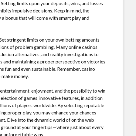
 Setting limits upon your deposits, wins, and losses
ibits impulsive decisions. Keep in mind, the
y a bonus that will come with smart play and
Set stringent limits on your own betting amounts
ations of problem gambling. Many online casinos
lusion alternatives, and reality investigations to
es and maintaining a proper perspective on victories
ins fun and even sustainable. Remember, casino
to make money.
 entertainment, enjoyment, and the possiblity to win
election of games, innovative features, in addition
illions of players worldwide. By selecting reputable
ying proper play, you may enhance your chances
nt. Dive into the dynamic world of on the web
no ground at your fingertips—where just about every
for unforgettable wins.