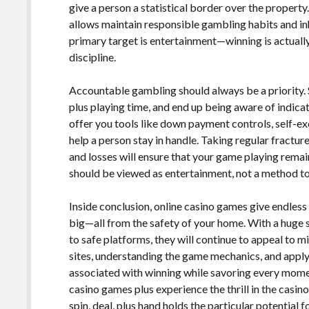
give a person a statistical border over the property.
allows maintain responsible gambling habits and inh
primary target is entertainment—winning is actuall
discipline.
Accountable gambling should always be a priority. 
plus playing time, and end up being aware of indic
offer you tools like down payment controls, self-exc
help a person stay in handle. Taking regular fractur
and losses will ensure that your game playing rema
should be viewed as entertainment, not a method 
Inside conclusion, online casino games give endless
big—all from the safety of your home. With a huge s
to safe platforms, they will continue to appeal to m
sites, understanding the game mechanics, and appl
associated with winning while savoring every mome
casino games plus experience the thrill in the casi
spin, deal, plus hand holds the particular potential 