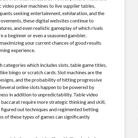
c video poker machines to live supplier tables,
cipants seeking entertainment, exhilaration, and the
rovements, these digital websites continue to
tures, and even realistic gameplay of which rivals
’re a beginner or even a seasoned gambler,
r maximizing your current chances of good results
aming experience.
h categories which includes slots, table game titles,
like bingo or scratch cards. Slot machines are the
esigns, and the probability of hitting progressive
. Several online slots happen to be powered by
s in addition to unpredictability. Table video
 baccarat require more strategic thinking and skill,
h figured out techniques and regimented betting
es of these types of games can significantly