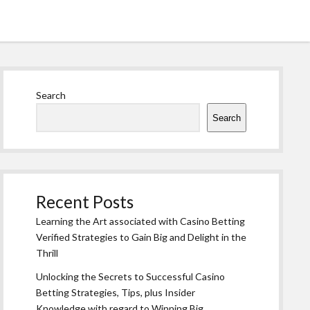
Sidebar
Search
Search
Recent Posts
Learning the Art associated with Casino Betting
Verified Strategies to Gain Big and Delight in the
Thrill
Unlocking the Secrets to Successful Casino
Betting Strategies, Tips, plus Insider
Knowledge with regard to Winning Big