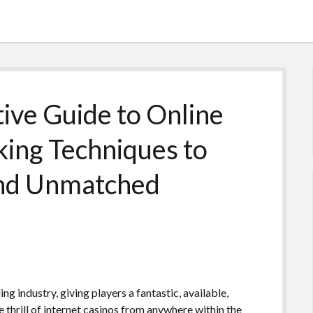
tive Guide to Online
ing Techniques to
 and Unmatched
 industry, giving players a fantastic, available,
 thrill of internet casinos from anywhere within the