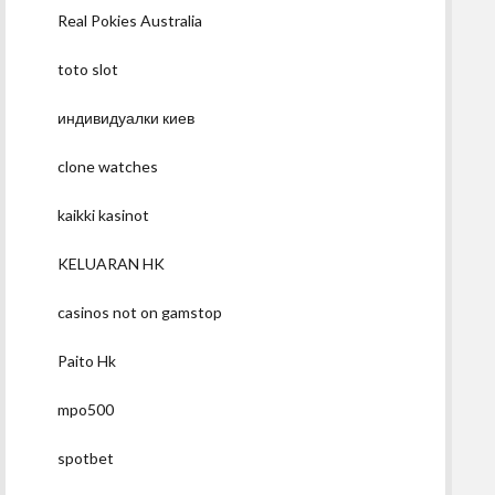
Real Pokies Australia
toto slot
индивидуалки киев
clone watches
kaikki kasinot
KELUARAN HK
casinos not on gamstop
Paito Hk
mpo500
spotbet