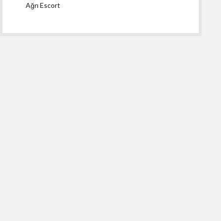
Ağrı Escort