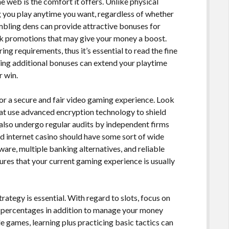
e web is the comfort it offers. Unlike physical
ng you play anytime you want, regardless of whether
ambling dens can provide attractive bonuses for
k promotions that may give your money a boost.
g requirements, thus it’s essential to read the fine
aging additional bonuses can extend your playtime
r win.
for a secure and fair video gaming experience. Look
hat use advanced encryption technology to shield
s also undergo regular audits by independent firms
ood internet casino should have some sort of wide
ware, multiple banking alternatives, and reliable
ures that your current gaming experience is usually
trategy is essential. With regard to slots, focus on
) percentages in addition to manage your money
le games, learning plus practicing basic tactics can