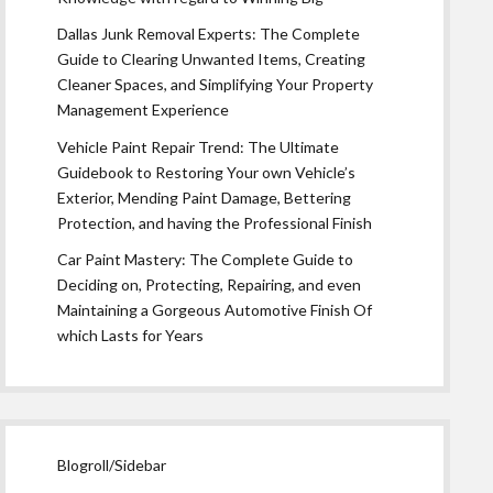
Dallas Junk Removal Experts: The Complete
Guide to Clearing Unwanted Items, Creating
Cleaner Spaces, and Simplifying Your Property
Management Experience
Vehicle Paint Repair Trend: The Ultimate
Guidebook to Restoring Your own Vehicle’s
Exterior, Mending Paint Damage, Bettering
Protection, and having the Professional Finish
Car Paint Mastery: The Complete Guide to
Deciding on, Protecting, Repairing, and even
Maintaining a Gorgeous Automotive Finish Of
which Lasts for Years
Blogroll/Sidebar