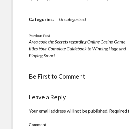
Categories:
Uncategorized
Previous Post
Area code the Secrets regarding Online Casino Game
titles Your Complete Guidebook to Winning Huge and
Playing Smart
Be First to Comment
Leave a Reply
Your email address will not be published.
Required 
Comment