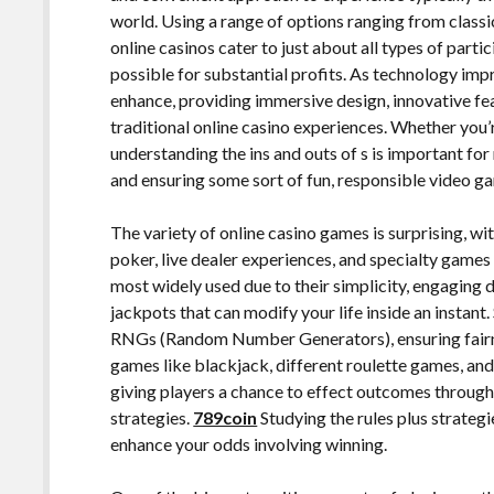
world. Using a range of options ranging from classi
online casinos cater to just about all types of parti
possible for substantial profits. As technology imp
enhance, providing immersive design, innovative fea
traditional online casino experiences. Whether you
understanding the ins and outs of s is important fo
and ensuring some sort of fun, responsible video g
The variety of online casino games is surprising, wit
poker, live dealer experiences, and specialty games 
most widely used due to their simplicity, engaging d
jackpots that can modify your life inside an instant
RNGs (Random Number Generators), ensuring fairnes
games like blackjack, different roulette games, and
giving players a chance to effect outcomes throug
strategies.
789coin
Studying the rules plus strategi
enhance your odds involving winning.