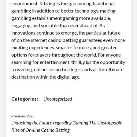
environment. It bridges the gap among traditional
gambling in addition to better technology, making
gambling establishment gaming more available,
engaging, and sociable than ever ahead of. As
innovations continue to emerge, the particular future
of on the internet casino betting guarantees even more
exciting experiences, smarter features, and greater
options for players throughout the world. For anyone
searching for entertainment, thrill, plus the opportunity
to win big, online casino betting stands as the ultimate
destination within the digital age.
Categories:
Uncategorized
Previous Post
Unlocking the Future regarding Gaming The Unstoppable
Rise of On-line Casino Betting