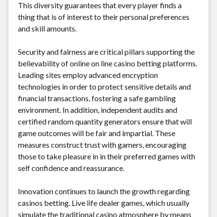
This diversity guarantees that every player finds a
thing that is of interest to their personal preferences
and skill amounts.
Security and fairness are critical pillars supporting the
believability of online on line casino betting platforms.
Leading sites employ advanced encryption
technologies in order to protect sensitive details and
financial transactions, fostering a safe gambling
environment. In addition, independent audits and
certified random quantity generators ensure that will
game outcomes will be fair and impartial. These
measures construct trust with gamers, encouraging
those to take pleasure in in their preferred games with
self confidence and reassurance.
Innovation continues to launch the growth regarding
casinos betting. Live life dealer games, which usually
simulate the traditional casino atmosphere by means