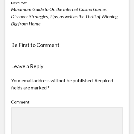
Next Post
Maximum Guide to On the internet Casino Games
Discover Strategies, Tips, as well as the Thrill of Winning
Big from Home
Be First to Comment
Leave a Reply
Your email address will not be published.
Required
fields are marked
*
Comment