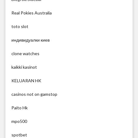
Real Pokies Australia
toto slot
индивидуалки киев
clone watches
kaikki kasinot
KELUARAN HK
casinos not on gamstop
Paito Hk
mpo500
spotbet