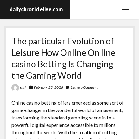
dailychroniclelive.com
open
menu
The particular Evolution of
Leisure How Online On line
casino Betting Is Changing
the Gaming World
February 25, 2026
Leave a Comment
rock
Online casino betting offers emerged as some sort of
game-changer in the wonderful world of amusement,
transforming the standard gambling scene in to a
powerful digital experience accessible to millions
throughout the world. With the creation of cutting-