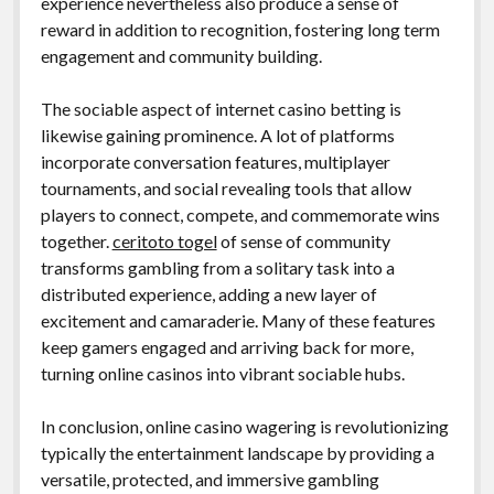
experience nevertheless also produce a sense of
reward in addition to recognition, fostering long term
engagement and community building.
The sociable aspect of internet casino betting is
likewise gaining prominence. A lot of platforms
incorporate conversation features, multiplayer
tournaments, and social revealing tools that allow
players to connect, compete, and commemorate wins
together.
ceritoto togel
of sense of community
transforms gambling from a solitary task into a
distributed experience, adding a new layer of
excitement and camaraderie. Many of these features
keep gamers engaged and arriving back for more,
turning online casinos into vibrant sociable hubs.
In conclusion, online casino wagering is revolutionizing
typically the entertainment landscape by providing a
versatile, protected, and immersive gambling