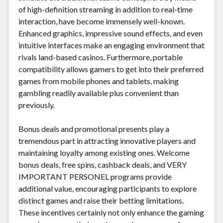
of high-definition streaming in addition to real-time
interaction, have become immensely well-known.
Enhanced graphics, impressive sound effects, and even
intuitive interfaces make an engaging environment that
rivals land-based casinos. Furthermore, portable
compatibility allows gamers to get into their preferred
games from mobile phones and tablets, making
gambling readily available plus convenient than
previously.
Bonus deals and promotional presents play a
tremendous part in attracting innovative players and
maintaining loyalty among existing ones. Welcome
bonus deals, free spins, cashback deals, and VERY
IMPORTANT PERSONEL programs provide
additional value, encouraging participants to explore
distinct games and raise their betting limitations.
These incentives certainly not only enhance the gaming