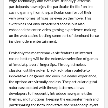
edge technology and even user-friendly platforms,
participants now enjoy the particular thrill of on line
casino gaming from the particular comfort of their
very own homes, offices, or even on the move. This
switch has not only broadened access but also
enhanced the entire video gaming experience, making
on the web casino betting some sort of dominant force
inside modern entertainment.
Probably the most remarkable features of internet
casino betting will be the extensive selection of games
offered at players’ fingertips. Through timeless
classics just like poker, blackjack, plus roulette to
innovative slot games and even live dealer experience,
the options are virtually endless. The particular digital
nature associated with these platforms allows
developers to frequently introduce new game titles,
themes, and functions, keeping the encounter fresh and
participating for both innovative and seasoned players.