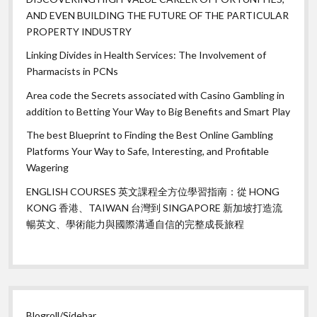
AND EVEN BUILDING THE FUTURE OF THE PARTICULAR
PROPERTY INDUSTRY
Linking Divides in Health Services: The Involvement of
Pharmacists in PCNs
Area code the Secrets associated with Casino Gambling in
addition to Betting Your Way to Big Benefits and Smart Play
The best Blueprint to Finding the Best Online Gambling
Platforms Your Way to Safe, Interesting, and Profitable
Wagering
ENGLISH COURSES 英文課程全方位學習指南：從 HONG
KONG 香港、TAIWAN 台灣到 SINGAPORE 新加坡打造流
暢英文、學術能力與國際溝通自信的完整成長旅程
Blogroll/Sidebar