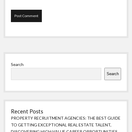
Sidebar
Search
Search
Recent Posts
PROPERTY RECRUITMENT AGENCIES: THE BEST GUIDE
TO GETTING EXCEPTIONAL REAL ESTATE TALENT,
DISCOVERING HIGH-VALUE CAREER OPPORTUNITIES,