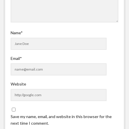
Name*
Email*
Website
Save my name, email, and website in this browser for the
next time I comment.