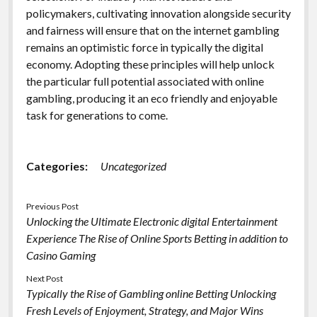
policymakers, cultivating innovation alongside security
and fairness will ensure that on the internet gambling
remains an optimistic force in typically the digital
economy. Adopting these principles will help unlock
the particular full potential associated with online
gambling, producing it an eco friendly and enjoyable
task for generations to come.
Categories:
Uncategorized
Previous Post
Unlocking the Ultimate Electronic digital Entertainment
Experience The Rise of Online Sports Betting in addition to
Casino Gaming
Next Post
Typically the Rise of Gambling online Betting Unlocking
Fresh Levels of Enjoyment, Strategy, and Major Wins