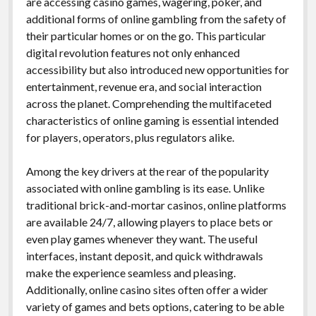
are accessing casino games, wagering, poker, and
additional forms of online gambling from the safety of
their particular homes or on the go. This particular
digital revolution features not only enhanced
accessibility but also introduced new opportunities for
entertainment, revenue era, and social interaction
across the planet. Comprehending the multifaceted
characteristics of online gaming is essential intended
for players, operators, plus regulators alike.
Among the key drivers at the rear of the popularity
associated with online gambling is its ease. Unlike
traditional brick-and-mortar casinos, online platforms
are available 24/7, allowing players to place bets or
even play games whenever they want. The useful
interfaces, instant deposit, and quick withdrawals
make the experience seamless and pleasing.
Additionally, online casino sites often offer a wider
variety of games and bets options, catering to be able