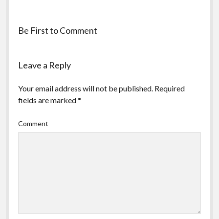
Be First to Comment
Leave a Reply
Your email address will not be published.
Required
fields are marked
*
Comment