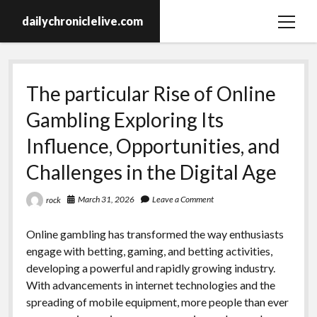
dailychroniclelive.com
open
menu
The particular Rise of Online
Gambling Exploring Its
Influence, Opportunities, and
Challenges in the Digital Age
March 31, 2026
Leave a Comment
rock
Online gambling has transformed the way enthusiasts
engage with betting, gaming, and betting activities,
developing a powerful and rapidly growing industry.
With advancements in internet technologies and the
spreading of mobile equipment, more people than ever