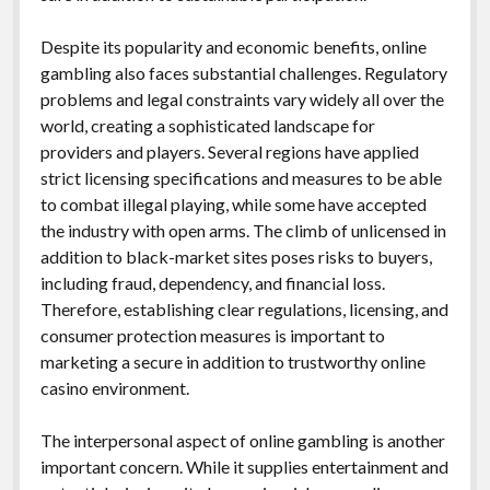
Despite its popularity and economic benefits, online
gambling also faces substantial challenges. Regulatory
problems and legal constraints vary widely all over the
world, creating a sophisticated landscape for
providers and players. Several regions have applied
strict licensing specifications and measures to be able
to combat illegal playing, while some have accepted
the industry with open arms. The climb of unlicensed in
addition to black-market sites poses risks to buyers,
including fraud, dependency, and financial loss.
Therefore, establishing clear regulations, licensing, and
consumer protection measures is important to
marketing a secure in addition to trustworthy online
casino environment.
The interpersonal aspect of online gambling is another
important concern. While it supplies entertainment and