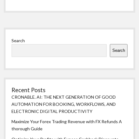
Sidebar
Search
Search
Recent Posts
CRONABLE. AI: THE NEXT GENERATION OF GOOD
AUTOMATION FOR BOOKING, WORKFLOWS, AND
ELECTRONIC DIGITAL PRODUCTIVITY
Maximize Your Forex Trading Revenue with FX Refunds A
thorough Guide