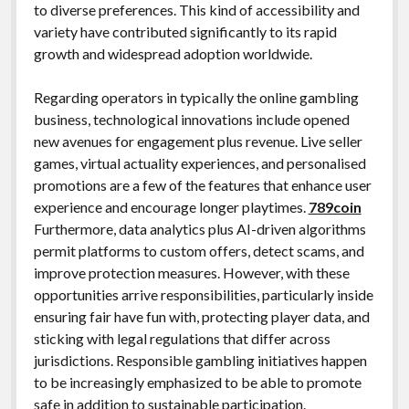
to diverse preferences. This kind of accessibility and
variety have contributed significantly to its rapid
growth and widespread adoption worldwide.
Regarding operators in typically the online gambling
business, technological innovations include opened
new avenues for engagement plus revenue. Live seller
games, virtual actuality experiences, and personalised
promotions are a few of the features that enhance user
experience and encourage longer playtimes.
789coin
Furthermore, data analytics plus AI-driven algorithms
permit platforms to custom offers, detect scams, and
improve protection measures. However, with these
opportunities arrive responsibilities, particularly inside
ensuring fair have fun with, protecting player data, and
sticking with legal regulations that differ across
jurisdictions. Responsible gambling initiatives happen
to be increasingly emphasized to be able to promote
safe in addition to sustainable participation.