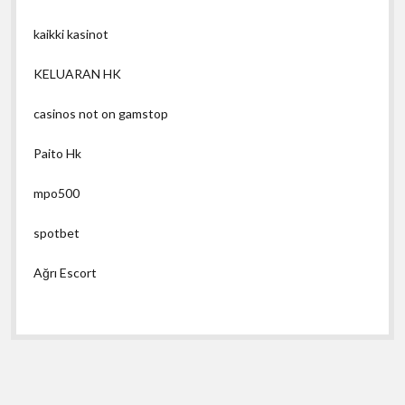
kaikki kasinot
KELUARAN HK
casinos not on gamstop
Paito Hk
mpo500
spotbet
Ağrı Escort