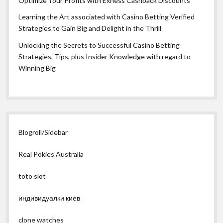
Optimize Your Profits with Exness Cashback Discounts
Learning the Art associated with Casino Betting Verified
Strategies to Gain Big and Delight in the Thrill
Unlocking the Secrets to Successful Casino Betting
Strategies, Tips, plus Insider Knowledge with regard to
Winning Big
Blogroll/Sidebar
Real Pokies Australia
toto slot
индивидуалки киев
clone watches