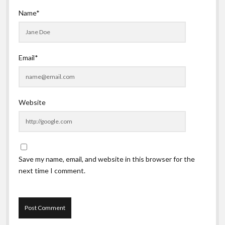
Name*
Email*
Website
Save my name, email, and website in this browser for the
next time I comment.