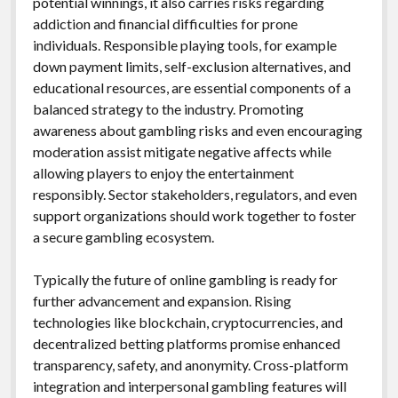
potential winnings, it also carries risks regarding
addiction and financial difficulties for prone
individuals. Responsible playing tools, for example
down payment limits, self-exclusion alternatives, and
educational resources, are essential components of a
balanced strategy to the industry. Promoting
awareness about gambling risks and even encouraging
moderation assist mitigate negative affects while
allowing players to enjoy the entertainment
responsibly. Sector stakeholders, regulators, and even
support organizations should work together to foster
a secure gambling ecosystem.
Typically the future of online gambling is ready for
further advancement and expansion. Rising
technologies like blockchain, cryptocurrencies, and
decentralized betting platforms promise enhanced
transparency, safety, and anonymity. Cross-platform
integration and interpersonal gambling features will