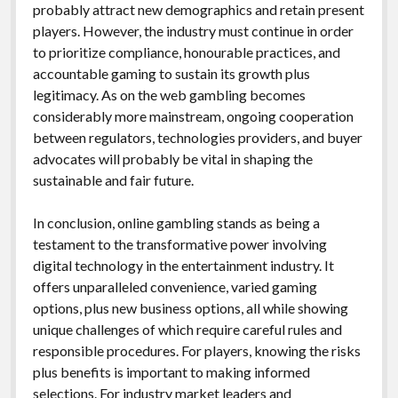
probably attract new demographics and retain present
players. However, the industry must continue in order
to prioritize compliance, honourable practices, and
accountable gaming to sustain its growth plus
legitimacy. As on the web gambling becomes
considerably more mainstream, ongoing cooperation
between regulators, technologies providers, and buyer
advocates will probably be vital in shaping the
sustainable and fair future.
In conclusion, online gambling stands as being a
testament to the transformative power involving
digital technology in the entertainment industry. It
offers unparalleled convenience, varied gaming
options, plus new business options, all while showing
unique challenges of which require careful rules and
responsible procedures. For players, knowing the risks
plus benefits is important to making informed
selections. For industry market leaders and