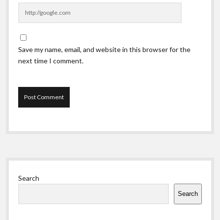
Save my name, email, and website in this browser for the
next time I comment.
Sidebar
Search
Search