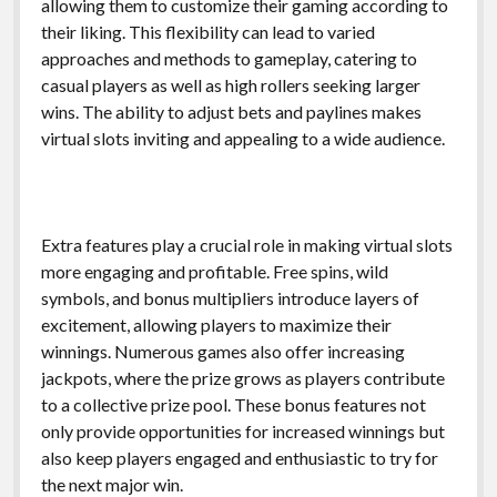
allowing them to customize their gaming according to
their liking. This flexibility can lead to varied
approaches and methods to gameplay, catering to
casual players as well as high rollers seeking larger
wins. The ability to adjust bets and paylines makes
virtual slots inviting and appealing to a wide audience.
Extra features play a crucial role in making virtual slots
more engaging and profitable. Free spins, wild
symbols, and bonus multipliers introduce layers of
excitement, allowing players to maximize their
winnings. Numerous games also offer increasing
jackpots, where the prize grows as players contribute
to a collective prize pool. These bonus features not
only provide opportunities for increased winnings but
also keep players engaged and enthusiastic to try for
the next major win.