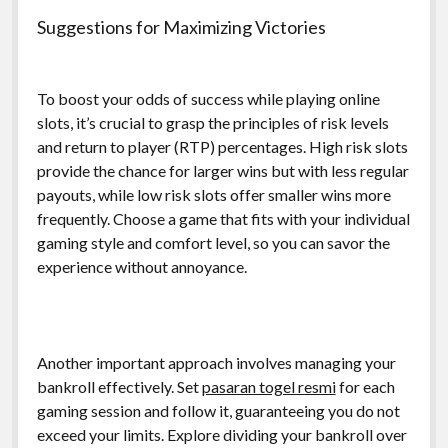
Suggestions for Maximizing Victories
To boost your odds of success while playing online
slots, it’s crucial to grasp the principles of risk levels
and return to player (RTP) percentages. High risk slots
provide the chance for larger wins but with less regular
payouts, while low risk slots offer smaller wins more
frequently. Choose a game that fits with your individual
gaming style and comfort level, so you can savor the
experience without annoyance.
Another important approach involves managing your
bankroll effectively. Set
pasaran togel resmi
for each
gaming session and follow it, guaranteeing you do not
exceed your limits. Explore dividing your bankroll over