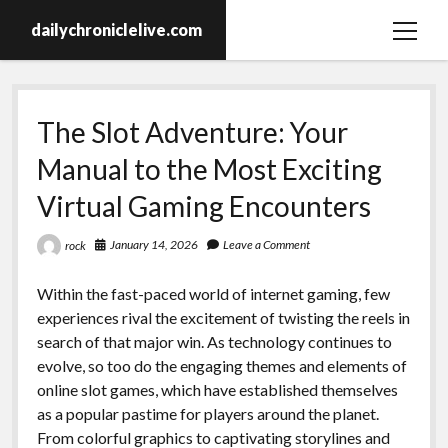
dailychroniclelive.com
open
menu
The Slot Adventure: Your
Manual to the Most Exciting
Virtual Gaming Encounters
January 14, 2026
Leave a Comment
rock
Within the fast-paced world of internet gaming, few
experiences rival the excitement of twisting the reels in
search of that major win. As technology continues to
evolve, so too do the engaging themes and elements of
online slot games, which have established themselves
as a popular pastime for players around the planet.
From colorful graphics to captivating storylines and