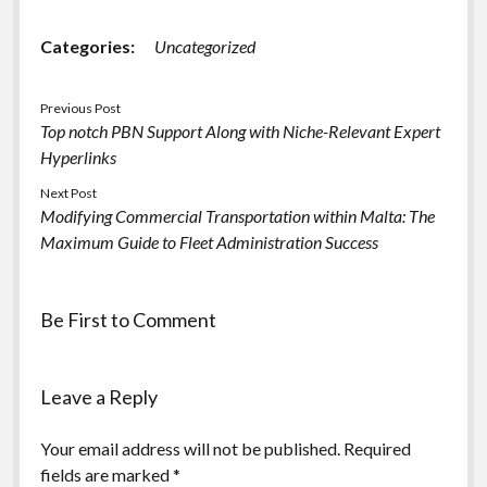
Categories:
Uncategorized
Previous Post
Top notch PBN Support Along with Niche-Relevant Expert
Hyperlinks
Next Post
Modifying Commercial Transportation within Malta: The
Maximum Guide to Fleet Administration Success
Be First to Comment
Leave a Reply
Your email address will not be published.
Required
fields are marked
*