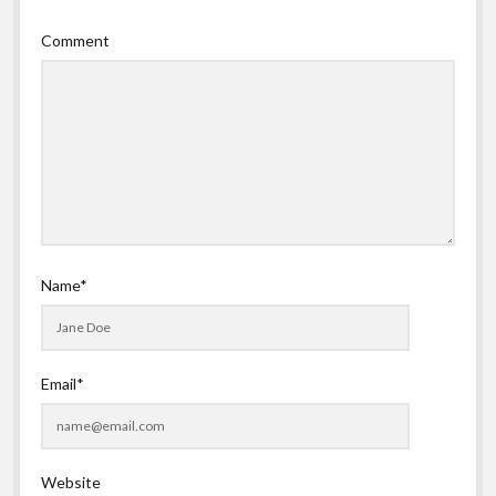
Comment
Name*
Email*
Website