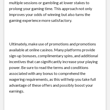
multiple sessions or gambling at lower stakes to
prolong your gaming time. This approach not only
improves your odds of winning but also turns the
gaming experience more satisfactory.
Ultimately, make use of promotions and promotions
available at online casinos. Many platforms provide
sign-up bonuses, complimentary spins, and additional
incentives that can significantly increase your playing
power. Be sure to read the terms and conditions
associated with any bonus to comprehend the
wagering requirements, as this will help you take full
advantage of these offers and possibly boost your
earnings.