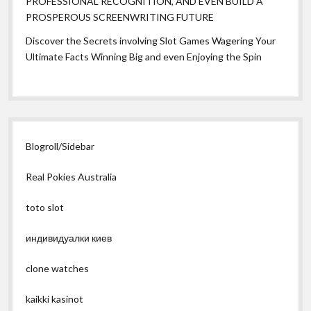
PROFESSIONAL RECOGNITION, AND EVEN BUILD A
PROSPEROUS SCREENWRITING FUTURE
Discover the Secrets involving Slot Games Wagering Your
Ultimate Facts Winning Big and even Enjoying the Spin
Blogroll/Sidebar
Real Pokies Australia
toto slot
индивидуалки киев
clone watches
kaikki kasinot