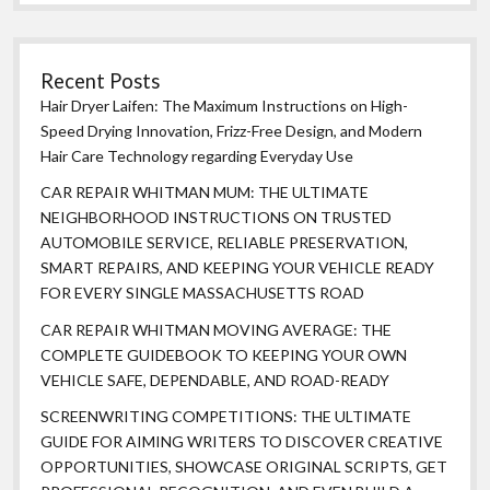
Recent Posts
Hair Dryer Laifen: The Maximum Instructions on High-
Speed Drying Innovation, Frizz-Free Design, and Modern
Hair Care Technology regarding Everyday Use
CAR REPAIR WHITMAN MUM: THE ULTIMATE
NEIGHBORHOOD INSTRUCTIONS ON TRUSTED
AUTOMOBILE SERVICE, RELIABLE PRESERVATION,
SMART REPAIRS, AND KEEPING YOUR VEHICLE READY
FOR EVERY SINGLE MASSACHUSETTS ROAD
CAR REPAIR WHITMAN MOVING AVERAGE: THE
COMPLETE GUIDEBOOK TO KEEPING YOUR OWN
VEHICLE SAFE, DEPENDABLE, AND ROAD-READY
SCREENWRITING COMPETITIONS: THE ULTIMATE
GUIDE FOR AIMING WRITERS TO DISCOVER CREATIVE
OPPORTUNITIES, SHOWCASE ORIGINAL SCRIPTS, GET