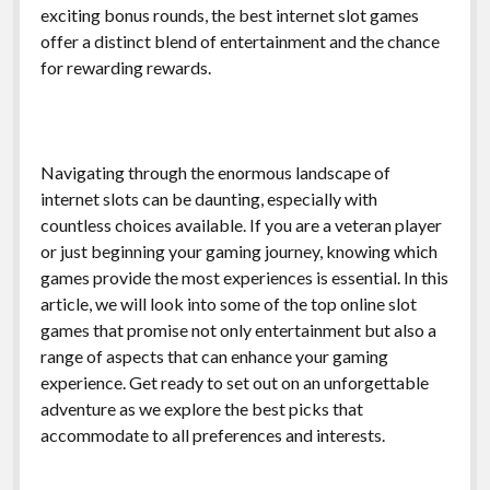
exciting bonus rounds, the best internet slot games
offer a distinct blend of entertainment and the chance
for rewarding rewards.
Navigating through the enormous landscape of
internet slots can be daunting, especially with
countless choices available. If you are a veteran player
or just beginning your gaming journey, knowing which
games provide the most experiences is essential. In this
article, we will look into some of the top online slot
games that promise not only entertainment but also a
range of aspects that can enhance your gaming
experience. Get ready to set out on an unforgettable
adventure as we explore the best picks that
accommodate to all preferences and interests.