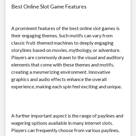
Best Online Slot Game Features
A prominent features of the best online slot games is
their engaging themes. Such motifs can vary from
classic fruit-themed machines to deeply engaging
storylines based on movies, mythology, or adventure.
Players are commonly drawn to the visual and auditory
elements that come with these themes and motifs,
creating a mesmerizing environment. Innovative
graphics and audio effects enhance the overall
experience, making each spin feel exciting and unique.
A further important aspect is the range of paylines and
wagering options available in many internet slots.
Players can frequently choose from various paylines,