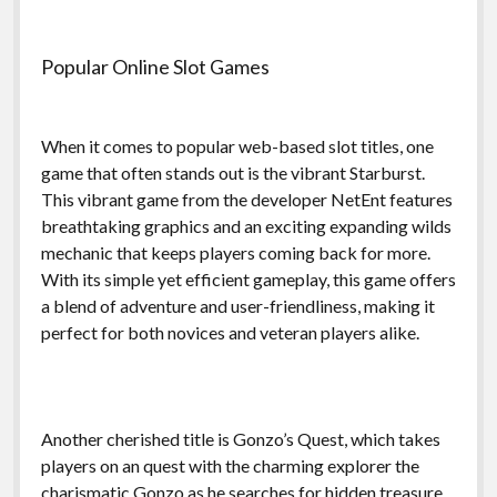
Popular Online Slot Games
When it comes to popular web-based slot titles, one
game that often stands out is the vibrant Starburst.
This vibrant game from the developer NetEnt features
breathtaking graphics and an exciting expanding wilds
mechanic that keeps players coming back for more.
With its simple yet efficient gameplay, this game offers
a blend of adventure and user-friendliness, making it
perfect for both novices and veteran players alike.
Another cherished title is Gonzo’s Quest, which takes
players on an quest with the charming explorer the
charismatic Gonzo as he searches for hidden treasure.