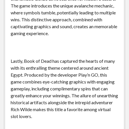
The game introduces the unique avalanche mechanic,
where symbols tumble, potentially leading to multiple
wins. This distinctive approach, combined with
captivating graphics and sound, creates an memorable
gaming experience.
Lastly, Book of Dead has captured the hearts of many
with its enthralling theme centered around ancient
Egypt. Produced by the developer Play’n GO, this
game combines eye-catching graphics with engaging
gameplay, including complimentary spins that can
greatly enhance your winnings. The allure of unearthing
historical artifacts alongside the intrepid adventurer
Rich Wilde makes this title a favorite among virtual
slot lovers.