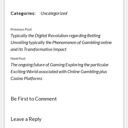
Categories:
Uncategorized
Previous Post
Typically the Digital Revolution regarding Betting
Unveiling typically the Phenomenon of Gambling online
and Its Transformative Impact
Next Post
The ongoing future of Gaming Exploring the particular
Exciting World associated with Online Gambling plus
Casino Platforms
Be First to Comment
Leave a Reply