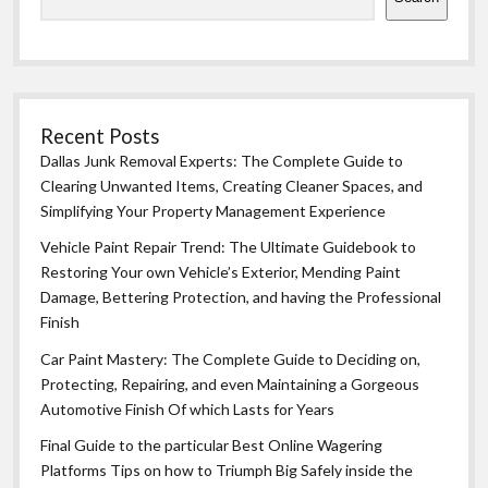
Recent Posts
Dallas Junk Removal Experts: The Complete Guide to
Clearing Unwanted Items, Creating Cleaner Spaces, and
Simplifying Your Property Management Experience
Vehicle Paint Repair Trend: The Ultimate Guidebook to
Restoring Your own Vehicle’s Exterior, Mending Paint
Damage, Bettering Protection, and having the Professional
Finish
Car Paint Mastery: The Complete Guide to Deciding on,
Protecting, Repairing, and even Maintaining a Gorgeous
Automotive Finish Of which Lasts for Years
Final Guide to the particular Best Online Wagering
Platforms Tips on how to Triumph Big Safely inside the