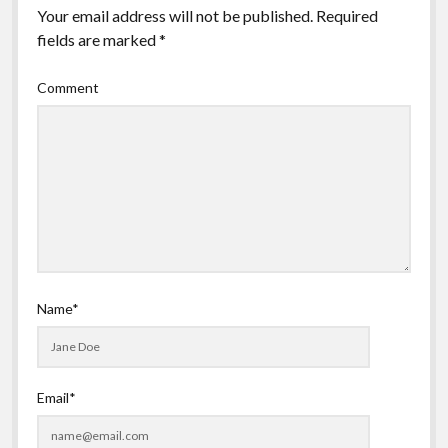
Your email address will not be published.
Required
fields are marked
*
Comment
Name*
Email*