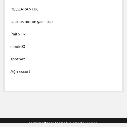
KELUARAN HK
casinos not on gamstop
Paito Hk
mpo500
spotbet
Ağrı Escort
Shift WordPress Theme
by Compete Themes.