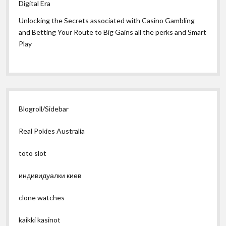
Digital Era
Unlocking the Secrets associated with Casino Gambling
and Betting Your Route to Big Gains all the perks and Smart
Play
Blogroll/Sidebar
Real Pokies Australia
toto slot
индивидуалки киев
clone watches
kaikki kasinot