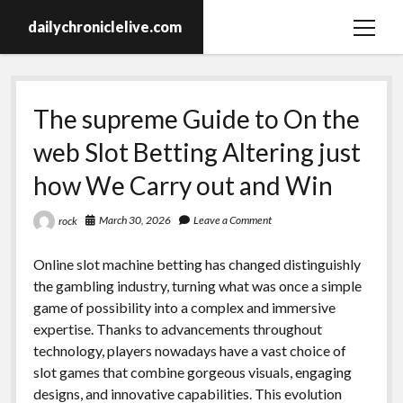
dailychroniclelive.com
open
menu
The supreme Guide to On the
web Slot Betting Altering just
how We Carry out and Win
March 30, 2026
Leave a Comment
rock
Online slot machine betting has changed distinguishly
the gambling industry, turning what was once a simple
game of possibility into a complex and immersive
expertise. Thanks to advancements throughout
technology, players nowadays have a vast choice of
slot games that combine gorgeous visuals, engaging
designs, and innovative capabilities. This evolution