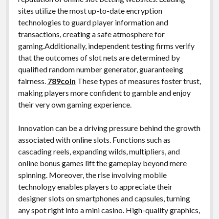
sites utilize the most up-to-date encryption
technologies to guard player information and
transactions, creating a safe atmosphere for
gaming.Additionally, independent testing firms verify
that the outcomes of slot nets are determined by
qualified random number generator, guaranteeing
fairness.
789coin
These types of measures foster trust,
making players more confident to gamble and enjoy
their very own gaming experience.
Innovation can be a driving pressure behind the growth
associated with online slots. Functions such as
cascading reels, expanding wilds, multipliers, and
online bonus games lift the gameplay beyond mere
spinning. Moreover, the rise involving mobile
technology enables players to appreciate their
designer slots on smartphones and capsules, turning
any spot right into a mini casino. High-quality graphics,