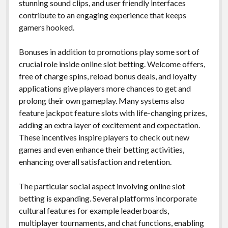
stunning sound clips, and user friendly interfaces
contribute to an engaging experience that keeps
gamers hooked.
Bonuses in addition to promotions play some sort of
crucial role inside online slot betting. Welcome offers,
free of charge spins, reload bonus deals, and loyalty
applications give players more chances to get and
prolong their own gameplay. Many systems also
feature jackpot feature slots with life-changing prizes,
adding an extra layer of excitement and expectation.
These incentives inspire players to check out new
games and even enhance their betting activities,
enhancing overall satisfaction and retention.
The particular social aspect involving online slot
betting is expanding. Several platforms incorporate
cultural features for example leaderboards,
multiplayer tournaments, and chat functions, enabling