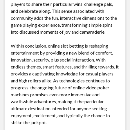
players to share their particular wins, challenge pals,
and celebrate along. This sense associated with
community adds the fun, interactive dimensions to the
game playing experience, transforming simple spins
into discussed moments of joy and camaraderie.
Within conclusion, online slot betting is reshaping
entertainment by providing a new blend of comfort,
innovation, security, plus social interaction. With
endless themes, smart features, and thrilling rewards, it
provides a captivating knowledge for casual players
and high rollers alike. As technologies continues to
progress, the ongoing future of online video poker
machines promises even more immersive and
worthwhile adventures, making it the particular
ultimate destination intended for anyone seeking
enjoyment, excitement, and typically the chance to
strike the jackpot.