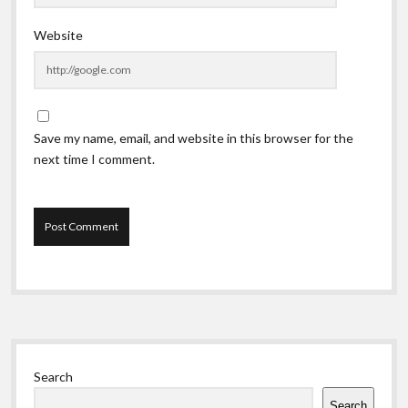
Website
Save my name, email, and website in this browser for the
next time I comment.
Sidebar
Search
Search