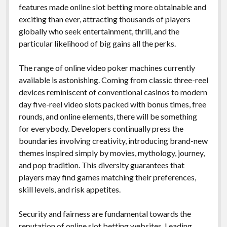
features made online slot betting more obtainable and
exciting than ever, attracting thousands of players
globally who seek entertainment, thrill, and the
particular likelihood of big gains all the perks.
The range of online video poker machines currently
available is astonishing. Coming from classic three-reel
devices reminiscent of conventional casinos to modern
day five-reel video slots packed with bonus times, free
rounds, and online elements, there will be something
for everybody. Developers continually press the
boundaries involving creativity, introducing brand-new
themes inspired simply by movies, mythology, journey,
and pop tradition. This diversity guarantees that
players may find games matching their preferences,
skill levels, and risk appetites.
Security and fairness are fundamental towards the
reputation of online slot betting websites. Leading