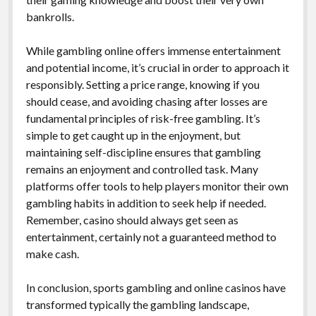
bankrolls.
While gambling online offers immense entertainment
and potential income, it’s crucial in order to approach it
responsibly. Setting a price range, knowing if you
should cease, and avoiding chasing after losses are
fundamental principles of risk-free gambling. It’s
simple to get caught up in the enjoyment, but
maintaining self-discipline ensures that gambling
remains an enjoyment and controlled task. Many
platforms offer tools to help players monitor their own
gambling habits in addition to seek help if needed.
Remember, casino should always get seen as
entertainment, certainly not a guaranteed method to
make cash.
In conclusion, sports gambling and online casinos have
transformed typically the gambling landscape,