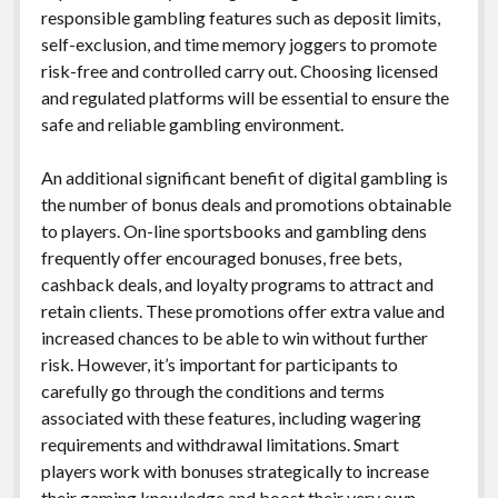
responsible gambling features such as deposit limits,
self-exclusion, and time memory joggers to promote
risk-free and controlled carry out. Choosing licensed
and regulated platforms will be essential to ensure the
safe and reliable gambling environment.
An additional significant benefit of digital gambling is
the number of bonus deals and promotions obtainable
to players. On-line sportsbooks and gambling dens
frequently offer encouraged bonuses, free bets,
cashback deals, and loyalty programs to attract and
retain clients. These promotions offer extra value and
increased chances to be able to win without further
risk. However, it’s important for participants to
carefully go through the conditions and terms
associated with these features, including wagering
requirements and withdrawal limitations. Smart
players work with bonuses strategically to increase
their gaming knowledge and boost their very own