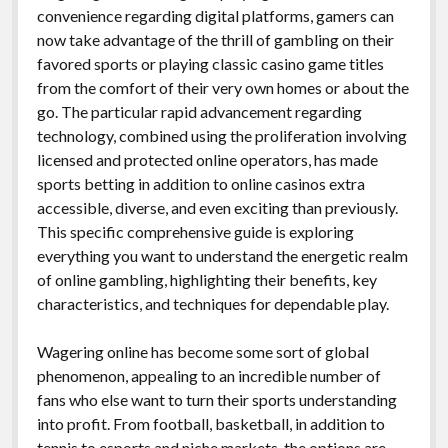
convenience regarding digital platforms, gamers can
now take advantage of the thrill of gambling on their
favored sports or playing classic casino game titles
from the comfort of their very own homes or about the
go. The particular rapid advancement regarding
technology, combined using the proliferation involving
licensed and protected online operators, has made
sports betting in addition to online casinos extra
accessible, diverse, and even exciting than previously.
This specific comprehensive guide is exploring
everything you want to understand the energetic realm
of online gambling, highlighting their benefits, key
characteristics, and techniques for dependable play.
Wagering online has become some sort of global
phenomenon, appealing to an incredible number of
fans who else want to turn their sports understanding
into profit. From football, basketball, in addition to
tennis to esports and niche markets, the options are