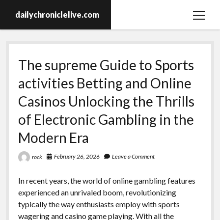
dailychroniclelive.com
open
menu
The supreme Guide to Sports
activities Betting and Online
Casinos Unlocking the Thrills
of Electronic Gambling in the
Modern Era
February 26, 2026
Leave a Comment
rock
In recent years, the world of online gambling features
experienced an unrivaled boom, revolutionizing
typically the way enthusiasts employ with sports
wagering and casino game playing. With all the