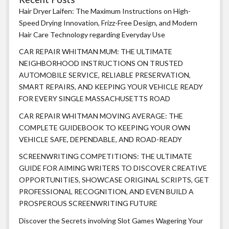
Hair Dryer Laifen: The Maximum Instructions on High-
Speed Drying Innovation, Frizz-Free Design, and Modern
Hair Care Technology regarding Everyday Use
CAR REPAIR WHITMAN MUM: THE ULTIMATE
NEIGHBORHOOD INSTRUCTIONS ON TRUSTED
AUTOMOBILE SERVICE, RELIABLE PRESERVATION,
SMART REPAIRS, AND KEEPING YOUR VEHICLE READY
FOR EVERY SINGLE MASSACHUSETTS ROAD
CAR REPAIR WHITMAN MOVING AVERAGE: THE
COMPLETE GUIDEBOOK TO KEEPING YOUR OWN
VEHICLE SAFE, DEPENDABLE, AND ROAD-READY
SCREENWRITING COMPETITIONS: THE ULTIMATE
GUIDE FOR AIMING WRITERS TO DISCOVER CREATIVE
OPPORTUNITIES, SHOWCASE ORIGINAL SCRIPTS, GET
PROFESSIONAL RECOGNITION, AND EVEN BUILD A
PROSPEROUS SCREENWRITING FUTURE
Discover the Secrets involving Slot Games Wagering Your