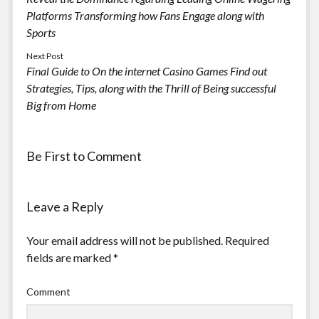
Platforms Transforming how Fans Engage along with
Sports
Next Post
Final Guide to On the internet Casino Games Find out
Strategies, Tips, along with the Thrill of Being successful
Big from Home
Be First to Comment
Leave a Reply
Your email address will not be published.
Required
fields are marked
*
Comment