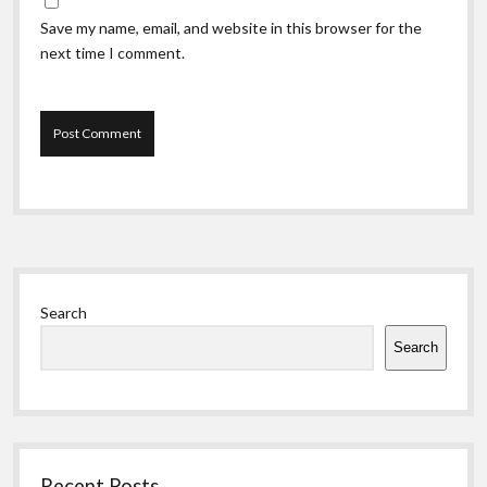
Save my name, email, and website in this browser for the
next time I comment.
Sidebar
Search
Search
Recent Posts