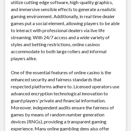
utilize cutting edge software, high-quality graphics,
and immersive sensible effects to generate a realistic
gaming environment. Additionally, in real time dealer
games put a social element, allowing players to be able
to interact with professional dealers via live life
streaming. With 24/7 access and a wide variety of
styles and betting restrictions, online casinos
accommodate to both large rollers and informal
players alike.
One of the essential features of online casino is the
enhanced security and fairness standards that
respected platforms adhere to. Licensed operators use
advanced encryption technological innovation to
guard players’ private and financial information.
Moreover, independent audits ensure the fairness of
games by means of random number generation
devices (RNGs), providing a transparent gaming
experience. Many online gambling dens also offer