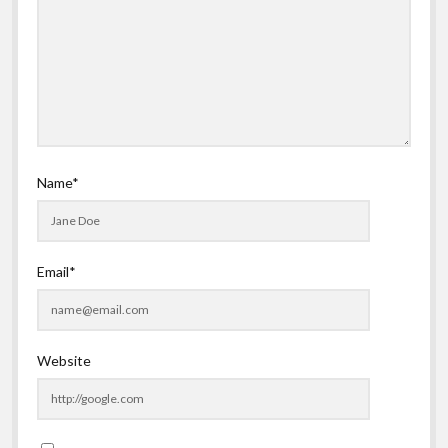
Name*
Email*
Website