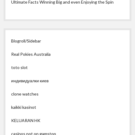
Ultimate Facts Winning Big and even Enjoying the Spin
Blogroll/Sidebar
Real Pokies Australia
toto slot
индивидуалки киев
clone watches
kaikki kasinot
KELUARAN HK
casinos not on gamstop