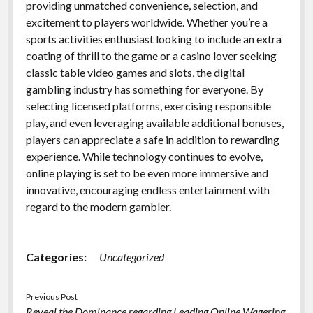
providing unmatched convenience, selection, and
excitement to players worldwide. Whether you’re a
sports activities enthusiast looking to include an extra
coating of thrill to the game or a casino lover seeking
classic table video games and slots, the digital
gambling industry has something for everyone. By
selecting licensed platforms, exercising responsible
play, and even leveraging available additional bonuses,
players can appreciate a safe in addition to rewarding
experience. While technology continues to evolve,
online playing is set to be even more immersive and
innovative, encouraging endless entertainment with
regard to the modern gambler.
Categories:
Uncategorized
Previous Post
Reveal the Dominance regarding Leading Online Wagering