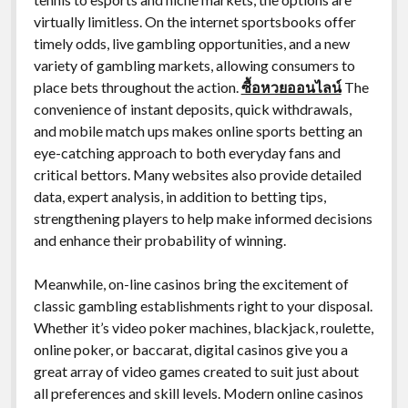
virtually limitless. On the internet sportsbooks offer
timely odds, live gambling opportunities, and a new
variety of gambling markets, allowing consumers to
place bets throughout the action.
ซื้อหวยออนไลน์
The
convenience of instant deposits, quick withdrawals,
and mobile match ups makes online sports betting an
eye-catching approach to both everyday fans and
critical bettors. Many websites also provide detailed
data, expert analysis, in addition to betting tips,
strengthening players to help make informed decisions
and enhance their probability of winning.
Meanwhile, on-line casinos bring the excitement of
classic gambling establishments right to your disposal.
Whether it’s video poker machines, blackjack, roulette,
online poker, or baccarat, digital casinos give you a
great array of video games created to suit just about
all preferences and skill levels. Modern online casinos