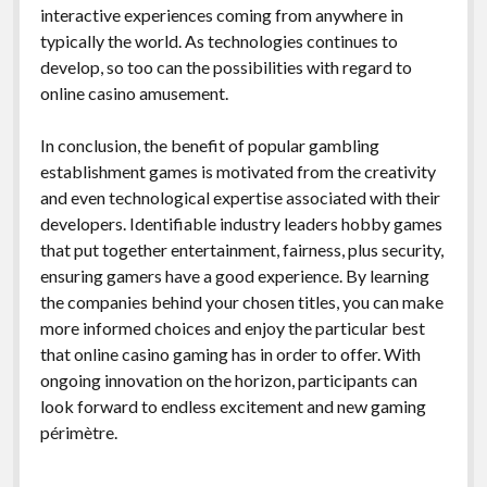
interactive experiences coming from anywhere in
typically the world. As technologies continues to
develop, so too can the possibilities with regard to
online casino amusement.
In conclusion, the benefit of popular gambling
establishment games is motivated from the creativity
and even technological expertise associated with their
developers. Identifiable industry leaders hobby games
that put together entertainment, fairness, plus security,
ensuring gamers have a good experience. By learning
the companies behind your chosen titles, you can make
more informed choices and enjoy the particular best
that online casino gaming has in order to offer. With
ongoing innovation on the horizon, participants can
look forward to endless excitement and new gaming
périmètre.