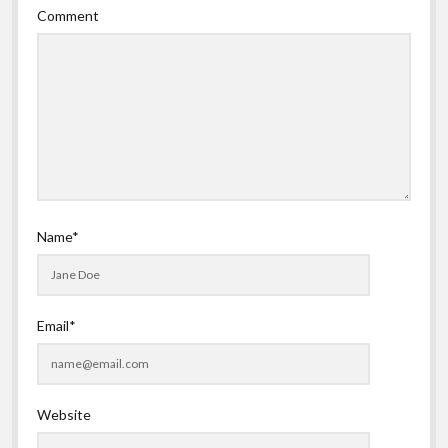
Comment
Name*
Email*
Website