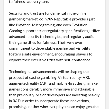
to fairness at every turn.
Security and trust are fundamental in the online
gambling market.
coin789
Reputable providers just
like Playtech, Microgaming, and even Evolution
Gaming support strict regulatory specifications, utilize
advanced security technologies, and regularly audit
their game titles for fairness. Their very own
commitment to dependable gaming and visibility
fosters a safe environment, encouraging players to
explore their exclusive titles with self-confidence.
Technological advancements will be shaping the
prospect of casino gambling. Virtual reality (VR),
augmented reality (AR), and mobile-first design make
games considerably more immersive and attainable
than previously. Major developers are investing heavily
in R&D in order to incorporate these innovations,
promising another wherever players can enjoy genuine,