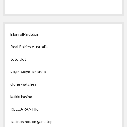
Blogroll/Sidebar
Real Pokies Australia
toto slot
индивидуалки киев
clone watches
kaikki kasinot
KELUARAN HK
casinos not on gamstop