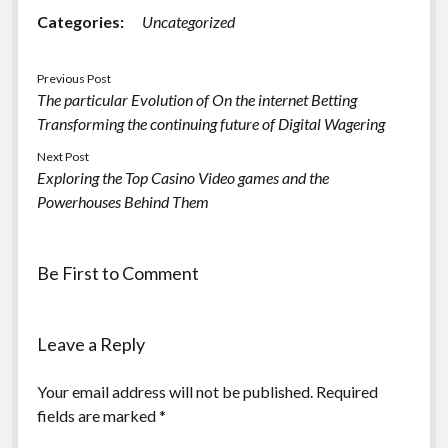
Categories:
Uncategorized
Previous Post
The particular Evolution of On the internet Betting
Transforming the continuing future of Digital Wagering
Next Post
Exploring the Top Casino Video games and the
Powerhouses Behind Them
Be First to Comment
Leave a Reply
Your email address will not be published.
Required
fields are marked
*