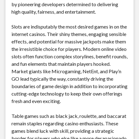
by pioneering developers determined to delivering
high quality, fairness, and entertainment.
Slots are indisputably the most desired games in on the
internet casinos. Their shiny themes, engaging sensible
effects, and potential for massive jackpots make them
the irresistible choice for players. Modern online video
slots often function complex storylines, benefit rounds,
and fun elements that maintain players hooked.
Market giants like Microgaming, NetEnt, and Play’n
GO lead typically the way, constantly driving the
boundaries of game design in addition to incorporating
cutting-edge technology to keep their own offerings
fresh and even exciting.
Table games such as black jack, roulette, and baccarat
remain staples regarding casino enthusiasts. These
games blend luck with skill, providing a strategic
border for players who else like a more desapasionado