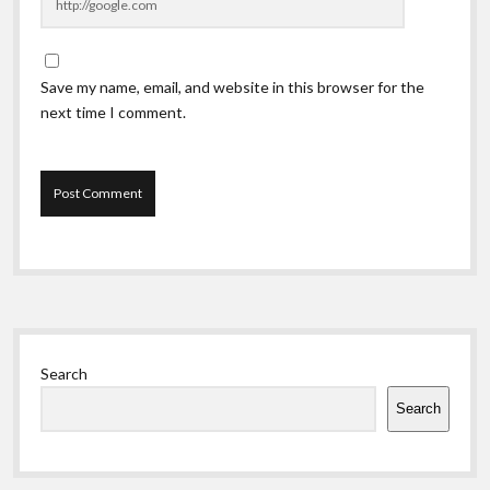
Save my name, email, and website in this browser for the
next time I comment.
Sidebar
Search
Search