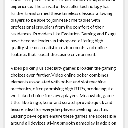
experience. The arrival of live seller technology has
further transformed these timeless classics, allowing
players to be able to join real-time tables with
professional croupiers from the comfort of their
residences. Providers like Evolution Gaming and Ezugi
have become leaders in this space, offering high-
quality streams, realistic environments, and online
features that repeat the casino environment.
Video poker plus specialty games broaden the gaming
choices even further. Video online poker combines
elements associated with poker and slot machine
mechanics, often promising high RTPs, producing it a
well-liked choice for savvy players. Meanwhile, game
titles like bingo, keno, and scratch provide quick and
leisure, ideal for everyday players seeking fast fun.
Leading developers ensure these games are accessible
around all devices, giving smooth gameplay in addition