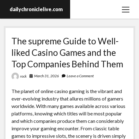
dailychroniclelive.com
open
menu
The supreme Guide to Well-
liked Casino Games and the
Top Companies Behind Them
March 31, 2026
Leave a Comment
rock
The planet of online casino gaming is the vibrant and
ever-evolving industry that allures millions of gamers
worldwide. With many games available across various
platforms, knowing which titles will be most popular
and which companies produce them can considerably
improve your gaming encounter. From classic table
games to impressive slots, the scenery is driven simply