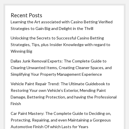
Recent Posts
Learning the Art associated with Casino Betting Verified
Strategies to Gain Big and Delight in the Thrill
Unlocking the Secrets to Successful Casino Betting
Strategies, Tips, plus Insider Knowledge with regard to
Winning Big
Dallas Junk Removal Experts: The Complete Guide to
Clearing Unwanted Items, Creating Cleaner Spaces, and
Simplifying Your Property Management Experience
Vehicle Paint Repair Trend: The Ultimate Guidebook to
Restoring Your own Vehicle’s Exterior, Mending Paint
Damage, Bettering Protection, and having the Professional
Finish
Car Paint Mastery: The Complete Guide to Deciding on,
Protecting, Repairing, and even Maintaining a Gorgeous
Automotive Finish Of which Lasts for Years