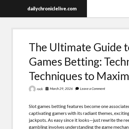
dailychroniclelive.com
The Ultimate Guide t
Games Betting: Techn
Techniques to Maxim
March 29, 2026
Leave a Comment
rock
Slot games betting features become one associated
captivating gamers with its radiant themes, exciting
jackpots. As easy since it looks—just rewrite the re
gambling involves understanding the game mechanics