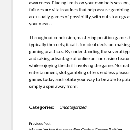
awareness. Placing limits on your own bets session
failures are vital routines that help assure gamblin
are usually games of possibility, with out strategy
your means.
Throughout conclusion, mastering position games b
typically the reels; it calls for ideal decision-ma
gaming practices. By understanding the several type
and taking advantage of online on line casino featur
while enjoying the thrill involving the game. No mat
entertainment, slot gambling offers endless pleasur
games today and rotate your way to be able to pote
simply a spin away from!
Categories:
Uncategorized
Previous Post
Mastering the Art regarding Casino Games Betting