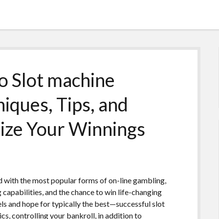
o Slot machine
iques, Tips, and
ize Your Winnings
 with the most popular forms of on-line gambling,
 capabilities, and the chance to win life-changing
els and hope for typically the best—successful slot
, controlling your bankroll, in addition to