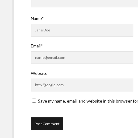
Name*
Email*
Website
Save my name, email, and website in this browser fo