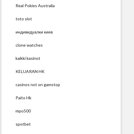
Real Pokies Australia
toto slot
индивидуалки киев
clone watches
kaikki kasinot
KELUARAN HK
casinos not on gamstop
Paito Hk
mpo500
spotbet