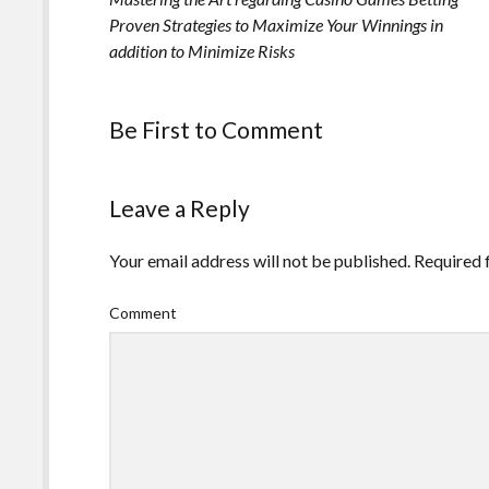
Proven Strategies to Maximize Your Winnings in
addition to Minimize Risks
Be First to Comment
Leave a Reply
Your email address will not be published.
Required 
Comment