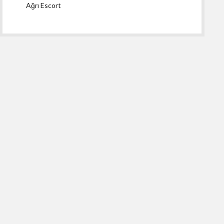
Ağrı Escort