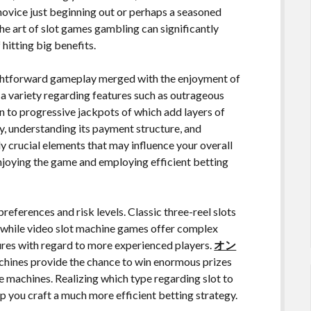
ovice just beginning out or perhaps a seasoned
he art of slot games gambling can significantly
hitting big benefits.
raightforward gameplay merged with the enjoyment of
a variety regarding features such as outrageous
n to progressive jackpots of which add layers of
ty, understanding its payment structure, and
 crucial elements that may influence your overall
njoying the game and employing efficient betting
eferences and risk levels. Classic three-reel slots
y, while video slot machine games offer complex
atures with regard to more experienced players.
オン
hines provide the chance to win enormous prizes
e machines. Realizing which type regarding slot to
lp you craft a much more efficient betting strategy.