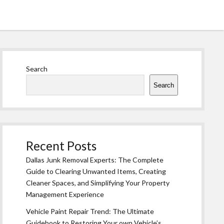
Sidebar
Search
Search
Recent Posts
Dallas Junk Removal Experts: The Complete
Guide to Clearing Unwanted Items, Creating
Cleaner Spaces, and Simplifying Your Property
Management Experience
Vehicle Paint Repair Trend: The Ultimate
Guidebook to Restoring Your own Vehicle’s