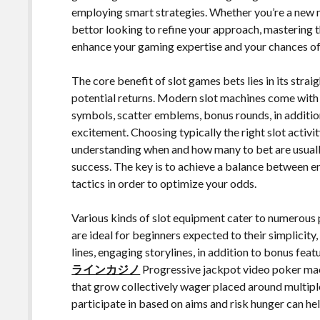
employing smart strategies. Whether you’re a new n
bettor looking to refine your approach, mastering t
enhance your gaming expertise and your chances of 
The core benefit of slot games bets lies in its st
potential returns. Modern slot machines come with 
symbols, scatter emblems, bonus rounds, in additio
excitement. Choosing typically the right slot activi
understanding when and how many to bet are usually
success. The key is to achieve a balance between e
tactics in order to optimize your odds.
Various kinds of slot equipment cater to numerous pr
are ideal for beginners expected to their simplicit
lines, engaging storylines, in addition to bonus fe
ラインカジノ
Progressive jackpot video poker mac
that grow collectively wager placed around multipl
participate in based on aims and risk hunger can he