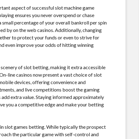
tant aspect of successful slot machine game
playing ensures you never overspend or chase
small percentage of your overall bankroll per spin
sed by on the web casinos. Additionally, changing
her to protect your funds or even to strive for
d even improve your odds of hitting winning
enery of slot betting, making it extra accessible
On-line casinos now present a vast choice of slot
mobile devices, offering convenience and
ustments, and live competitions boost the gaming
ns add extra value. Staying informed approximately
give you a competitive edge and make your betting
in slot games betting. While typically the prospect
approach the particular game with self-control and