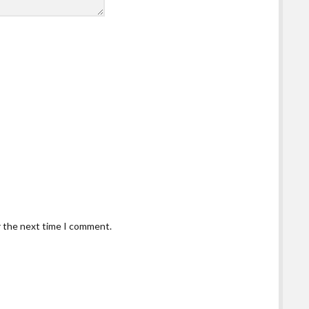
r the next time I comment.