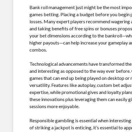
Bank roll management just might be the most impor
games betting. Placing a budget before you begin 
losses. Many expert players recommend wagering a 
and taking benefits of free spins or bonuses propo
your bet dimensions according to the bankroll—whet
higher payouts—can help increase your gameplay an
combos.
Technological advancements have transformed the sc
and interesting as opposed to the way ever before. 
games that can end up being played on desktop or 
versatility. Features like autoplay, custom bet adj
expertise, while promotional gives and loyalty pla
these innovations plus leveraging them can easily 
sessions more enjoyable.
Responsible gambling is essential when interesting 
of striking a jackpot is enticing, it’s essential to 