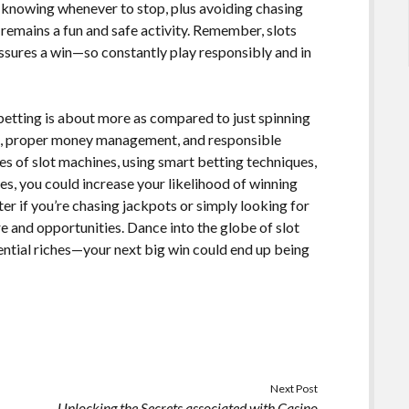
, knowing whenever to stop, plus avoiding chasing
g remains a fun and safe activity. Remember, slots
 assures a win—so constantly play responsibly and in
etting is about more as compared to just spinning
king, proper money management, and responsible
s of slot machines, using smart betting techniques,
es, you could increase your likelihood of winning
ter if you’re chasing jackpots or simply looking for
e and opportunities. Dance into the globe of slot
ntial riches—your next big win could end up being
Next Post
Unlocking the Secrets associated with Casino