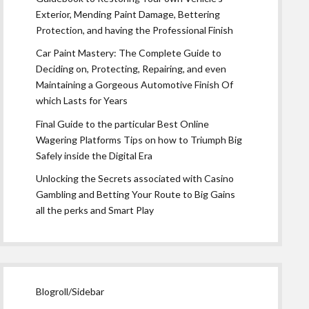
Exterior, Mending Paint Damage, Bettering
Protection, and having the Professional Finish
Car Paint Mastery: The Complete Guide to
Deciding on, Protecting, Repairing, and even
Maintaining a Gorgeous Automotive Finish Of
which Lasts for Years
Final Guide to the particular Best Online
Wagering Platforms Tips on how to Triumph Big
Safely inside the Digital Era
Unlocking the Secrets associated with Casino
Gambling and Betting Your Route to Big Gains
all the perks and Smart Play
Blogroll/Sidebar