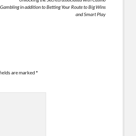
Gambling in addition to Betting Your Route to Big Wins
and Smart Play
fields are marked
*