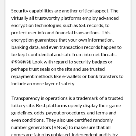
Security capabilities are another critical aspect. The
virtually all trustworthy platforms employ advanced
encryption technologies, such as SSL records, to
protect user info and financial transactions. This
encryption guarantees that your own information,
banking data, and even transaction records happen to
be kept confidential and safe from internet threats.
ตรวจหวย
Look with regard to security badges or
perhaps trust seals on the site and use trusted
repayment methods like e-wallets or bank transfers to
include an more layer of safety.
Transparency in operations is a trademark of a trusted
lottery site. Best platforms openly display their game
guidelines, odds, payout procedures, and terms and
even conditions. They also use certified randomly
number generators (RNGs) to make sure that all
comes are fair plus unbiased. Independent audits by