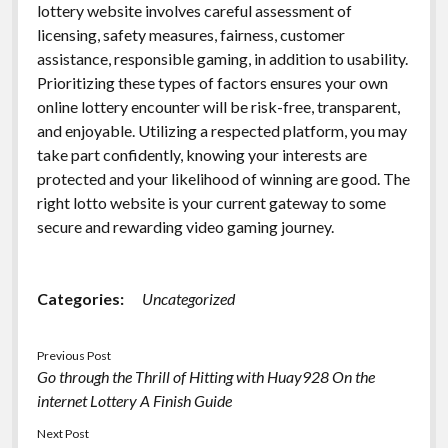
lottery website involves careful assessment of
licensing, safety measures, fairness, customer
assistance, responsible gaming, in addition to usability.
Prioritizing these types of factors ensures your own
online lottery encounter will be risk-free, transparent,
and enjoyable. Utilizing a respected platform, you may
take part confidently, knowing your interests are
protected and your likelihood of winning are good. The
right lotto website is your current gateway to some
secure and rewarding video gaming journey.
Categories:
Uncategorized
Previous Post
Go through the Thrill of Hitting with Huay928 On the
internet Lottery A Finish Guide
Next Post