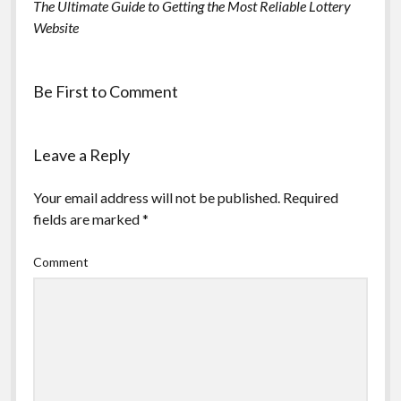
The Ultimate Guide to Getting the Most Reliable Lottery
Website
Be First to Comment
Leave a Reply
Your email address will not be published.
Required
fields are marked
*
Comment