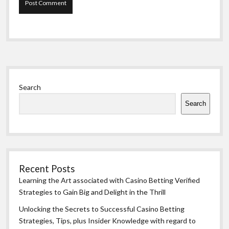
Sidebar
Search
Search
Recent Posts
Learning the Art associated with Casino Betting Verified
Strategies to Gain Big and Delight in the Thrill
Unlocking the Secrets to Successful Casino Betting
Strategies, Tips, plus Insider Knowledge with regard to