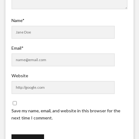
Name*
Email*
Website
Save my name, email, and website in this browser for the
next time I comment.