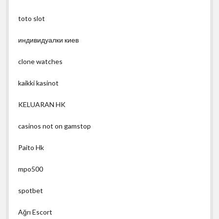
toto slot
индивидуалки киев
clone watches
kaikki kasinot
KELUARAN HK
casinos not on gamstop
Paito Hk
mpo500
spotbet
Ağrı Escort