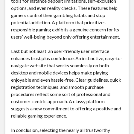
tools for instance deposit limitations, self-exclusion
options, and even reality checks. These features help
gamers control their gambling habits and stop
potential addiction. A platform that prioritizes
responsible gaming exhibits a genuine concern for its
users’ well-being beyond only offering entertainment.
Last but not least, an user-friendly user interface
enhances trust plus confidence. An instinctive, easy-to-
navigate website that works seamlessly on both
desktop and mobile devices helps make playing
enjoyable and even hassle-free. Clear guidelines, quick
registration techniques, and smooth purchase
procedures reflect some sort of professional and
customer-centric approach. A classy platform
suggests a new commitment to offering a positive and
reliable gaming experience.
In conclusion, selecting the nearly all trustworthy