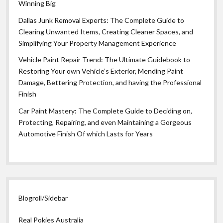
Winning Big
Dallas Junk Removal Experts: The Complete Guide to
Clearing Unwanted Items, Creating Cleaner Spaces, and
Simplifying Your Property Management Experience
Vehicle Paint Repair Trend: The Ultimate Guidebook to
Restoring Your own Vehicle’s Exterior, Mending Paint
Damage, Bettering Protection, and having the Professional
Finish
Car Paint Mastery: The Complete Guide to Deciding on,
Protecting, Repairing, and even Maintaining a Gorgeous
Automotive Finish Of which Lasts for Years
Blogroll/Sidebar
Real Pokies Australia