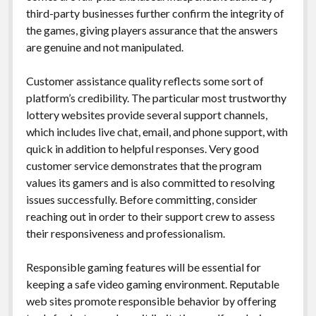
third-party businesses further confirm the integrity of
the games, giving players assurance that the answers
are genuine and not manipulated.
Customer assistance quality reflects some sort of
platform’s credibility. The particular most trustworthy
lottery websites provide several support channels,
which includes live chat, email, and phone support, with
quick in addition to helpful responses. Very good
customer service demonstrates that the program
values its gamers and is also committed to resolving
issues successfully. Before committing, consider
reaching out in order to their support crew to assess
their responsiveness and professionalism.
Responsible gaming features will be essential for
keeping a safe video gaming environment. Reputable
web sites promote responsible behavior by offering