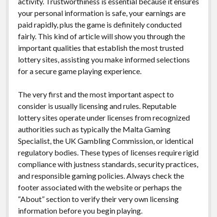
activity. Trustworthiness is essential because it ensures
your personal information is safe, your earnings are
paid rapidly, plus the game is definitely conducted
fairly. This kind of article will show you through the
important qualities that establish the most trusted
lottery sites, assisting you make informed selections
for a secure game playing experience.
The very first and the most important aspect to
consider is usually licensing and rules. Reputable
lottery sites operate under licenses from recognized
authorities such as typically the Malta Gaming
Specialist, the UK Gambling Commission, or identical
regulatory bodies. These types of licenses require rigid
compliance with justness standards, security practices,
and responsible gaming policies. Always check the
footer associated with the website or perhaps the
“About” section to verify their very own licensing
information before you begin playing.