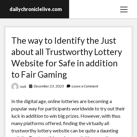
dailychroniclelive.com
open
menu
The way to Identify the Just
about all Trustworthy Lottery
Website for Safe in addition
to Fair Gaming
December 23, 2025
Leave a Comment
rock
In the digital age, online lotteries are becoming a
popular way for participants worldwide to try out their
luck in addition to win big prizes. However, with thus
many platforms offered, finding the virtually all
trustworthy lottery website can be quite a daunting