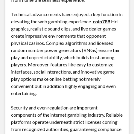
Technical advancements have enjoyed a key function in
elevating the web gambling experience.
coin789
Hd
graphics, realistic sound clips, and live dealer games
create impressive environments that opponent
physical casinos. Complex algorithms and licensed
random number power generators (RNGs) ensure fair
play and unpredictability, which builds trust among
players. Moreover, features like easy to customize
interfaces, social interactions, and innovative game
play options make online betting not merely
convenient but in addition highly engaging and even
entertaining.
Security and even regulation are important
components of the internet gambling industry. Reliable
platforms operate underneath strict licenses coming
from recognized authorities, guaranteeing compliance