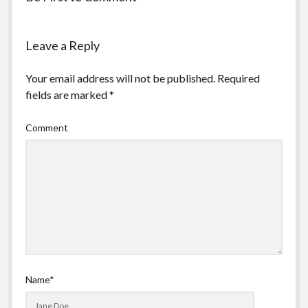
Leave a Reply
Your email address will not be published.
Required
fields are marked
*
Comment
Name*