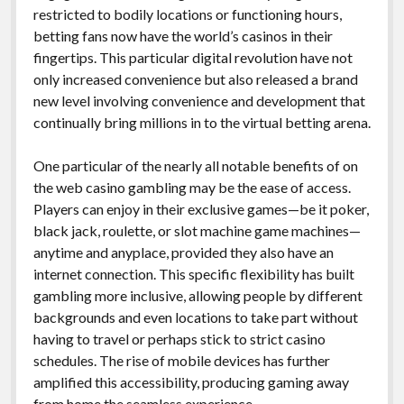
restricted to bodily locations or functioning hours,
betting fans now have the world’s casinos in their
fingertips. This particular digital revolution have not
only increased convenience but also released a brand
new level involving convenience and development that
continually bring millions in to the virtual betting arena.
One particular of the nearly all notable benefits of on
the web casino gambling may be the ease of access.
Players can enjoy in their exclusive games—be it poker,
black jack, roulette, or slot machine game machines—
anytime and anyplace, provided they also have an
internet connection. This specific flexibility has built
gambling more inclusive, allowing people by different
backgrounds and even locations to take part without
having to travel or perhaps stick to strict casino
schedules. The rise of mobile devices has further
amplified this accessibility, producing gaming away
from home the seamless experience.