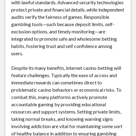
with lawful standards. Advanced security technologies
protect private and financial details, while independent
audits verify the fairness of games. Responsible
gambling tools—such because deposit limits, self-
exclusion options, and timely monitoring—are
integrated to promote safe and wholesome betting
habits, fostering trust and self confidence among
users.
Despite its many benefits, internet casino betting will
feature challenges. Typically the ease of access and
immediate rewards can sometimes direct to
problematic casino behaviors or economical risks. To
combat this, many platforms actively promote
accountable gaming by providing educational
resources and support systems. Setting private limits,
taking normal breaks, and knowing warning signs
involving addiction are vital for maintaining some sort
of healthy balance in addition to ensuring gambling