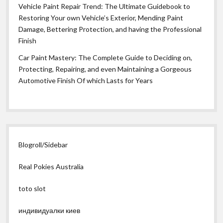
Vehicle Paint Repair Trend: The Ultimate Guidebook to
Restoring Your own Vehicle’s Exterior, Mending Paint
Damage, Bettering Protection, and having the Professional
Finish
Car Paint Mastery: The Complete Guide to Deciding on,
Protecting, Repairing, and even Maintaining a Gorgeous
Automotive Finish Of which Lasts for Years
Blogroll/Sidebar
Real Pokies Australia
toto slot
индивидуалки киев