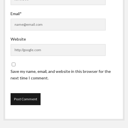
Email*
Website
Save my name, email, and website in this browser for the
next time I comment.