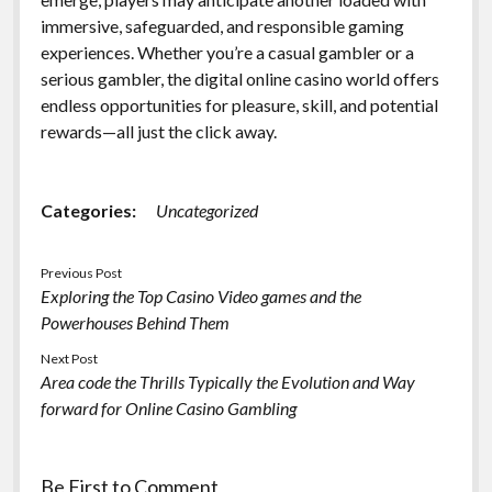
immersive, safeguarded, and responsible gaming
experiences. Whether you’re a casual gambler or a
serious gambler, the digital online casino world offers
endless opportunities for pleasure, skill, and potential
rewards—all just the click away.
Categories:
Uncategorized
Previous Post
Exploring the Top Casino Video games and the
Powerhouses Behind Them
Next Post
Area code the Thrills Typically the Evolution and Way
forward for Online Casino Gambling
Be First to Comment