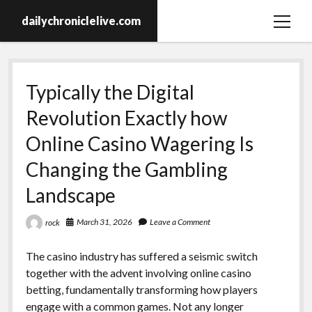
dailychroniclelive.com
open
menu
Typically the Digital
Revolution Exactly how
Online Casino Wagering Is
Changing the Gambling
Landscape
March 31, 2026
Leave a Comment
rock
The casino industry has suffered a seismic switch
together with the advent involving online casino
betting, fundamentally transforming how players
engage with a common games. Not any longer