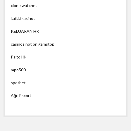
clone watches
kaikki kasinot
KELUARAN HK
casinos not on gamstop
Paito Hk
mpo500
spotbet
Ağrı Escort