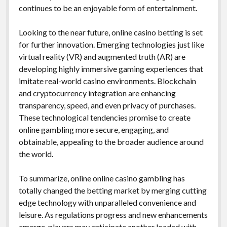
continues to be an enjoyable form of entertainment.
Looking to the near future, online casino betting is set
for further innovation. Emerging technologies just like
virtual reality (VR) and augmented truth (AR) are
developing highly immersive gaming experiences that
imitate real-world casino environments. Blockchain
and cryptocurrency integration are enhancing
transparency, speed, and even privacy of purchases.
These technological tendencies promise to create
online gambling more secure, engaging, and
obtainable, appealing to the broader audience around
the world.
To summarize, online online casino gambling has
totally changed the betting market by merging cutting
edge technology with unparalleled convenience and
leisure. As regulations progress and new enhancements
emerge, players may anticipate another loaded with