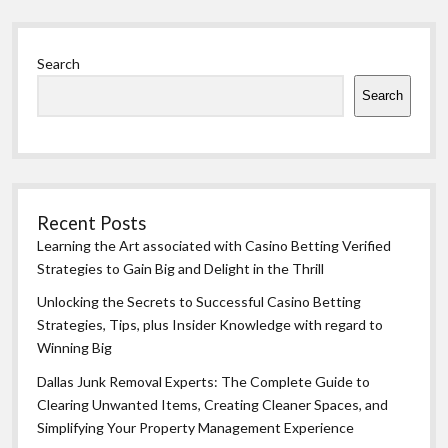
Sidebar
Search
Search
Recent Posts
Learning the Art associated with Casino Betting Verified
Strategies to Gain Big and Delight in the Thrill
Unlocking the Secrets to Successful Casino Betting
Strategies, Tips, plus Insider Knowledge with regard to
Winning Big
Dallas Junk Removal Experts: The Complete Guide to
Clearing Unwanted Items, Creating Cleaner Spaces, and
Simplifying Your Property Management Experience