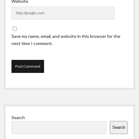
Website
Save my name, email, and website in this browser for the
next time I comment.
Sidebar
Search
Search