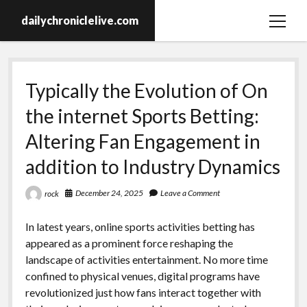
dailychroniclelive.com
open
menu
Typically the Evolution of On
the internet Sports Betting:
Altering Fan Engagement in
addition to Industry Dynamics
December 24, 2025
Leave a Comment
rock
In latest years, online sports activities betting has
appeared as a prominent force reshaping the
landscape of activities entertainment. No more time
confined to physical venues, digital programs have
revolutionized just how fans interact together with