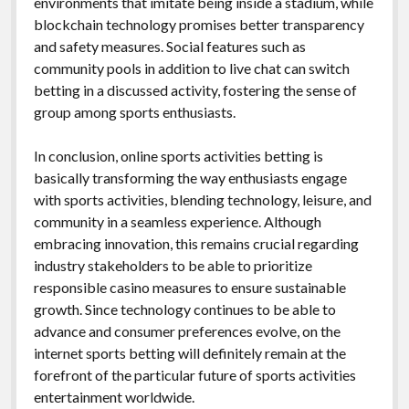
environments that imitate being inside a stadium, while
blockchain technology promises better transparency
and safety measures. Social features such as
community pools in addition to live chat can switch
betting in a discussed activity, fostering the sense of
group among sports enthusiasts.
In conclusion, online sports activities betting is
basically transforming the way enthusiasts engage
with sports activities, blending technology, leisure, and
community in a seamless experience. Although
embracing innovation, this remains crucial regarding
industry stakeholders to be able to prioritize
responsible casino measures to ensure sustainable
growth. Since technology continues to be able to
advance and consumer preferences evolve, on the
internet sports betting will definitely remain at the
forefront of the particular future of sports activities
entertainment worldwide.