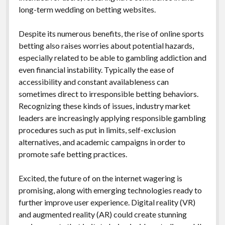
long-term wedding on betting websites.
Despite its numerous benefits, the rise of online sports
betting also raises worries about potential hazards,
especially related to be able to gambling addiction and
even financial instability. Typically the ease of
accessibility and constant availableness can
sometimes direct to irresponsible betting behaviors.
Recognizing these kinds of issues, industry market
leaders are increasingly applying responsible gambling
procedures such as put in limits, self-exclusion
alternatives, and academic campaigns in order to
promote safe betting practices.
Excited, the future of on the internet wagering is
promising, along with emerging technologies ready to
further improve user experience. Digital reality (VR)
and augmented reality (AR) could create stunning