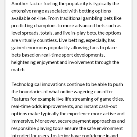
Another factor fueling the popularity is typically the
extensive range associated with betting options
available on-line. From traditional gambling bets like
predicting champions to more advanced bets such as
level spreads, totals, and live in-play bets, the options
are virtually countless. Live betting, especially, has
gained enormous popularity, allowing fans to place
bets based on real-time sport developments,
heightening enjoyment and involvement through the
match.
Technological innovations continue to be able to push
the boundaries of what online wagering can offer.
Features for example live life streaming of game titles,
real-time odds improvements, and instant cash-out
options make typically the experience more active and
immersive. Moreover, secure payment approaches and
responsible playing tools ensure the safe environment
intended for users, fostering have confidence in and