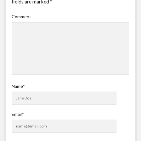
fields are marked
*
Comment
Name*
Email*