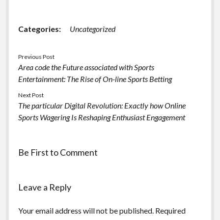
Categories:
Uncategorized
Previous Post
Area code the Future associated with Sports
Entertainment: The Rise of On-line Sports Betting
Next Post
The particular Digital Revolution: Exactly how Online
Sports Wagering Is Reshaping Enthusiast Engagement
Be First to Comment
Leave a Reply
Your email address will not be published.
Required