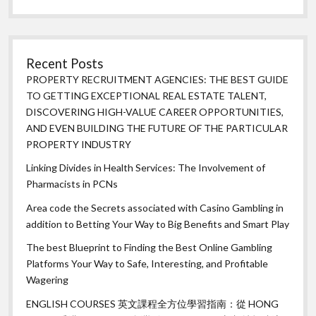
Recent Posts
PROPERTY RECRUITMENT AGENCIES: THE BEST GUIDE
TO GETTING EXCEPTIONAL REAL ESTATE TALENT,
DISCOVERING HIGH-VALUE CAREER OPPORTUNITIES,
AND EVEN BUILDING THE FUTURE OF THE PARTICULAR
PROPERTY INDUSTRY
Linking Divides in Health Services: The Involvement of
Pharmacists in PCNs
Area code the Secrets associated with Casino Gambling in
addition to Betting Your Way to Big Benefits and Smart Play
The best Blueprint to Finding the Best Online Gambling
Platforms Your Way to Safe, Interesting, and Profitable
Wagering
ENGLISH COURSES 英文課程全方位學習指南：從 HONG