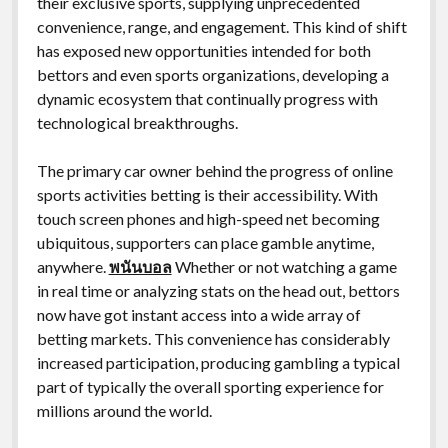
their exclusive sports, supplying unprecedented
convenience, range, and engagement. This kind of shift
has exposed new opportunities intended for both
bettors and even sports organizations, developing a
dynamic ecosystem that continually progress with
technological breakthroughs.
The primary car owner behind the progress of online
sports activities betting is their accessibility. With
touch screen phones and high-speed net becoming
ubiquitous, supporters can place gamble anytime,
anywhere.
พนันบอล
Whether or not watching a game
in real time or analyzing stats on the head out, bettors
now have got instant access into a wide array of
betting markets. This convenience has considerably
increased participation, producing gambling a typical
part of typically the overall sporting experience for
millions around the world.