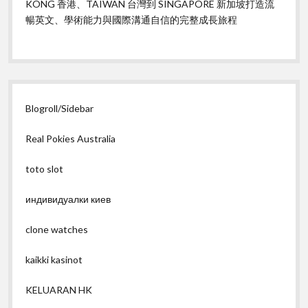
KONG 香港、TAIWAN 台灣到 SINGAPORE 新加坡打造流
暢英文、學術能力與國際溝通自信的完整成長旅程
Blogroll/Sidebar
Real Pokies Australia
toto slot
индивидуалки киев
clone watches
kaikki kasinot
KELUARAN HK