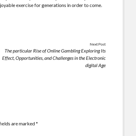
njoyable exercise for generations in order to come.
Next Post
The particular Rise of Online Gambling Exploring Its
Effect, Opportunities, and Challenges in the Electronic
digital Age
fields are marked
*