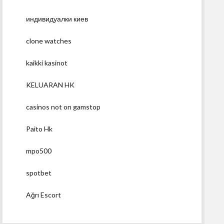
индивидуалки киев
clone watches
kaikki kasinot
KELUARAN HK
casinos not on gamstop
Paito Hk
mpo500
spotbet
Ağrı Escort