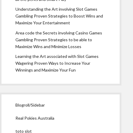
Understanding the Art involving Slot Games
Gambling Proven Strategies to Boost Wins and
Maximize Your Entertainment
Area code the Secrets involving Casino Games
Gambling Proven Strategies to be able to
Maximize Wins and Minimize Losses
Learning the Art associated with Slot Games
Wagering Proven Ways to Increase Your
Winnings and Maximize Your Fun
Blogroll/Sidebar
Real Pokies Australia
toto slot