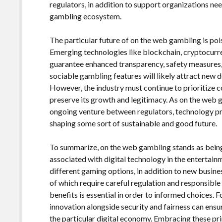
regulators, in addition to support organizations nee
gambling ecosystem.
The particular future of on the web gambling is po
Emerging technologies like blockchain, cryptocurr
guarantee enhanced transparency, safety measures,
sociable gambling features will likely attract new 
However, the industry must continue to prioritize c
preserve its growth and legitimacy. As on the we
ongoing venture between regulators, technology pro
shaping some sort of sustainable and good future.
To summarize, on the web gambling stands as being
associated with digital technology in the entertainm
different gaming options, in addition to new busines
of which require careful regulation and responsible
benefits is essential in order to informed choices.
innovation alongside security and fairness can ensu
the particular digital economy. Embracing these prin