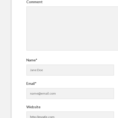
Comment
Name*
Email*
Website