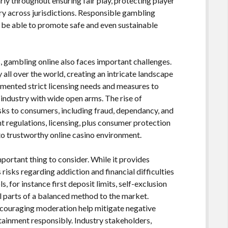
rly throughout ensuring fair play, protecting player
ary across jurisdictions. Responsible gambling
o be able to promote safe and even sustainable
, gambling online also faces important challenges.
 all over the world, creating an intricate landscape
emented strict licensing needs and measures to
industry with wide open arms. The rise of
sks to consumers, including fraud, dependancy, and
nt regulations, licensing, plus consumer protection
 to trustworthy online casino environment.
mportant thing to consider. While it provides
 risks regarding addiction and financial difficulties
, for instance first deposit limits, self-exclusion
al parts of a balanced method to the market.
couraging moderation help mitigate negative
tainment responsibly. Industry stakeholders,