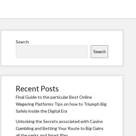
Sidebar
Search
Search
Recent Posts
Final Guide to the particular Best Online
Wagering Platforms Tips on how to Triumph Big
Safely inside the Digital Era
Unlocking the Secrets associated with Casino
Gambling and Betting Your Route to Big Gains
all the perks and Smart Play