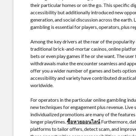
their particular homes or on the go. This specific di
accessibility but additionally introduced new oppo
generation, and social discussion across the earth. 
gambling is essential for players, operators, plus re
Among the key drivers at the rear of the popularity 
traditional brick-and-mortar casinos, online platfo
bets or even play games if he or she want. The user f
withdrawals make the encounter seamless and appeal
offer you a wider number of games and bets options,
accessibility and variety have contributed drastica
worldwide.
For operators in the particular online gambling ind
new techniques for engagement plus revenue. Live se
individualized promotions are many of the feature
longer playtimes.
ซื้อหวยออนไลน์
Furthermore, dat
platforms to tailor offers, detect scam, and impro