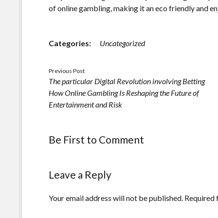
of online gambling, making it an eco friendly and e
Categories:
Uncategorized
Previous Post
The particular Digital Revolution involving Betting
How Online Gambling Is Reshaping the Future of
Entertainment and Risk
Be First to Comment
Leave a Reply
Your email address will not be published.
Required 