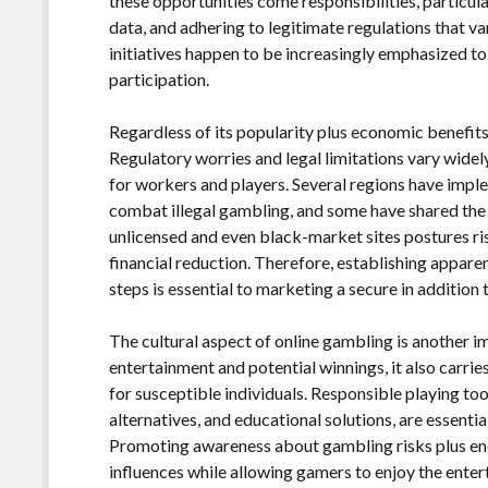
these opportunities come responsibilities, particula
data, and adhering to legitimate regulations that v
initiatives happen to be increasingly emphasized t
participation.
Regardless of its popularity plus economic benefits
Regulatory worries and legal limitations vary widely
for workers and players. Several regions have impl
combat illegal gambling, and some have shared the 
unlicensed and even black-market sites postures ri
financial reduction. Therefore, establishing appare
steps is essential to marketing a secure in addition
The cultural aspect of online gambling is another i
entertainment and potential winnings, it also carries
for susceptible individuals. Responsible playing tools
alternatives, and educational solutions, are essenti
Promoting awareness about gambling risks plus en
influences while allowing gamers to enjoy the enter