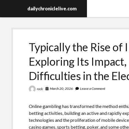
dailychroniclelive.com
Typically the Rise of
Exploring Its Impact,
Difficulties in the El
March 20, 2026
Leave a Comment
rock
Online gambling has transformed the method enthusi
betting activities, building an active and rapidly e
technologies and the proliferation of mobile devic
casino games, sports betting, poker, and some othe