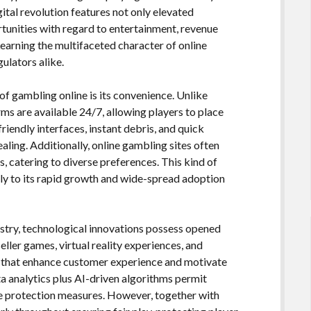
gital revolution features not only elevated
rtunities with regard to entertainment, revenue
Learning the multifaceted character of online
gulators alike.
of gambling online is its convenience. Unlike
rms are available 24/7, allowing players to place
riendly interfaces, instant debris, and quick
ing. Additionally, online gambling sites often
 catering to diverse preferences. This kind of
lly to its rapid growth and wide-spread adoption
ustry, technological innovations possess opened
ller games, virtual reality experiences, and
s that enhance customer experience and motivate
a analytics plus AI-driven algorithms permit
ve protection measures. However, together with