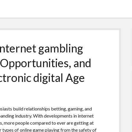
 Internet gambling
 Opportunities, and
ectronic digital Age
asts build relationships betting, gaming, and
xpanding industry. With developments in internet
es, more people compared to ever are getting at
r types of online game playing from the safety of