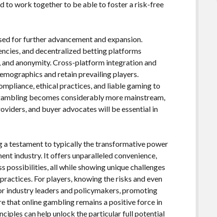
d to work together to be able to foster a risk-free
ised for further advancement and expansion.
encies, and decentralized betting platforms
 and anonymity. Cross-platform integration and
demographics and retain prevailing players.
ompliance, ethical practices, and liable gaming to
b gambling becomes considerably more mainstream,
viders, and buyer advocates will be essential in
 a testament to typically the transformative power
ent industry. It offers unparalleled convenience,
s possibilities, all while showing unique challenges
 practices. For players, knowing the risks and even
 For industry leaders and policymakers, promoting
re that online gambling remains a positive force in
ciples can help unlock the particular full potential