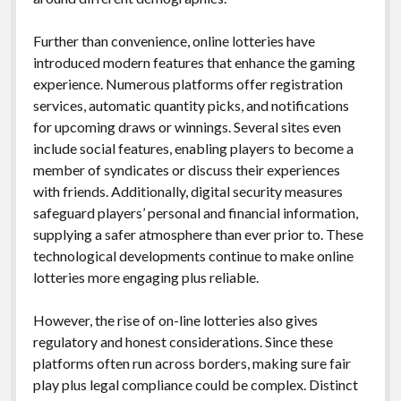
Further than convenience, online lotteries have
introduced modern features that enhance the gaming
experience. Numerous platforms offer registration
services, automatic quantity picks, and notifications
for upcoming draws or winnings. Several sites even
include social features, enabling players to become a
member of syndicates or discuss their experiences
with friends. Additionally, digital security measures
safeguard players’ personal and financial information,
supplying a safer atmosphere than ever prior to. These
technological developments continue to make online
lotteries more engaging plus reliable.
However, the rise of on-line lotteries also gives
regulatory and honest considerations. Since these
platforms often run across borders, making sure fair
play plus legal compliance could be complex. Distinct