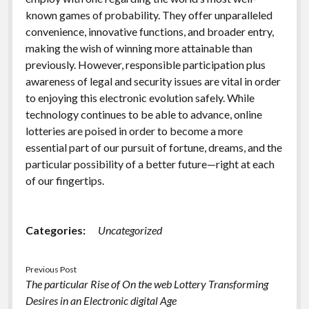
known games of probability. They offer unparalleled
convenience, innovative functions, and broader entry,
making the wish of winning more attainable than
previously. However, responsible participation plus
awareness of legal and security issues are vital in order
to enjoying this electronic evolution safely. While
technology continues to be able to advance, online
lotteries are poised in order to become a more
essential part of our pursuit of fortune, dreams, and the
particular possibility of a better future—right at each
of our fingertips.
Categories:
Uncategorized
Previous Post
The particular Rise of On the web Lottery Transforming
Desires in an Electronic digital Age