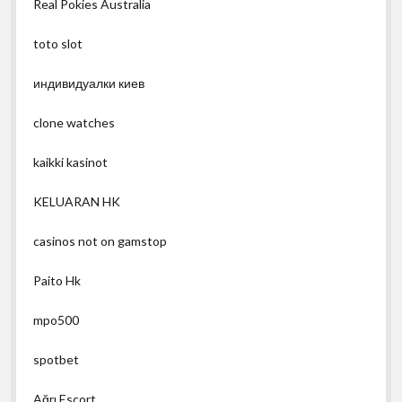
Real Pokies Australia
toto slot
индивидуалки киев
clone watches
kaikki kasinot
KELUARAN HK
casinos not on gamstop
Paito Hk
mpo500
spotbet
Ağrı Escort