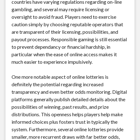
countries have varying regulations regarding on-line
gambling, and several may require licensing or
oversight to avoid fraud. Players need to exercise
caution simply by choosing reputable operators that
are transparent of their licensing, possibilities, and
payout processes. Responsible gaming is still essential
to prevent dependancy or financial hardship, in
particular when the ease of online access makes it
much easier to experience impulsively.
One more notable aspect of online lotteries is
definitely the potential regarding increased
transparency and even better odds monitoring. Digital
platforms generally publish detailed details about the
possibilities of winning, past results, and prize
distributions. This openness helps players help make
informed choices plus fosters trust in typically the
system. Furthermore, several online lotteries provide
smaller, more recurrent draws with far better odds,