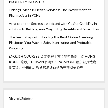
PROPERTY INDUSTRY
Linking Divides in Health Services: The Involvement of
Pharmacists in PCNs
Area code the Secrets associated with Casino Gambling in
addition to Betting Your Way to Big Benefits and Smart Play
The best Blueprint to Finding the Best Online Gambling
Platforms Your Way to Safe, Interesting, and Profitable
Wagering
ENGLISH COURSES 英文課程全方位學習指南：從 HONG
KONG 香港、TAIWAN 台灣到 SINGAPORE 新加坡打造流
暢英文、學術能力與國際溝通自信的完整成長旅程
Blogroll/Sidebar