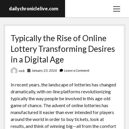
dailychroniclelive.com
open
menu
Typically the Rise of Online
Lottery Transforming Desires
in a Digital Age
January 23, 2026
Leave a Comment
rock
In recent years, the landscape of lotteries has changed
dramatically, with on-line platforms revolutionizing
typically the way people be involved in this age-old
game of chance. The advent of online lotteries has
manufactured it easier than ever intended for players
around the world in order to buy tickets, look at
results, and think of winning big—all from the comfort