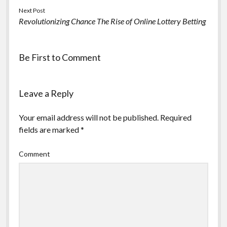
Next Post
Revolutionizing Chance The Rise of Online Lottery Betting
Be First to Comment
Leave a Reply
Your email address will not be published.
Required
fields are marked
*
Comment