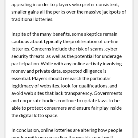
appealing in order to players who prefer consistent,
smaller gains all the perks over the massive jackpots of
traditional lotteries.
Inspite of the many benefits, some skeptics remain
cautious about typically the proliferation of on-line
lotteries. Concerns include the risk of scams, cyber
security threats, as well as the potential for underage
participation. While with any online activity involving
money and private data, expected diligence is
essential. Players should research the particular
legitimacy of websites, look for qualifications, and
avoid web sites that lack transparency. Governments
and corporate bodies continue to update laws to be
able to protect consumers and ensure fair play inside
the digital lotto space.
In conclusion, online lotteries are altering how people
employ with one regarding the world’s most well-