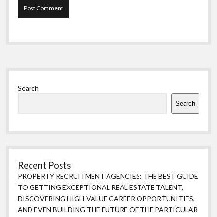
Sidebar
Search
Search
Recent Posts
PROPERTY RECRUITMENT AGENCIES: THE BEST GUIDE
TO GETTING EXCEPTIONAL REAL ESTATE TALENT,
DISCOVERING HIGH-VALUE CAREER OPPORTUNITIES,
AND EVEN BUILDING THE FUTURE OF THE PARTICULAR