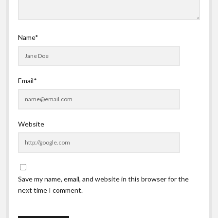
Name*
Email*
Website
Save my name, email, and website in this browser for the
next time I comment.