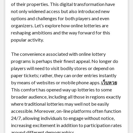
of their properties. This digital transformation have
not only widened access but also introduced new
options and challenges for both players and even
organizers. Let’s explore how online lotteries are
reshaping ambitions and the way forward for this
popular activity.
The convenience associated with online lottery
programs is perhaps their finest appeal. No longer do
players will need to visit bodily stores or depend on
paper tickets; rather, they can order entries instantly
by means of websites or mobile phone apps.
เว็บหวย
This comfort has opened way up lotteries to some
broader audience, including all those in regions exactly
where traditional lotteries may well not be easily
accessible. Moreover, on-line platforms often function
24/7, allowing individuals to engage without notice,
increasing excitement in addition to participation rates
around different demographics.