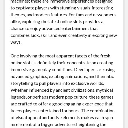
machines; these are immersive experiences designed
to captivate players with stunning visuals, interesting
themes, and modern features. For fans and newcomers
alike, exploring the latest online slots provides a
chance to enjoy advanced entertainment that
combines luck, skill, and even creativity in exciting new
ways.
One involving the most apparent facets of the fresh
online slots is definitely their concentrate on creating
immersive gameplay conditions. Developers are using
advanced graphics, exciting animations, and thematic
storytelling to pull players into exclusive worlds.
Whether influenced by ancient civilizations, mythical
legends, or perhaps modern pop culture, these games
are crafted to offer a good engaging experience that
keeps players entertained for hours. The combination
of visual appeal and active elements makes each spin
an element of a bigger adventure, heightening the