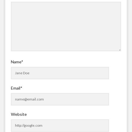
Name*
Email*
Website