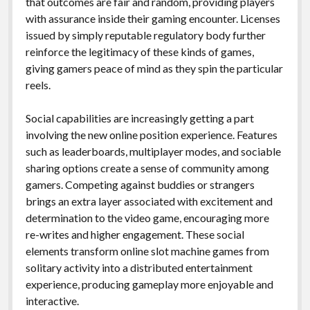
that outcomes are fair and random, providing players
with assurance inside their gaming encounter. Licenses
issued by simply reputable regulatory body further
reinforce the legitimacy of these kinds of games,
giving gamers peace of mind as they spin the particular
reels.
Social capabilities are increasingly getting a part
involving the new online position experience. Features
such as leaderboards, multiplayer modes, and sociable
sharing options create a sense of community among
gamers. Competing against buddies or strangers
brings an extra layer associated with excitement and
determination to the video game, encouraging more
re-writes and higher engagement. These social
elements transform online slot machine games from
solitary activity into a distributed entertainment
experience, producing gameplay more enjoyable and
interactive.