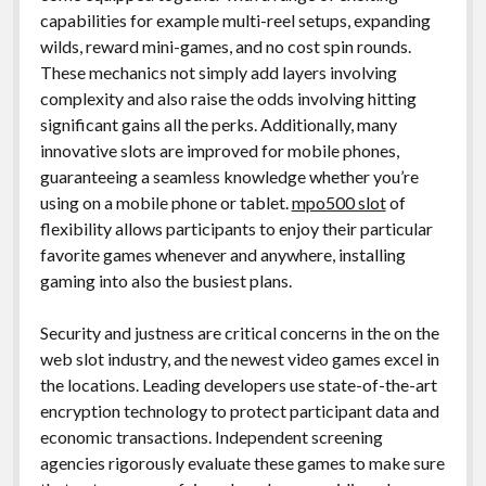
capabilities for example multi-reel setups, expanding
wilds, reward mini-games, and no cost spin rounds.
These mechanics not simply add layers involving
complexity and also raise the odds involving hitting
significant gains all the perks. Additionally, many
innovative slots are improved for mobile phones,
guaranteeing a seamless knowledge whether you’re
using on a mobile phone or tablet.
mpo500 slot
of
flexibility allows participants to enjoy their particular
favorite games whenever and anywhere, installing
gaming into also the busiest plans.
Security and justness are critical concerns in the on the
web slot industry, and the newest video games excel in
the locations. Leading developers use state-of-the-art
encryption technology to protect participant data and
economic transactions. Independent screening
agencies rigorously evaluate these games to make sure