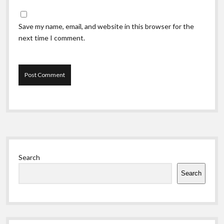
Save my name, email, and website in this browser for the
next time I comment.
Sidebar
Search
Search