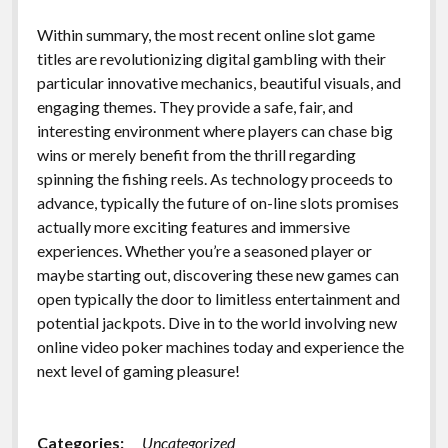
Within summary, the most recent online slot game
titles are revolutionizing digital gambling with their
particular innovative mechanics, beautiful visuals, and
engaging themes. They provide a safe, fair, and
interesting environment where players can chase big
wins or merely benefit from the thrill regarding
spinning the fishing reels. As technology proceeds to
advance, typically the future of on-line slots promises
actually more exciting features and immersive
experiences. Whether you’re a seasoned player or
maybe starting out, discovering these new games can
open typically the door to limitless entertainment and
potential jackpots. Dive in to the world involving new
online video poker machines today and experience the
next level of gaming pleasure!
Categories:
Uncategorized