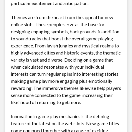
particular excitement and anticipation.
Themes are from the heart from the appeal for new
online slots. These people serve as the base for
designing engaging symbols, backgrounds, in addition
to soundtracks that boost the overall game playing
experience. From lavish jungles and mystical realms to
highly advanced cities and historic events, the thematic
variety is vast and diverse. Deciding on a game that
when calculated resonates with your individual
interests can turn regular spins into interesting stories,
making game play more engaging plus emotionally
rewarding. The immersive themes likewise help players
sense more connected to the game, increasing their
likelihood of returning to get more.
Innovation in game play mechanics is the defining
feature of the latest on the web slots. New game titles
come equipped together with a range of exciting