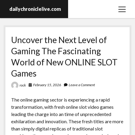
dailychroniclelive.com
open
menu
Uncover the Next Level of
Gaming The Fascinating
World of New ONLINE SLOT
Games
February 15, 2026
Leave a Comment
rock
The online gaming sector is experiencing a rapid
transformation, with fresh online slot video games
leading the charge into an time of unprecedented
exhilaration and innovation. These fresh titles are more
than simply digital replicas of traditional slot