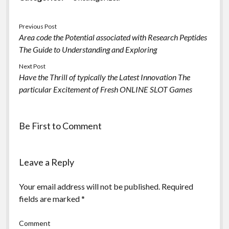
Previous Post
Area code the Potential associated with Research Peptides
The Guide to Understanding and Exploring
Next Post
Have the Thrill of typically the Latest Innovation The
particular Excitement of Fresh ONLINE SLOT Games
Be First to Comment
Leave a Reply
Your email address will not be published.
Required
fields are marked
*
Comment