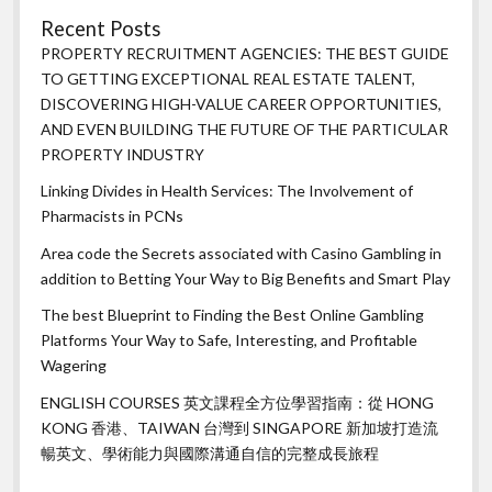
Recent Posts
PROPERTY RECRUITMENT AGENCIES: THE BEST GUIDE
TO GETTING EXCEPTIONAL REAL ESTATE TALENT,
DISCOVERING HIGH-VALUE CAREER OPPORTUNITIES,
AND EVEN BUILDING THE FUTURE OF THE PARTICULAR
PROPERTY INDUSTRY
Linking Divides in Health Services: The Involvement of
Pharmacists in PCNs
Area code the Secrets associated with Casino Gambling in
addition to Betting Your Way to Big Benefits and Smart Play
The best Blueprint to Finding the Best Online Gambling
Platforms Your Way to Safe, Interesting, and Profitable
Wagering
ENGLISH COURSES 英文課程全方位學習指南：從 HONG
KONG 香港、TAIWAN 台灣到 SINGAPORE 新加坡打造流
暢英文、學術能力與國際溝通自信的完整成長旅程