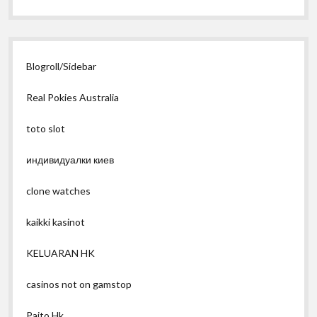
Blogroll/Sidebar
Real Pokies Australia
toto slot
индивидуалки киев
clone watches
kaikki kasinot
KELUARAN HK
casinos not on gamstop
Paito Hk