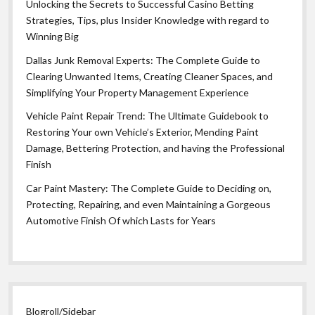
Unlocking the Secrets to Successful Casino Betting
Strategies, Tips, plus Insider Knowledge with regard to
Winning Big
Dallas Junk Removal Experts: The Complete Guide to
Clearing Unwanted Items, Creating Cleaner Spaces, and
Simplifying Your Property Management Experience
Vehicle Paint Repair Trend: The Ultimate Guidebook to
Restoring Your own Vehicle’s Exterior, Mending Paint
Damage, Bettering Protection, and having the Professional
Finish
Car Paint Mastery: The Complete Guide to Deciding on,
Protecting, Repairing, and even Maintaining a Gorgeous
Automotive Finish Of which Lasts for Years
Blogroll/Sidebar