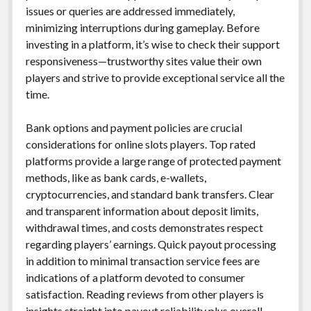
issues or queries are addressed immediately,
minimizing interruptions during gameplay. Before
investing in a platform, it’s wise to check their support
responsiveness—trustworthy sites value their own
players and strive to provide exceptional service all the
time.
Bank options and payment policies are crucial
considerations for online slots players. Top rated
platforms provide a large range of protected payment
methods, like as bank cards, e-wallets,
cryptocurrencies, and standard bank transfers. Clear
and transparent information about deposit limits,
withdrawal times, and costs demonstrates respect
regarding players’ earnings. Quick payout processing
in addition to minimal transaction service fees are
indications of a platform devoted to consumer
satisfaction. Reading reviews from other players is
insights straight into payout reliability plus overall