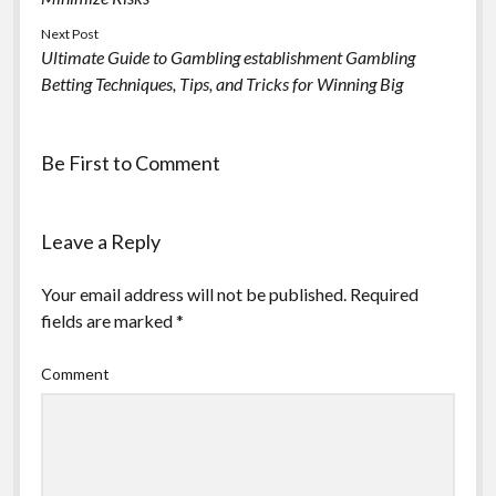
Next Post
Ultimate Guide to Gambling establishment Gambling
Betting Techniques, Tips, and Tricks for Winning Big
Be First to Comment
Leave a Reply
Your email address will not be published.
Required
fields are marked
*
Comment