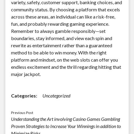
variety, safety, customer support, banking choices, and
community status. By choosing a platform that excels
across these areas, an individual can like a risk-free,
fun, and probably rewarding gaming experience.
Remember to always gamble responsibly—set
boundaries, stay informed, and view each spin and
rewrite as entertainment rather than a guaranteed
method to be able to win money. With the right
platform and mindset, on the web slots can offer you
endless excitement and the thrill regarding hitting that
major jackpot.
Categories:
Uncategorized
Previous Post
Understanding the Art involving Casino Games Gambling
Proven Strategies to Increase Your Winnings in addition to
Minimize Risks