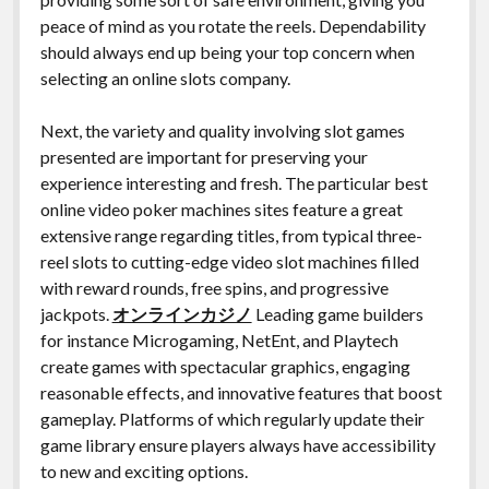
peace of mind as you rotate the reels. Dependability
should always end up being your top concern when
selecting an online slots company.
Next, the variety and quality involving slot games
presented are important for preserving your
experience interesting and fresh. The particular best
online video poker machines sites feature a great
extensive range regarding titles, from typical three-
reel slots to cutting-edge video slot machines filled
with reward rounds, free spins, and progressive
jackpots.
オンラインカジノ
Leading game builders
for instance Microgaming, NetEnt, and Playtech
create games with spectacular graphics, engaging
reasonable effects, and innovative features that boost
gameplay. Platforms of which regularly update their
game library ensure players always have accessibility
to new and exciting options.