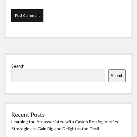
Sidebar
Search
Search
Recent Posts
Learning the Art associated with Casino Betting Verified
Strategies to Gain Big and Delight in the Thrill