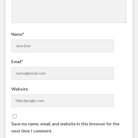
Name*
Email*
Website
Save my name, email, and website in this browser for the
next time I comment.