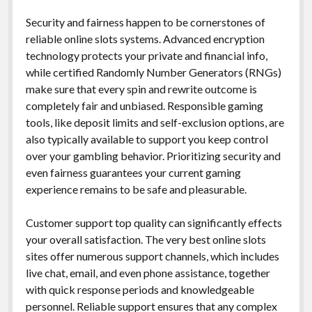
Security and fairness happen to be cornerstones of
reliable online slots systems. Advanced encryption
technology protects your private and financial info,
while certified Randomly Number Generators (RNGs)
make sure that every spin and rewrite outcome is
completely fair and unbiased. Responsible gaming
tools, like deposit limits and self-exclusion options, are
also typically available to support you keep control
over your gambling behavior. Prioritizing security and
even fairness guarantees your current gaming
experience remains to be safe and pleasurable.
Customer support top quality can significantly effects
your overall satisfaction. The very best online slots
sites offer numerous support channels, which includes
live chat, email, and even phone assistance, together
with quick response periods and knowledgeable
personnel. Reliable support ensures that any complex