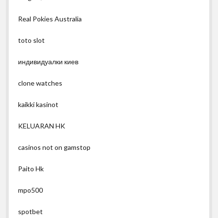
Real Pokies Australia
toto slot
индивидуалки киев
clone watches
kaikki kasinot
KELUARAN HK
casinos not on gamstop
Paito Hk
mpo500
spotbet