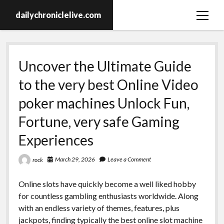
dailychroniclelive.com
open
menu
Uncover the Ultimate Guide
to the very best Online Video
poker machines Unlock Fun,
Fortune, very safe Gaming
Experiences
March 29, 2026
Leave a Comment
rock
Online slots have quickly become a well liked hobby
for countless gambling enthusiasts worldwide. Along
with an endless variety of themes, features, plus
jackpots, finding typically the best online slot machine