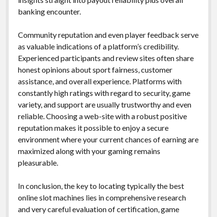
banking encounter.
Community reputation and even player feedback serve
as valuable indications of a platform’s credibility.
Experienced participants and review sites often share
honest opinions about sport fairness, customer
assistance, and overall experience. Platforms with
constantly high ratings with regard to security, game
variety, and support are usually trustworthy and even
reliable. Choosing a web-site with a robust positive
reputation makes it possible to enjoy a secure
environment where your current chances of earning are
maximized along with your gaming remains
pleasurable.
In conclusion, the key to locating typically the best
online slot machines lies in comprehensive research
and very careful evaluation of certification, game