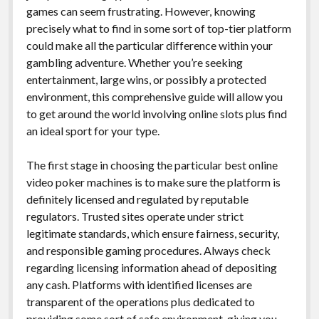
games can seem frustrating. However, knowing
precisely what to find in some sort of top-tier platform
could make all the particular difference within your
gambling adventure. Whether you’re seeking
entertainment, large wins, or possibly a protected
environment, this comprehensive guide will allow you
to get around the world involving online slots plus find
an ideal sport for your type.
The first stage in choosing the particular best online
video poker machines is to make sure the platform is
definitely licensed and regulated by reputable
regulators. Trusted sites operate under strict
legitimate standards, which ensure fairness, security,
and responsible gaming procedures. Always check
regarding licensing information ahead of depositing
any cash. Platforms with identified licenses are
transparent of the operations plus dedicated to
providing some sort of safe environment, giving you