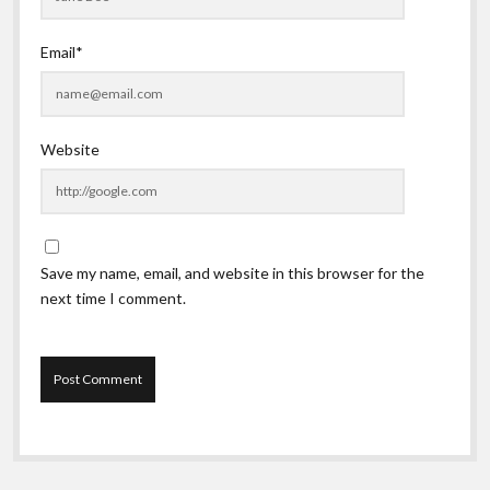
Email*
Website
Save my name, email, and website in this browser for the
next time I comment.