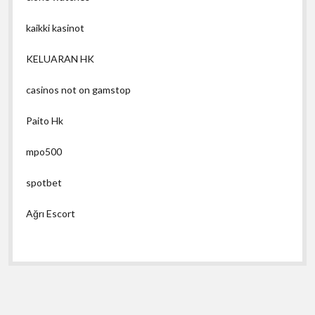
kaikki kasinot
KELUARAN HK
casinos not on gamstop
Paito Hk
mpo500
spotbet
Ağrı Escort