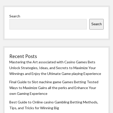
Sidebar
Search
Search
Recent Posts
Mastering the Art associated with Casino Games Bets
Unlock Strategies, Ideas, and Secrets to Maximize Your
Winnings and Enjoy the Ultimate Game playing Experience
Final Guide to Slot machine game Games Betting Tested
Ways to Maximize Gains all the perks and Enhance Your
own Gaming Experience
Best Guide to Online casino Gambling Betting Methods,
Tips, and Tricks for Winning Big