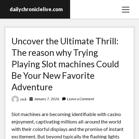
dailychroniclelive.com
open
menu
Uncover the Ultimate Thrill:
The reason why Trying
Playing Slot machines Could
Be Your New Favorite
Adventure
January 7, 2026
Leave a Comment
rock
Slot machines are becoming identifiable with casino
enjoyment, captivating millions all-around the world
with their colorful displays and the promise of instant
excitement. But beyond typically the flashing lights