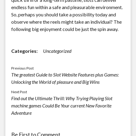
endless fun within a safe and pleasurable environment.
So, perhaps you should take a possibility today and
observe where the reels might take an individual? The
following big enjoyment could be just the spin away.
Categories:
Uncategorized
Previous Post
The greatest Guide to Slot Website Features plus Games:
Unlocking the World of pleasure and Big Wins
Next Post
Find out the Ultimate Thrill: Why Trying Playing Slot
machine games Could Be Your current New Favorite
Adventure
Be First to Comment