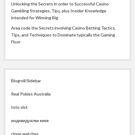
Unlocking the Secrets in order to Successful Casino
Gambling Strategies, Tips, plus Insider Knowledge
intended for Winning Big
Area code the Secrets involving Casino Betting Tactics,
Tips, and Techniques to Dominate typically the Gaming
Floor
Blogroll/Sidebar
Real Pokies Australia
toto slot
индивидуалки киев
clone watches