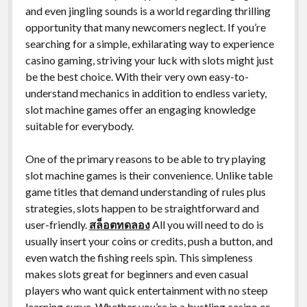
and even jingling sounds is a world regarding thrilling
opportunity that many newcomers neglect. If you’re
searching for a simple, exhilarating way to experience
casino gaming, striving your luck with slots might just
be the best choice. With their very own easy-to-
understand mechanics in addition to endless variety,
slot machine games offer an engaging knowledge
suitable for everybody.
One of the primary reasons to be able to try playing
slot machine games is their convenience. Unlike table
game titles that demand understanding of rules plus
strategies, slots happen to be straightforward and
user-friendly.
สล็อตทดลอง
All you will need to do is
usually insert your coins or credits, push a button, and
even watch the fishing reels spin. This simpleness
makes slots great for beginners and even casual
players who want quick entertainment with no steep
learning curve. Whether you’re in a bustling casino or