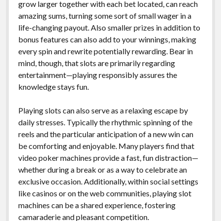
grow larger together with each bet located, can reach
amazing sums, turning some sort of small wager in a
life-changing payout. Also smaller prizes in addition to
bonus features can also add to your winnings, making
every spin and rewrite potentially rewarding. Bear in
mind, though, that slots are primarily regarding
entertainment—playing responsibly assures the
knowledge stays fun.
Playing slots can also serve as a relaxing escape by
daily stresses. Typically the rhythmic spinning of the
reels and the particular anticipation of a new win can
be comforting and enjoyable. Many players find that
video poker machines provide a fast, fun distraction—
whether during a break or as a way to celebrate an
exclusive occasion. Additionally, within social settings
like casinos or on the web communities, playing slot
machines can be a shared experience, fostering
camaraderie and pleasant competition.