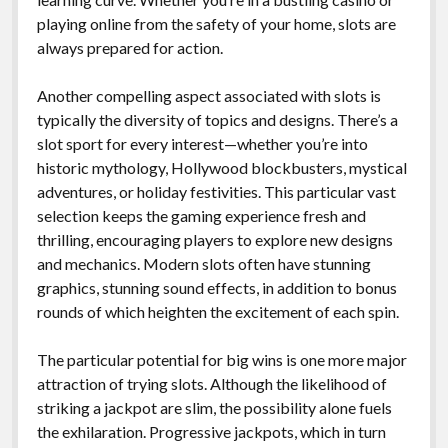
playing online from the safety of your home, slots are
always prepared for action.
Another compelling aspect associated with slots is
typically the diversity of topics and designs. There’s a
slot sport for every interest—whether you’re into
historic mythology, Hollywood blockbusters, mystical
adventures, or holiday festivities. This particular vast
selection keeps the gaming experience fresh and
thrilling, encouraging players to explore new designs
and mechanics. Modern slots often have stunning
graphics, stunning sound effects, in addition to bonus
rounds of which heighten the excitement of each spin.
The particular potential for big wins is one more major
attraction of trying slots. Although the likelihood of
striking a jackpot are slim, the possibility alone fuels
the exhilaration. Progressive jackpots, which in turn