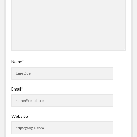
Name*
Email*
Website