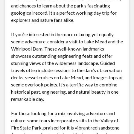
and chances to learn about the park’s fascinating
geological record. It’s a perfect working day trip for
explorers and nature fans alike.
If you’re interested in the more relaxing yet equally
scenic adventure, consider a visit to Lake Mead and the
Whirlpool Dam. These well-known landmarks
showcase outstanding engineering feats and offer
stunning views of the wilderness landscape. Guided
travels often include sessions to the dam’s observation
decks, vessel cruises on Lake Mead, and image stops at
scenic overlook points. It’s a terrific way to combine
historical past, engineering, and natural beauty in one
remarkable day.
For those looking for a mix involving adventure and
culture, some tours incorporate visits to the Valley of
Fire State Park, praised for it is vibrant red sandstone