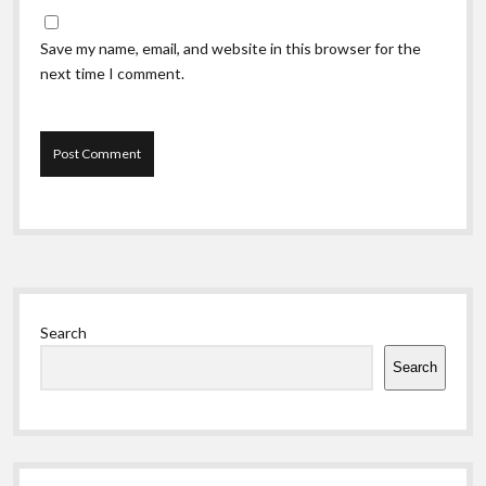
Save my name, email, and website in this browser for the
next time I comment.
Sidebar
Search
Search