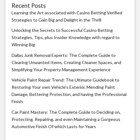
Recent Posts
Learning the Art associated with Casino Betting Verified
Strategies to Gain Big and Delight in the Thrill
Unlocking the Secrets to Successful Casino Betting
Strategies, Tips, plus Insider Knowledge with regard to
Winning Big
Dallas Junk Removal Experts: The Complete Guide to
Clearing Unwanted Items, Creating Cleaner Spaces, and
Simplifying Your Property Management Experience
Vehicle Paint Repair Trend: The Ultimate Guidebook to
Restoring Your own Vehicle’s Exterior, Mending Paint
Damage, Bettering Protection, and having the Professional
Finish
Car Paint Mastery: The Complete Guide to Deciding on,
Protecting, Repairing, and even Maintaining a Gorgeous
Automotive Finish Of which Lasts for Years