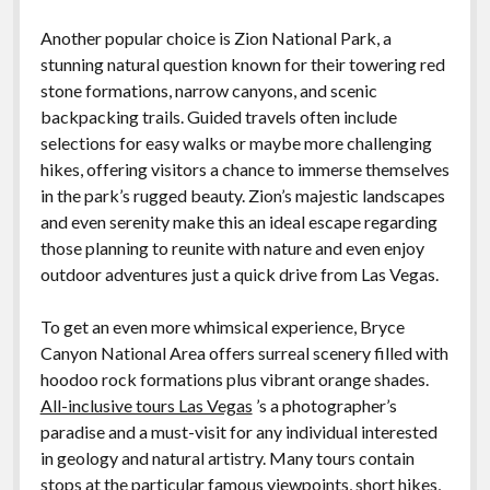
Another popular choice is Zion National Park, a
stunning natural question known for their towering red
stone formations, narrow canyons, and scenic
backpacking trails. Guided travels often include
selections for easy walks or maybe more challenging
hikes, offering visitors a chance to immerse themselves
in the park’s rugged beauty. Zion’s majestic landscapes
and even serenity make this an ideal escape regarding
those planning to reunite with nature and even enjoy
outdoor adventures just a quick drive from Las Vegas.
To get an even more whimsical experience, Bryce
Canyon National Area offers surreal scenery filled with
hoodoo rock formations plus vibrant orange shades.
All-inclusive tours Las Vegas
’s a photographer’s
paradise and a must-visit for any individual interested
in geology and natural artistry. Many tours contain
stops at the particular famous viewpoints, short hikes,