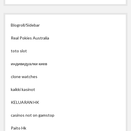
Blogroll/Sidebar
Real Pokies Australia
toto slot
индивидуалки киев
clone watches
kaikki kasinot
KELUARAN HK
casinos not on gamstop
Paito Hk