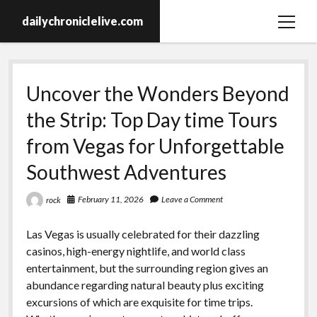
dailychroniclelive.com
open
menu
Uncover the Wonders Beyond
the Strip: Top Day time Tours
from Vegas for Unforgettable
Southwest Adventures
February 11, 2026
Leave a Comment
rock
Las Vegas is usually celebrated for their dazzling
casinos, high-energy nightlife, and world class
entertainment, but the surrounding region gives an
abundance regarding natural beauty plus exciting
excursions of which are exquisite for time trips.