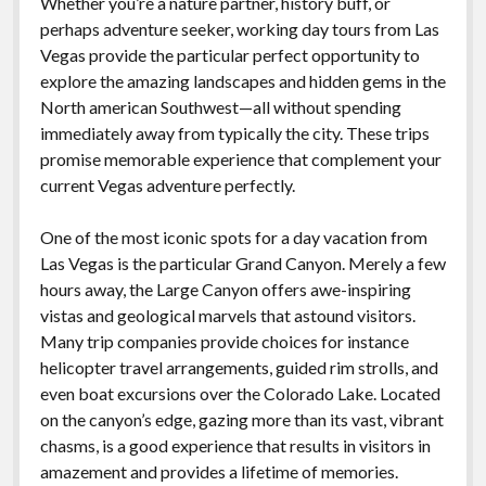
Whether you’re a nature partner, history buff, or
perhaps adventure seeker, working day tours from Las
Vegas provide the particular perfect opportunity to
explore the amazing landscapes and hidden gems in the
North american Southwest—all without spending
immediately away from typically the city. These trips
promise memorable experience that complement your
current Vegas adventure perfectly.
One of the most iconic spots for a day vacation from
Las Vegas is the particular Grand Canyon. Merely a few
hours away, the Large Canyon offers awe-inspiring
vistas and geological marvels that astound visitors.
Many trip companies provide choices for instance
helicopter travel arrangements, guided rim strolls, and
even boat excursions over the Colorado Lake. Located
on the canyon’s edge, gazing more than its vast, vibrant
chasms, is a good experience that results in visitors in
amazement and provides a lifetime of memories.