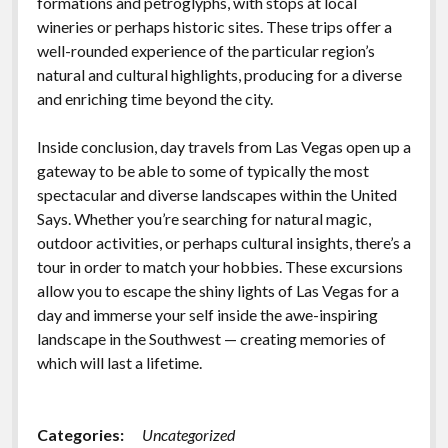
formations and petroglyphs, with stops at local
wineries or perhaps historic sites. These trips offer a
well-rounded experience of the particular region’s
natural and cultural highlights, producing for a diverse
and enriching time beyond the city.
Inside conclusion, day travels from Las Vegas open up a
gateway to be able to some of typically the most
spectacular and diverse landscapes within the United
Says. Whether you’re searching for natural magic,
outdoor activities, or perhaps cultural insights, there’s a
tour in order to match your hobbies. These excursions
allow you to escape the shiny lights of Las Vegas for a
day and immerse your self inside the awe-inspiring
landscape in the Southwest — creating memories of
which will last a lifetime.
Categories:
Uncategorized