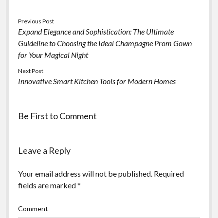
Previous Post
Expand Elegance and Sophistication: The Ultimate
Guideline to Choosing the Ideal Champagne Prom Gown
for Your Magical Night
Next Post
Innovative Smart Kitchen Tools for Modern Homes
Be First to Comment
Leave a Reply
Your email address will not be published.
Required
fields are marked
*
Comment