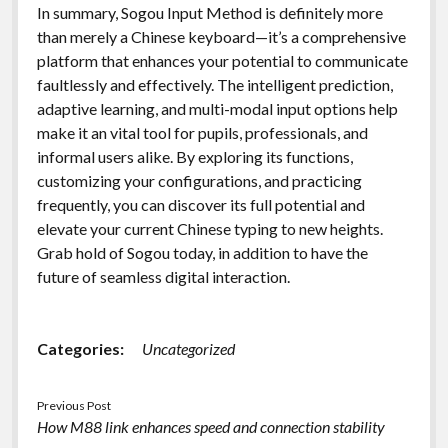
In summary, Sogou Input Method is definitely more
than merely a Chinese keyboard—it’s a comprehensive
platform that enhances your potential to communicate
faultlessly and effectively. The intelligent prediction,
adaptive learning, and multi-modal input options help
make it an vital tool for pupils, professionals, and
informal users alike. By exploring its functions,
customizing your configurations, and practicing
frequently, you can discover its full potential and
elevate your current Chinese typing to new heights.
Grab hold of Sogou today, in addition to have the
future of seamless digital interaction.
Categories:
Uncategorized
Previous Post
How M88 link enhances speed and connection stability