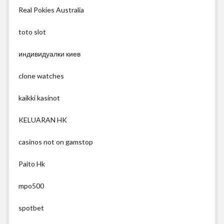
Real Pokies Australia
toto slot
индивидуалки киев
clone watches
kaikki kasinot
KELUARAN HK
casinos not on gamstop
Paito Hk
mpo500
spotbet