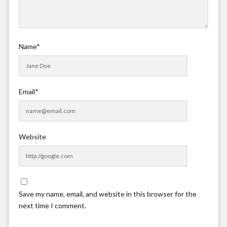
Name*
Email*
Website
Save my name, email, and website in this browser for the
next time I comment.