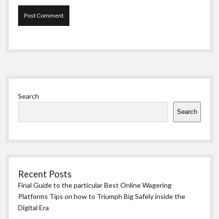
Sidebar
Search
Search
Recent Posts
Final Guide to the particular Best Online Wagering
Platforms Tips on how to Triumph Big Safely inside the
Digital Era