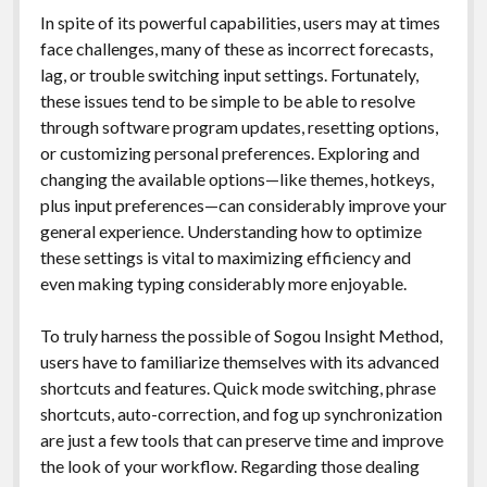
In spite of its powerful capabilities, users may at times
face challenges, many of these as incorrect forecasts,
lag, or trouble switching input settings. Fortunately,
these issues tend to be simple to be able to resolve
through software program updates, resetting options,
or customizing personal preferences. Exploring and
changing the available options—like themes, hotkeys,
plus input preferences—can considerably improve your
general experience. Understanding how to optimize
these settings is vital to maximizing efficiency and
even making typing considerably more enjoyable.
To truly harness the possible of Sogou Insight Method,
users have to familiarize themselves with its advanced
shortcuts and features. Quick mode switching, phrase
shortcuts, auto-correction, and fog up synchronization
are just a few tools that can preserve time and improve
the look of your workflow. Regarding those dealing