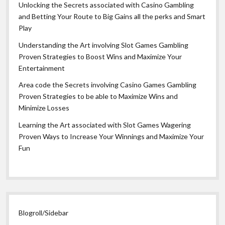
Unlocking the Secrets associated with Casino Gambling
and Betting Your Route to Big Gains all the perks and Smart
Play
Understanding the Art involving Slot Games Gambling
Proven Strategies to Boost Wins and Maximize Your
Entertainment
Area code the Secrets involving Casino Games Gambling
Proven Strategies to be able to Maximize Wins and
Minimize Losses
Learning the Art associated with Slot Games Wagering
Proven Ways to Increase Your Winnings and Maximize Your
Fun
Blogroll/Sidebar