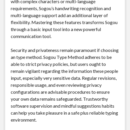
with complex characters or multi-language
requirements, Sogou’s handwriting recognition and
multi-language support add an additional layer of
flexibility. Mastering these features transforms Sogou
through a basic input tool into a new powerful
communication tool.
Security and privateness remain paramount if choosing
an type method. Sogou Type Method adheres to be
able to strict privacy policies, but users ought to
remain vigilant regarding the information these people
input, especially very sensitive data. Regular revisions,
responsible usage, and even reviewing privacy
configurations are advisable procedures to ensure
your own data remains safeguarded. Trustworthy
software supervision and mindful suggestions habits
can help you take pleasure in a safe plus reliable typing
environment.