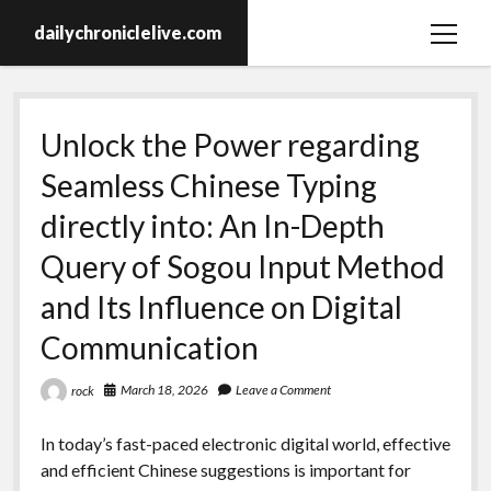
dailychroniclelive.com
open
menu
Unlock the Power regarding
Seamless Chinese Typing
directly into: An In-Depth
Query of Sogou Input Method
and Its Influence on Digital
Communication
March 18, 2026
Leave a Comment
rock
In today’s fast-paced electronic digital world, effective
and efficient Chinese suggestions is important for