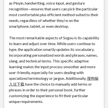
as Pinyin, handwriting, voice input, and gesture
recognition—ensures that users can pick the particular
most comfortable plus efficient method suited to their
needs, regardless of whether they’re on the
smartphone, tablet, or even desktop.
The most remarkable aspects of Sogou is its capability
to learn and adjust over time. While users continue to
type, the application smartly updates its vocabulary,
incorporating personalized words and phrases, names,
slang, and technical terms. This specific adaptive
learning makes the input process smoother and more
user-friendly, especially for users dealing with
specialized terminology or jargon. Additionally,
搜狗输
入法下载
have the choice to manually add terms or
phrases in order to their personal book, further
customizing the experience to fit their particular
unique requirements.