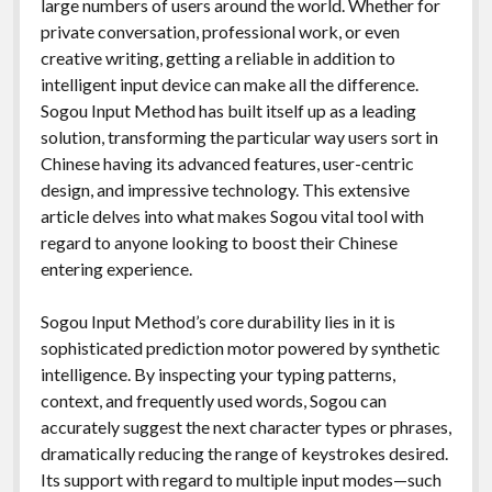
large numbers of users around the world. Whether for
private conversation, professional work, or even
creative writing, getting a reliable in addition to
intelligent input device can make all the difference.
Sogou Input Method has built itself up as a leading
solution, transforming the particular way users sort in
Chinese having its advanced features, user-centric
design, and impressive technology. This extensive
article delves into what makes Sogou vital tool with
regard to anyone looking to boost their Chinese
entering experience.
Sogou Input Method’s core durability lies in it is
sophisticated prediction motor powered by synthetic
intelligence. By inspecting your typing patterns,
context, and frequently used words, Sogou can
accurately suggest the next character types or phrases,
dramatically reducing the range of keystrokes desired.
Its support with regard to multiple input modes—such