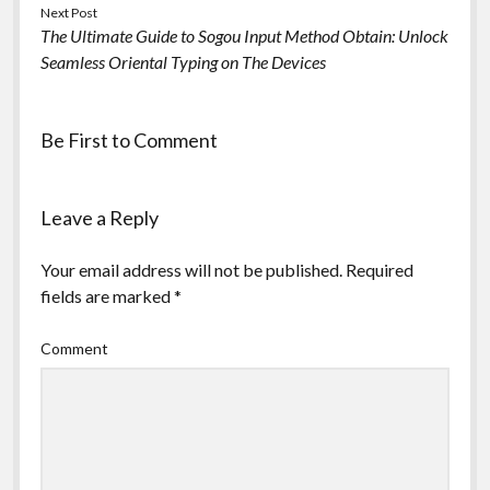
Next Post
The Ultimate Guide to Sogou Input Method Obtain: Unlock
Seamless Oriental Typing on The Devices
Be First to Comment
Leave a Reply
Your email address will not be published.
Required
fields are marked
*
Comment