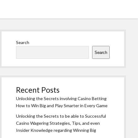
Sidebar
Search
Search
Recent Posts
Unlocking the Secrets involving Casino Betting
How to Win Big and Play Smarter in Every Game
Unlocking the Secrets to be able to Successful
Casino Wagering Strategies, Tips, and even
Insider Knowledge regarding Winning Big