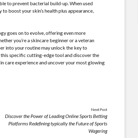
 able to prevent bacterial build-up. When used
way to boost your skin’s health plus appearance,
ogy goes on to evolve, offering even more
ther you’re a skincare beginner or a veteran
ber into your routine may unlock the key to
this specific cutting-edge tool and discover the
kin care experience and uncover your most glowing
Next Post
Discover the Power of Leading Online Sports Betting
Platforms Redefining typically the Future of Sports
Wagering