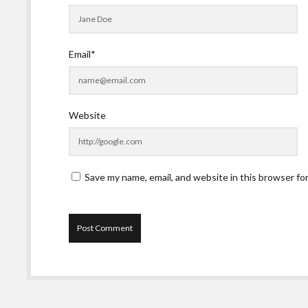
Email*
Website
Save my name, email, and website in this browser fo