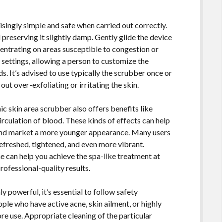
risingly simple and safe when carried out correctly.
preserving it slightly damp. Gently glide the device
entrating on areas susceptible to congestion or
settings, allowing a person to customize the
ds. It’s advised to use typically the scrubber once or
ut over-exfoliating or irritating the skin.
ic skin area scrubber also offers benefits like
rculation of blood. These kinds of effects can help
 and market a more younger appearance. Many users
 refreshed, tightened, and even more vibrant.
ne can help you achieve the spa-like treatment at
rofessional-quality results.
ly powerful, it’s essential to follow safety
e who have active acne, skin ailment, or highly
ore use. Appropriate cleaning of the particular