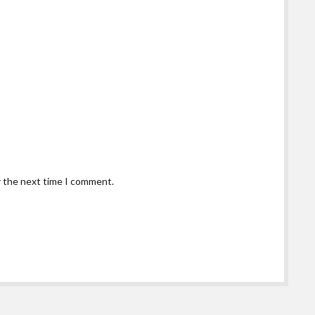
r the next time I comment.