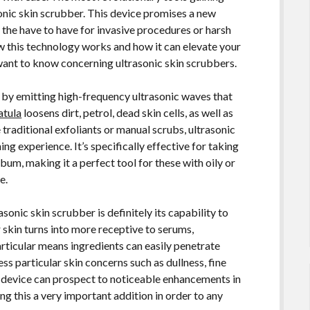
onic skin scrubber. This device promises a new
 the have to have for invasive procedures or harsh
w this technology works and how it can elevate your
want to know concerning ultrasonic skin scrubbers.
 by emitting high-frequency ultrasonic waves that
atula
loosens dirt, petrol, dead skin cells, as well as
traditional exfoliants or manual scrubs, ultrasonic
ng experience. It’s specifically effective for taking
m, making it a perfect tool for these with oily or
e.
onic skin scrubber is definitely its capability to
 skin turns into more receptive to serums,
rticular means ingredients can easily penetrate
ss particular skin concerns such as dullness, fine
fic device can prospect to noticeable enhancements in
g this a very important addition in order to any