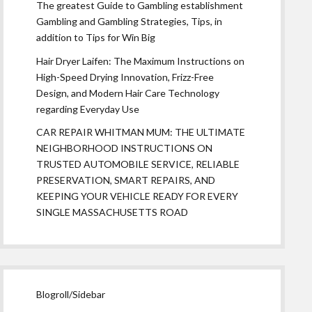
The greatest Guide to Gambling establishment
Gambling and Gambling Strategies, Tips, in
addition to Tips for Win Big
Hair Dryer Laifen: The Maximum Instructions on
High-Speed Drying Innovation, Frizz-Free
Design, and Modern Hair Care Technology
regarding Everyday Use
CAR REPAIR WHITMAN MUM: THE ULTIMATE
NEIGHBORHOOD INSTRUCTIONS ON
TRUSTED AUTOMOBILE SERVICE, RELIABLE
PRESERVATION, SMART REPAIRS, AND
KEEPING YOUR VEHICLE READY FOR EVERY
SINGLE MASSACHUSETTS ROAD
Blogroll/Sidebar