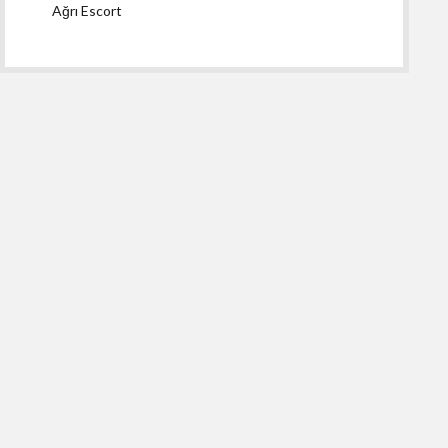
Ağrı Escort