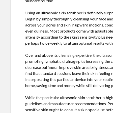
skincare routine.
Using an ultrasonic skin scrubber is definitely surp
Begin by simply thoroughly cleansing your face and 
across your pores and skin in upward motions, conc
even dullness. Most products come with adjustable 
intensity according to the skin’s sensitivity plus nee
perhaps twice weekly to attain optimal results with o
Over and above its cleansing expertise, the ultrason
promoting lymphatic drainage plus increasing the ci
decrease puffiness, improve skin area brightness,
find that standard sessions leave their skin feeling
Incorporating this particular device into your routi
home, saving time and money while still delivering p
While the particular ultrasonic skin scrubber is high
guidelines and manufacturer recommendations. Peopl
sensitive skin ought to consult a skin specialist bef