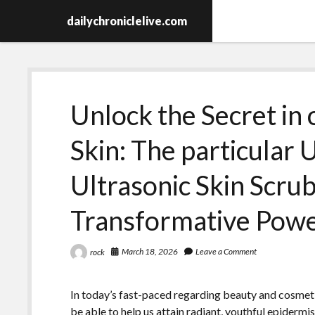
dailychroniclelive.com
Unlock the Secret in 
Skin: The particular 
Ultrasonic Skin Scrub
Transformative Pow
March 18, 2026
Leave a Comment
rock
In today’s fast-paced regarding beauty and cosmeti
be able to help us attain radiant, youthful epidermi