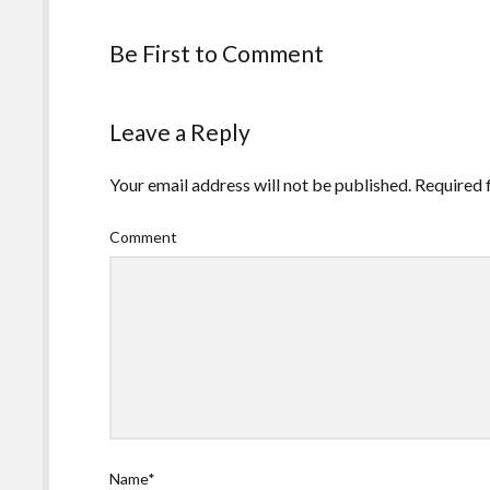
Be First to Comment
Leave a Reply
Your email address will not be published.
Required 
Comment
Name*