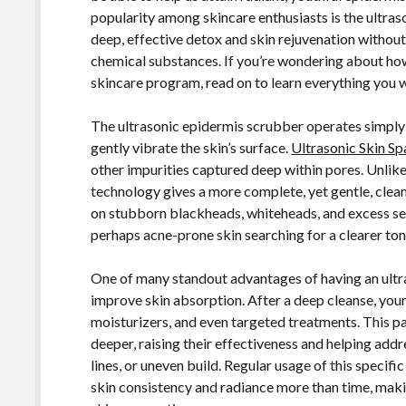
popularity among skincare enthusiasts is the ultras
deep, effective detox and skin rejuvenation without
chemical substances. If you’re wondering about ho
skincare program, read on to learn everything you 
The ultrasonic epidermis scrubber operates simply
gently vibrate the skin’s surface.
Ultrasonic Skin Sp
other impurities captured deep within pores. Unlike 
technology gives a more complete, yet gentle, cleani
on stubborn blackheads, whiteheads, and excess sebu
perhaps acne-prone skin searching for a clearer ton
One of many standout advantages of having an ultras
improve skin absorption. After a deep cleanse, your
moisturizers, and even targeted treatments. This pa
deeper, raising their effectiveness and helping addre
lines, or uneven build. Regular usage of this speci
skin consistency and radiance more than time, makin