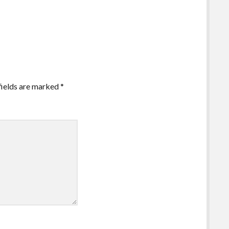
fields are marked
*