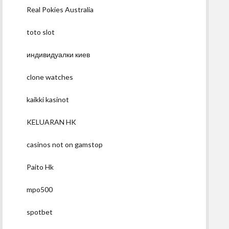
Real Pokies Australia
toto slot
индивидуалки киев
clone watches
kaikki kasinot
KELUARAN HK
casinos not on gamstop
Paito Hk
mpo500
spotbet