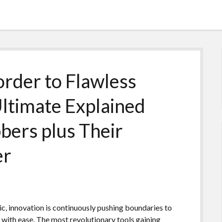
order to Flawless
Ultimate Explained
bers plus Their
er
c, innovation is continuously pushing boundaries to
s with ease. The most revolutionary tools gaining