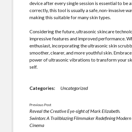
device after every single session is essential to be
correctly, this tool is usually a safe, non-invasive 
making this suitable for many skin types.
Considering the future, ultrasonic skincare technol
impressive features and improved performance. Whe
enthusiast, incorporating the ultrasonic skin scrub
smoother, clearer, and more youthful skin. Embrace 
power of ultrasonic vibrations to transform your s
self.
Categories:
Uncategorized
Previous Post
Reveal the Creative Eye-sight of Mark Elizabeth.
Swinton: A Trailblazing Filmmaker Redefining Modern
Cinema