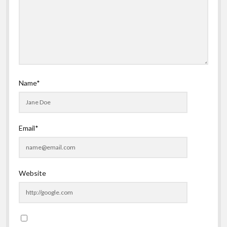
Name*
Email*
Website