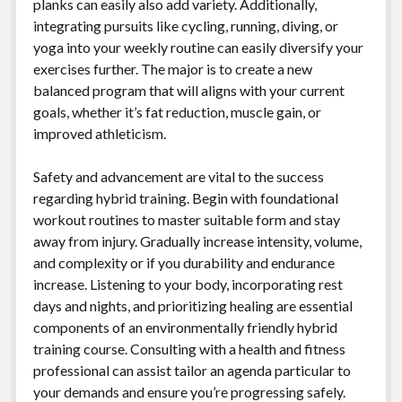
planks can easily also add variety. Additionally,
integrating pursuits like cycling, running, diving, or
yoga into your weekly routine can easily diversify your
exercises further. The major is to create a new
balanced program that will aligns with your current
goals, whether it’s fat reduction, muscle gain, or
improved athleticism.
Safety and advancement are vital to the success
regarding hybrid training. Begin with foundational
workout routines to master suitable form and stay
away from injury. Gradually increase intensity, volume,
and complexity or if you durability and endurance
increase. Listening to your body, incorporating rest
days and nights, and prioritizing healing are essential
components of an environmentally friendly hybrid
training course. Consulting with a health and fitness
professional can assist tailor an agenda particular to
your demands and ensure you’re progressing safely.