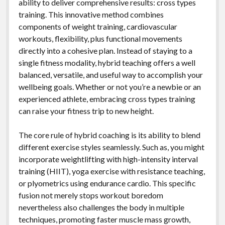
ability to deliver comprehensive results: cross types
training. This innovative method combines
components of weight training, cardiovascular
workouts, flexibility, plus functional movements
directly into a cohesive plan. Instead of staying to a
single fitness modality, hybrid teaching offers a well
balanced, versatile, and useful way to accomplish your
wellbeing goals. Whether or not you’re a newbie or an
experienced athlete, embracing cross types training
can raise your fitness trip to new height.
The core rule of hybrid coaching is its ability to blend
different exercise styles seamlessly. Such as, you might
incorporate weightlifting with high-intensity interval
training (HIIT), yoga exercise with resistance teaching,
or plyometrics using endurance cardio. This specific
fusion not merely stops workout boredom
nevertheless also challenges the body in multiple
techniques, promoting faster muscle mass growth,