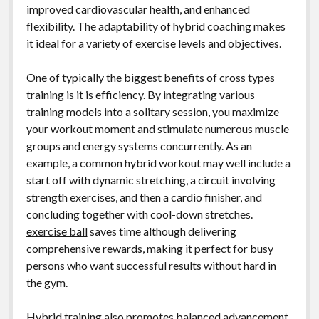
improved cardiovascular health, and enhanced
flexibility. The adaptability of hybrid coaching makes
it ideal for a variety of exercise levels and objectives.
One of typically the biggest benefits of cross types
training is it is efficiency. By integrating various
training models into a solitary session, you maximize
your workout moment and stimulate numerous muscle
groups and energy systems concurrently. As an
example, a common hybrid workout may well include a
start off with dynamic stretching, a circuit involving
strength exercises, and then a cardio finisher, and
concluding together with cool-down stretches.
exercise ball
saves time although delivering
comprehensive rewards, making it perfect for busy
persons who want successful results without hard in
the gym.
Hybrid training also promotes balanced advancement,