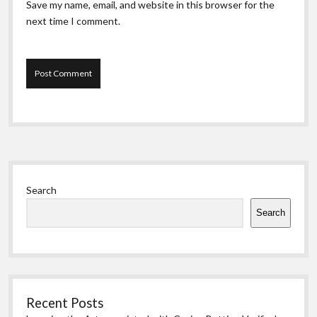
Save my name, email, and website in this browser for the
next time I comment.
Sidebar
Search
Search
Recent Posts