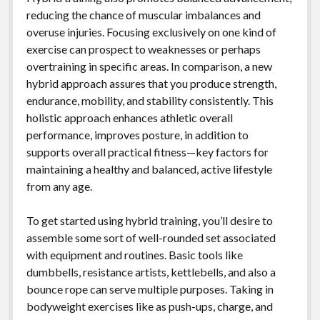
reducing the chance of muscular imbalances and
overuse injuries. Focusing exclusively on one kind of
exercise can prospect to weaknesses or perhaps
overtraining in specific areas. In comparison, a new
hybrid approach assures that you produce strength,
endurance, mobility, and stability consistently. This
holistic approach enhances athletic overall
performance, improves posture, in addition to
supports overall practical fitness—key factors for
maintaining a healthy and balanced, active lifestyle
from any age.
To get started using hybrid training, you’ll desire to
assemble some sort of well-rounded set associated
with equipment and routines. Basic tools like
dumbbells, resistance artists, kettlebells, and also a
bounce rope can serve multiple purposes. Taking in
bodyweight exercises like as push-ups, charge, and