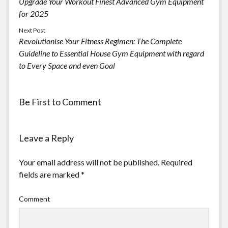
Upgrade Your Workout Finest Advanced Gym Equipment
for 2025
Next Post
Revolutionise Your Fitness Regimen: The Complete
Guideline to Essential House Gym Equipment with regard
to Every Space and even Goal
Be First to Comment
Leave a Reply
Your email address will not be published.
Required
fields are marked
*
Comment