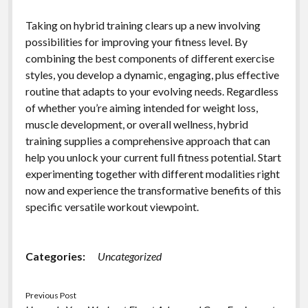
Taking on hybrid training clears up a new involving
possibilities for improving your fitness level. By
combining the best components of different exercise
styles, you develop a dynamic, engaging, plus effective
routine that adapts to your evolving needs. Regardless
of whether you’re aiming intended for weight loss,
muscle development, or overall wellness, hybrid
training supplies a comprehensive approach that can
help you unlock your current full fitness potential. Start
experimenting together with different modalities right
now and experience the transformative benefits of this
specific versatile workout viewpoint.
Categories:
Uncategorized
Previous Post