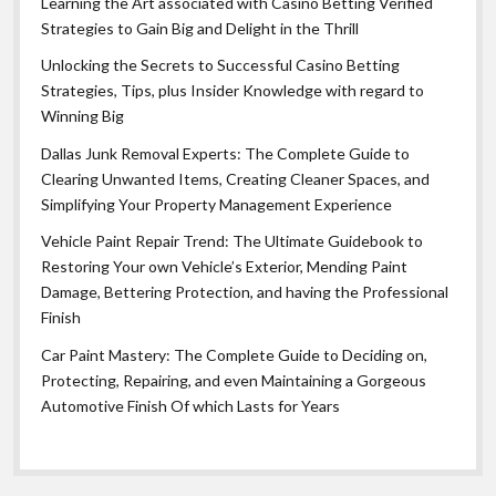
Learning the Art associated with Casino Betting Verified
Strategies to Gain Big and Delight in the Thrill
Unlocking the Secrets to Successful Casino Betting
Strategies, Tips, plus Insider Knowledge with regard to
Winning Big
Dallas Junk Removal Experts: The Complete Guide to
Clearing Unwanted Items, Creating Cleaner Spaces, and
Simplifying Your Property Management Experience
Vehicle Paint Repair Trend: The Ultimate Guidebook to
Restoring Your own Vehicle’s Exterior, Mending Paint
Damage, Bettering Protection, and having the Professional
Finish
Car Paint Mastery: The Complete Guide to Deciding on,
Protecting, Repairing, and even Maintaining a Gorgeous
Automotive Finish Of which Lasts for Years