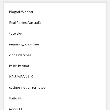
Blogroll/Sidebar
Real Pokies Australia
toto slot
индивидуалки киев
clone watches
kaikki kasinot
KELUARAN HK
casinos not on gamstop
Paito Hk
mpo500