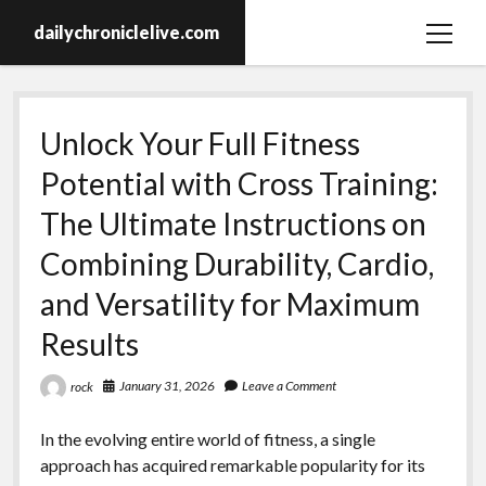
dailychroniclelive.com
open
menu
Unlock Your Full Fitness
Potential with Cross Training:
The Ultimate Instructions on
Combining Durability, Cardio,
and Versatility for Maximum
Results
January 31, 2026
Leave a Comment
rock
In the evolving entire world of fitness, a single
approach has acquired remarkable popularity for its