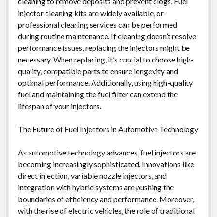
cleaning to remove deposits and prevent clogs. Fuel
injector cleaning kits are widely available, or
professional cleaning services can be performed
during routine maintenance. If cleaning doesn’t resolve
performance issues, replacing the injectors might be
necessary. When replacing, it’s crucial to choose high-
quality, compatible parts to ensure longevity and
optimal performance. Additionally, using high-quality
fuel and maintaining the fuel filter can extend the
lifespan of your injectors.
The Future of Fuel Injectors in Automotive Technology
As automotive technology advances, fuel injectors are
becoming increasingly sophisticated. Innovations like
direct injection, variable nozzle injectors, and
integration with hybrid systems are pushing the
boundaries of efficiency and performance. Moreover,
with the rise of electric vehicles, the role of traditional