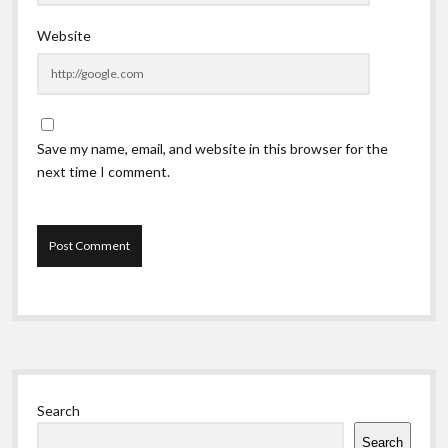
Website
Save my name, email, and website in this browser for the
next time I comment.
Sidebar
Search
Search