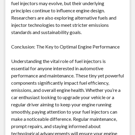
fuel injectors may evolve, but their underlying
principles continue to influence engine design.
Researchers are also exploring alternative fuels and
injector technologies to meet stricter emissions
standards and sustainability goals.
Conclusion: The Key to Optimal Engine Performance
Understanding the vital role of fuel injectors is
essential for anyone interested in automotive
performance and maintenance. These tiny yet powerful
components significantly impact fuel efficiency,
emissions, and overall engine health. Whether you’re a
car enthusiast looking to upgrade your vehicle or a
regular driver aiming to keep your engine running
smoothly, paying attention to your fuel injectors can
make a noticeable difference. Regular maintenance,
prompt repairs, and staying informed about
technological advancements will ensure your engine