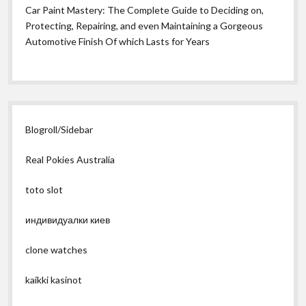
Car Paint Mastery: The Complete Guide to Deciding on,
Protecting, Repairing, and even Maintaining a Gorgeous
Automotive Finish Of which Lasts for Years
Blogroll/Sidebar
Real Pokies Australia
toto slot
индивидуалки киев
clone watches
kaikki kasinot