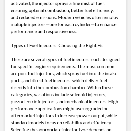
activated, the injector sprays a fine mist of fuel,
ensuring optimal combustion, better fuel efficiency,
and reduced emissions. Modern vehicles often employ
multiple injectors—one for each cylinder—to enhance
performance and responsiveness.
Types of Fuel Injectors: Choosing the Right Fit
There are several types of fuel injectors, each designed
for specific engine requirements. The most common
are port fuel injectors, which spray fuel into the intake
ports, and direct fuel injectors, which deliver fuel
directly into the combustion chamber. Within these
categories, variations include solenoid injectors,
piezoelectric injectors, and mechanical injectors. High-
performance applications might use upgraded or
aftermarket injectors to increase power output, while
standard models focus on reliability and efficiency.
Selecting the appropriate injector type depends on