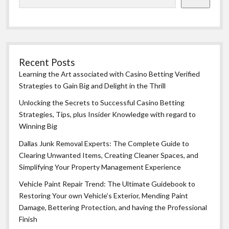
Recent Posts
Learning the Art associated with Casino Betting Verified
Strategies to Gain Big and Delight in the Thrill
Unlocking the Secrets to Successful Casino Betting
Strategies, Tips, plus Insider Knowledge with regard to
Winning Big
Dallas Junk Removal Experts: The Complete Guide to
Clearing Unwanted Items, Creating Cleaner Spaces, and
Simplifying Your Property Management Experience
Vehicle Paint Repair Trend: The Ultimate Guidebook to
Restoring Your own Vehicle’s Exterior, Mending Paint
Damage, Bettering Protection, and having the Professional
Finish