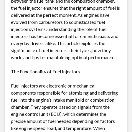
between the fuel tank and the combustion chamber,
the fuel injector ensures that the right amount of fuel is
delivered at the perfect moment. As engines have
evolved from carburetors to sophisticated fuel
injection systems, understanding the role of fuel
injectors has become essential for car enthusiasts and
everyday drivers alike. This article explores the
significance of fuel injectors, their types, how they
work, and tips for maintaining optimal performance.
The Functionality of Fuel Injectors
Fuel injectors are electronic or mechanical
components responsible for atomizing and delivering
fuel into the engine’s intake manifold or combustion
chamber. They operate based on signals from the
engine control unit (ECU), which determines the
precise amount of fuel needed depending on factors
like engine speed, load, and temperature. When