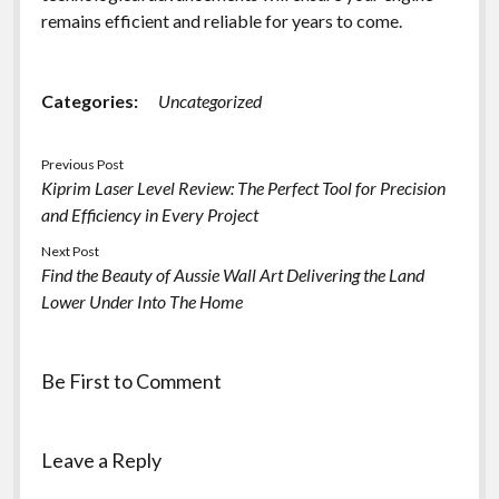
remains efficient and reliable for years to come.
Categories:
Uncategorized
Previous Post
Kiprim Laser Level Review: The Perfect Tool for Precision
and Efficiency in Every Project
Next Post
Find the Beauty of Aussie Wall Art Delivering the Land
Lower Under Into The Home
Be First to Comment
Leave a Reply