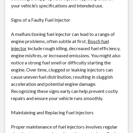
your vehicle’s specifications and intended use.
Signs of a Faulty Fuel Injector
A malfunctioning fuel injector can lead to a range of
engine problems, often subtle at first.
Bosch fuel
injector
include rough idling, decreased fuel efficiency,
engine misfires, or increased emissions. You might also
notice a strong fuel smell or difficulty starting the
engine. Over time, clogged or leaking injectors can
cause uneven fuel distribution, resulting in sluggish
acceleration and potential engine damage.
Recognizing these signs early can help prevent costly
repairs and ensure your vehicle runs smoothly.
Maintaining and Replacing Fuel Injectors
Proper maintenance of fuel injectors involves regular