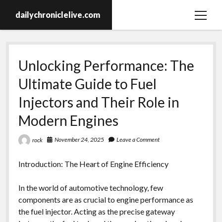
dailychroniclelive.com
open
menu
Unlocking Performance: The
Ultimate Guide to Fuel
Injectors and Their Role in
Modern Engines
November 24, 2025
Leave a Comment
rock
Introduction: The Heart of Engine Efficiency
In the world of automotive technology, few
components are as crucial to engine performance as
the fuel injector. Acting as the precise gateway