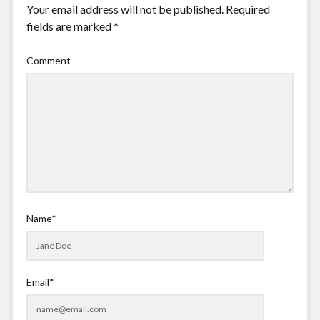
Your email address will not be published.
Required
fields are marked
*
Comment
Name*
Email*