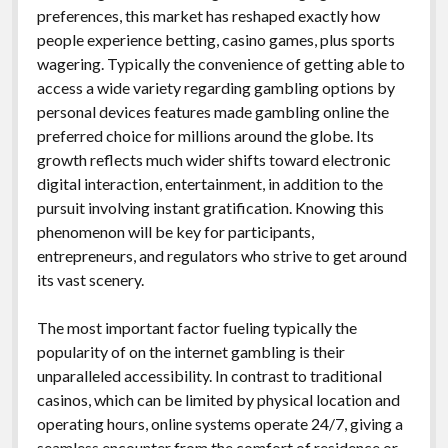
preferences, this market has reshaped exactly how
people experience betting, casino games, plus sports
wagering. Typically the convenience of getting able to
access a wide variety regarding gambling options by
personal devices features made gambling online the
preferred choice for millions around the globe. Its
growth reflects much wider shifts toward electronic
digital interaction, entertainment, in addition to the
pursuit involving instant gratification. Knowing this
phenomenon will be key for participants,
entrepreneurs, and regulators who strive to get around
its vast scenery.
The most important factor fueling typically the
popularity of on the internet gambling is their
unparalleled accessibility. In contrast to traditional
casinos, which can be limited by physical location and
operating hours, online systems operate 24/7, giving a
seamless encounter from the comfort of residence or