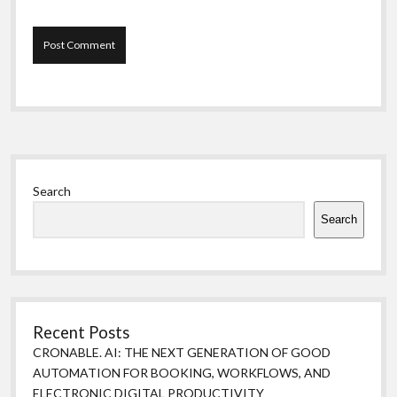
Sidebar
Search
Search
Recent Posts
CRONABLE. AI: THE NEXT GENERATION OF GOOD
AUTOMATION FOR BOOKING, WORKFLOWS, AND
ELECTRONIC DIGITAL PRODUCTIVITY