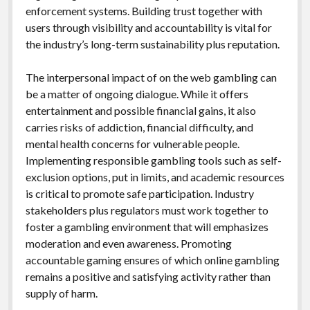
enforcement systems. Building trust together with
users through visibility and accountability is vital for
the industry’s long-term sustainability plus reputation.
The interpersonal impact of on the web gambling can
be a matter of ongoing dialogue. While it offers
entertainment and possible financial gains, it also
carries risks of addiction, financial difficulty, and
mental health concerns for vulnerable people.
Implementing responsible gambling tools such as self-
exclusion options, put in limits, and academic resources
is critical to promote safe participation. Industry
stakeholders plus regulators must work together to
foster a gambling environment that will emphasizes
moderation and even awareness. Promoting
accountable gaming ensures of which online gambling
remains a positive and satisfying activity rather than
supply of harm.