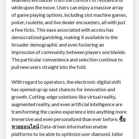
while upon the move. Users can enjoy a massive array
of game playing options, including slot machine games,
poker, roulette, and live dealer encounters, all with just
a few ticks. This ease associated with access has
democratized gambling, making it available to the
broader demographic and even fostering an
impression of community between players worldwide.
The particular convenience and selection continue to
pull new users straight into the fold.
With regard to operators, the electronic digital shift
has opened up up vast chances for innovation and
growth. Cutting-edge solutions like virtual reality,
augmented reality, and even artificial intelligence are
transforming the casino experience into anything more
immersive and even personalized than ever before.
ซื้อ
หวยออนไลน์
Data-driven information enable
platforms to be able to optimize user diamond, tailor