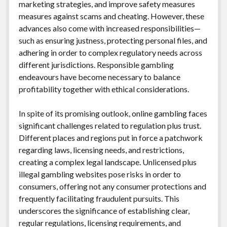
marketing strategies, and improve safety measures
measures against scams and cheating. However, these
advances also come with increased responsibilities—
such as ensuring justness, protecting personal files, and
adhering in order to complex regulatory needs across
different jurisdictions. Responsible gambling
endeavours have become necessary to balance
profitability together with ethical considerations.
In spite of its promising outlook, online gambling faces
significant challenges related to regulation plus trust.
Different places and regions put in force a patchwork
regarding laws, licensing needs, and restrictions,
creating a complex legal landscape. Unlicensed plus
illegal gambling websites pose risks in order to
consumers, offering not any consumer protections and
frequently facilitating fraudulent pursuits. This
underscores the significance of establishing clear,
regular regulations, licensing requirements, and