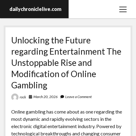
dailychroniclelive.com
open
menu
Unlocking the Future
regarding Entertainment The
Unstoppable Rise and
Modification of Online
Gambling
March 20, 2026
Leave a Comment
rock
Online gambling has come about as one regarding the
most dynamic and rapidly evolving sectors in the
electronic digital entertainment industry. Powered by
technological breakthroughs and changing consumer