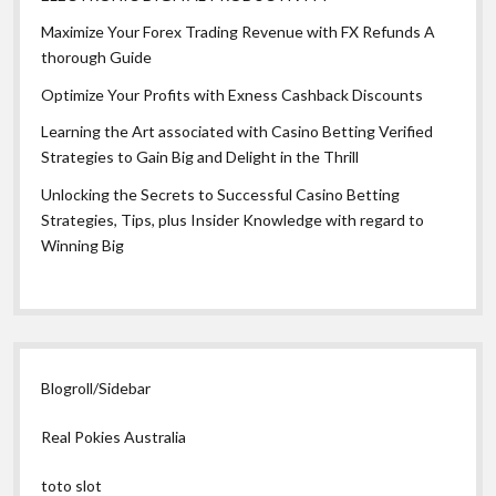
Maximize Your Forex Trading Revenue with FX Refunds A
thorough Guide
Optimize Your Profits with Exness Cashback Discounts
Learning the Art associated with Casino Betting Verified
Strategies to Gain Big and Delight in the Thrill
Unlocking the Secrets to Successful Casino Betting
Strategies, Tips, plus Insider Knowledge with regard to
Winning Big
Blogroll/Sidebar
Real Pokies Australia
toto slot