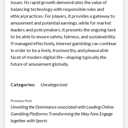
issues. Its rapid growth demonstrates the value of
balancing technology with responsible rules and
ethical practices. For players, it provides a gateway to
amusement and potential earnings, while for market
leaders and policymakers, it presents the ongoing task
to be able to ensure safety, fairness, and sustainability.
If managed effectively, internet gambling can continue
in order to be a lively, trustworthy, and pleasurable
facet of modern digital life—shaping typically the
future of amusement globally.
Categories:
Uncategorized
Previous Post
Unveiling the Dominance associated with Leading Online
Gambling Platforms Transforming the Way Fans Engage
together with Sports