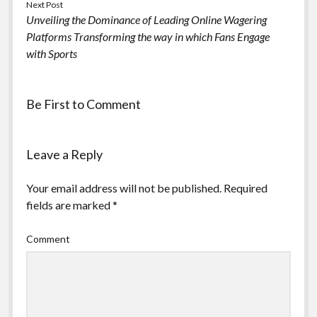
Next Post
Unveiling the Dominance of Leading Online Wagering
Platforms Transforming the way in which Fans Engage
with Sports
Be First to Comment
Leave a Reply
Your email address will not be published.
Required
fields are marked
*
Comment