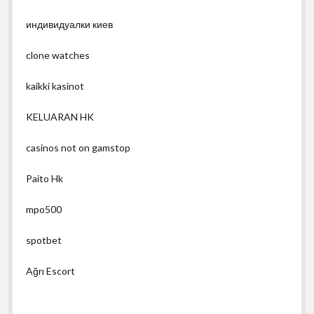
индивидуалки киев
clone watches
kaikki kasinot
KELUARAN HK
casinos not on gamstop
Paito Hk
mpo500
spotbet
Ağrı Escort