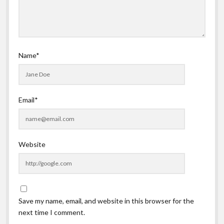
Name*
Email*
Website
Save my name, email, and website in this browser for the
next time I comment.