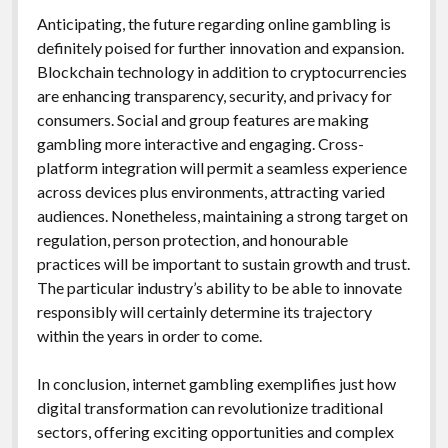
Anticipating, the future regarding online gambling is
definitely poised for further innovation and expansion.
Blockchain technology in addition to cryptocurrencies
are enhancing transparency, security, and privacy for
consumers. Social and group features are making
gambling more interactive and engaging. Cross-
platform integration will permit a seamless experience
across devices plus environments, attracting varied
audiences. Nonetheless, maintaining a strong target on
regulation, person protection, and honourable
practices will be important to sustain growth and trust.
The particular industry’s ability to be able to innovate
responsibly will certainly determine its trajectory
within the years in order to come.
In conclusion, internet gambling exemplifies just how
digital transformation can revolutionize traditional
sectors, offering exciting opportunities and complex