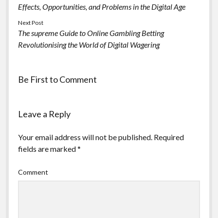
Effects, Opportunities, and Problems in the Digital Age
Next Post
The supreme Guide to Online Gambling Betting
Revolutionising the World of Digital Wagering
Be First to Comment
Leave a Reply
Your email address will not be published.
Required
fields are marked
*
Comment