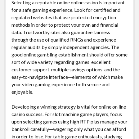
Selecting a reputable online online casino is important
for a safe gaming experience. Look for certified and
regulated websites that use protected encryption
methods in order to protect your own and financial
data. Trustworthy sites also guarantee fairness
through the use of qualified RNGs and experience
regular audits by simply independent agencies. The
good online gambling establishment should offer some
sort of wide variety regarding games, excellent
customer support, multiple savings options, and the
easy-to-navigate interface—elements of which make
your video gaming experience both secure and
enjoyable.
Developing a winning strategy is vital for online on line
casino success. For slot machine game players, focus
upon selecting games using high RTP plus manage your
bankroll carefully—wagering only what you can afford
in order to lose. For table game enthusiasts, studying