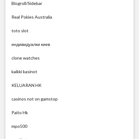
Blogroll/Sidebar
Real Pokies Australia
toto slot
индивидуалки киев
clone watches
kaikki kasinot
KELUARAN HK
casinos not on gamstop
Paito Hk
mpo500