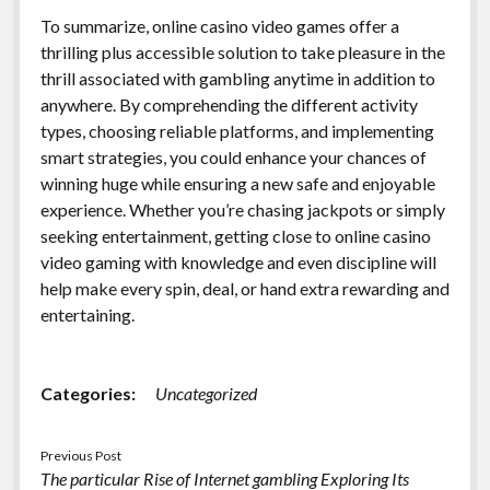
To summarize, online casino video games offer a
thrilling plus accessible solution to take pleasure in the
thrill associated with gambling anytime in addition to
anywhere. By comprehending the different activity
types, choosing reliable platforms, and implementing
smart strategies, you could enhance your chances of
winning huge while ensuring a new safe and enjoyable
experience. Whether you’re chasing jackpots or simply
seeking entertainment, getting close to online casino
video gaming with knowledge and even discipline will
help make every spin, deal, or hand extra rewarding and
entertaining.
Categories:
Uncategorized
Previous Post
The particular Rise of Internet gambling Exploring Its