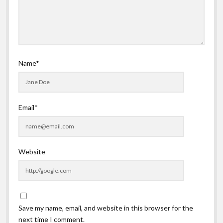
Name*
Email*
Website
Save my name, email, and website in this browser for the
next time I comment.