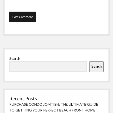
Sidebar
Search
Search
Recent Posts
PURCHASE CONDO JOMTIEN: THE ULTIMATE GUIDE
TO GETTING YOUR PERFECT BEACH FRONT HOME