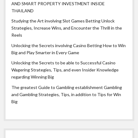
AND SMART PROPERTY INVESTMENT INSIDE
THAILAND
Studying the Art involving Slot Games Betting Unlock
Strategies, Increase Wins, and Encounter the Thrill in the
Reels
Unlocking the Secrets involving Casino Betting How to Win
Big and Play Smarter in Every Game
Unlocking the Secrets to be able to Successful Casino
Wagering Strategies, Tips, and even Insider Knowledge
regarding Winning Big
The greatest Guide to Gambling establishment Gambling
and Gambling Strategies, Tips, in addition to Tips for Win
Big