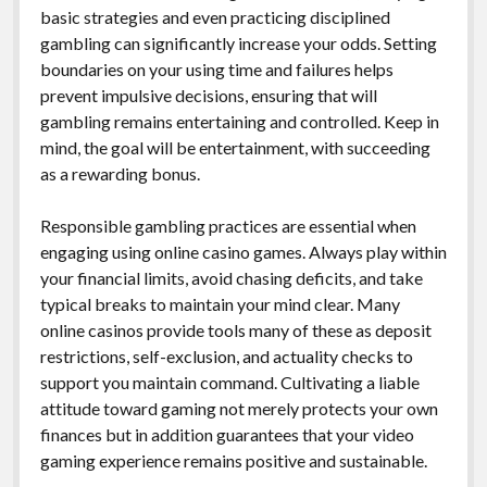
basic strategies and even practicing disciplined
gambling can significantly increase your odds. Setting
boundaries on your using time and failures helps
prevent impulsive decisions, ensuring that will
gambling remains entertaining and controlled. Keep in
mind, the goal will be entertainment, with succeeding
as a rewarding bonus.
Responsible gambling practices are essential when
engaging using online casino games. Always play within
your financial limits, avoid chasing deficits, and take
typical breaks to maintain your mind clear. Many
online casinos provide tools many of these as deposit
restrictions, self-exclusion, and actuality checks to
support you maintain command. Cultivating a liable
attitude toward gaming not merely protects your own
finances but in addition guarantees that your video
gaming experience remains positive and sustainable.