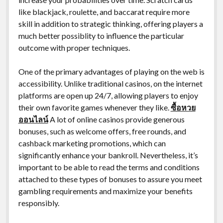
like blackjack, roulette, and baccarat require more
skill in addition to strategic thinking, offering players a
much better possiblity to influence the particular
outcome with proper techniques.
One of the primary advantages of playing on the web is
accessibility. Unlike traditional casinos, on the internet
platforms are open up 24/7, allowing players to enjoy
their own favorite games whenever they like.
ซื้อหวย
ออนไลน์
A lot of online casinos provide generous
bonuses, such as welcome offers, free rounds, and
cashback marketing promotions, which can
significantly enhance your bankroll. Nevertheless, it’s
important to be able to read the terms and conditions
attached to these types of bonuses to assure you meet
gambling requirements and maximize your benefits
responsibly.