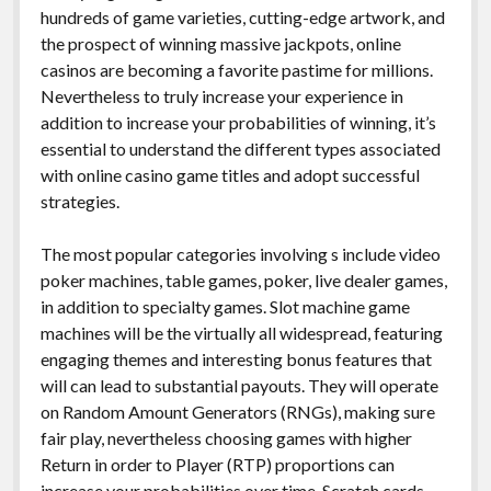
hundreds of game varieties, cutting-edge artwork, and
the prospect of winning massive jackpots, online
casinos are becoming a favorite pastime for millions.
Nevertheless to truly increase your experience in
addition to increase your probabilities of winning, it’s
essential to understand the different types associated
with online casino game titles and adopt successful
strategies.
The most popular categories involving s include video
poker machines, table games, poker, live dealer games,
in addition to specialty games. Slot machine game
machines will be the virtually all widespread, featuring
engaging themes and interesting bonus features that
will can lead to substantial payouts. They will operate
on Random Amount Generators (RNGs), making sure
fair play, nevertheless choosing games with higher
Return in order to Player (RTP) proportions can
increase your probabilities over time. Scratch cards