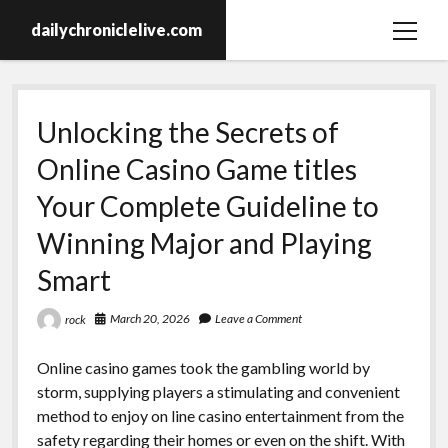
dailychroniclelive.com
open
menu
Unlocking the Secrets of
Online Casino Game titles
Your Complete Guideline to
Winning Major and Playing
Smart
March 20, 2026
Leave a Comment
rock
Online casino games took the gambling world by
storm, supplying players a stimulating and convenient
method to enjoy on line casino entertainment from the
safety regarding their homes or even on the shift. With