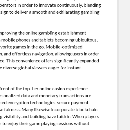
erators in order to innovate continuously, blending
sign to deliver a smooth and exhilarating gambling
mproving the online gambling establishment
th mobile phones and tablets becoming ubiquitous,
avorite games in the go. Mobile-optimized
, and effortless navigation, allowing users in order
ce. This convenience offers significantly expanded
he diverse global viewers eager for instant
front of the top-tier online casino experience.
 personalized data and monetary transactions are
ced encryption technologies, secure payment
se fairness. Many likewise incorporate blockchain
 visibility and building have faith in. When players
er to enjoy their game playing sessions without