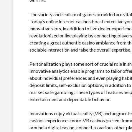
worries.
The variety and realism of games provided are vital
Today’s online internet casinos boast extensive your 
innovative slots, in addition to live dealer experien
revolutionized online playing by connecting players 
creating a great authentic casino ambiance from th
sociable interaction and raise the overall expertis
Personalization plays some sort of crucial role in 
Innovative analytics enable programs to tailor off
about individual preferences and even playing hab
deposit limits, self-exclusion options, in addition 
market safe gambling. These types of features help
entertainment and dependable behavior.
Innovations enjoy virtual reality (VR) and augmente
casinos experiences more. VR casinos present imme
around a digital casino, connect to various other pla