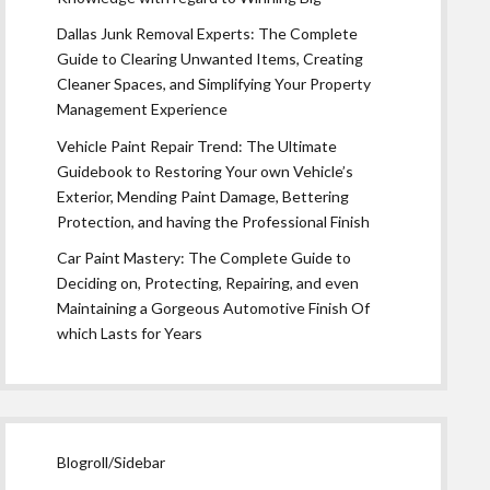
Dallas Junk Removal Experts: The Complete
Guide to Clearing Unwanted Items, Creating
Cleaner Spaces, and Simplifying Your Property
Management Experience
Vehicle Paint Repair Trend: The Ultimate
Guidebook to Restoring Your own Vehicle’s
Exterior, Mending Paint Damage, Bettering
Protection, and having the Professional Finish
Car Paint Mastery: The Complete Guide to
Deciding on, Protecting, Repairing, and even
Maintaining a Gorgeous Automotive Finish Of
which Lasts for Years
Blogroll/Sidebar