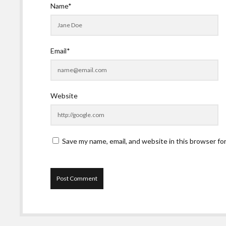
Name*
Email*
Website
Save my name, email, and website in this browser fo