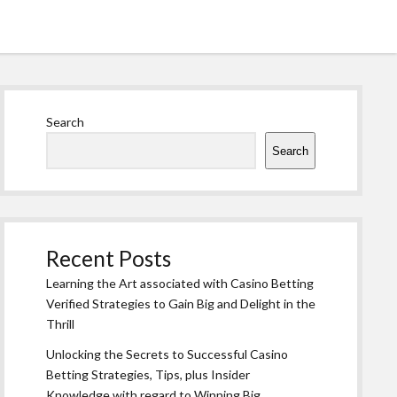
Sidebar
Search
Search
Recent Posts
Learning the Art associated with Casino Betting
Verified Strategies to Gain Big and Delight in the
Thrill
Unlocking the Secrets to Successful Casino
Betting Strategies, Tips, plus Insider
Knowledge with regard to Winning Big