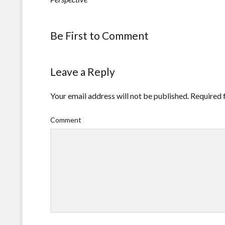
Be First to Comment
Leave a Reply
Your email address will not be published.
Required 
Comment