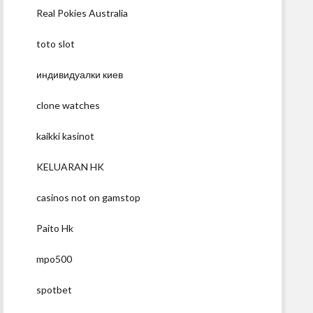
Real Pokies Australia
toto slot
индивидуалки киев
clone watches
kaikki kasinot
KELUARAN HK
casinos not on gamstop
Paito Hk
mpo500
spotbet