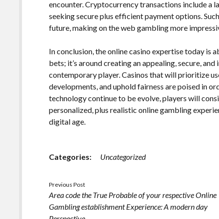
encounter. Cryptocurrency transactions include a la
seeking secure plus efficient payment options. Suc
future, making on the web gambling more impressive
In conclusion, the online casino expertise today is a
bets; it’s around creating an appealing, secure, and
contemporary player. Casinos that will prioritize 
developments, and uphold fairness are poised in ord
technology continue to be evolve, players will cons
personalized, plus realistic online gambling experie
digital age.
Categories:
Uncategorized
Previous Post
Area code the True Probable of your respective Online
Gambling establishment Experience: A modern day
Perspective