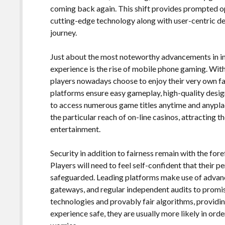
coming back again. This shift provides prompted op
cutting-edge technology along with user-centric de
journey.
Just about the most noteworthy advancements in i
experience is the rise of mobile phone gaming. Wi
players nowadays choose to enjoy their very own f
platforms ensure easy gameplay, high-quality design
to access numerous game titles anytime and anypla
the particular reach of on-line casinos, attracting t
entertainment.
Security in addition to fairness remain with the fore
Players will need to feel self-confident that their
safeguarded. Leading platforms make use of advan
gateways, and regular independent audits to promi
technologies and provably fair algorithms, providing
experience safe, they are usually more likely in ord