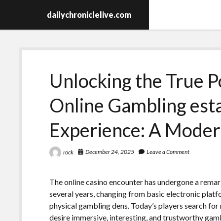
dailychroniclelive.com
Unlocking the True P
Online Gambling est
Experience: A Moder
December 24, 2025
Leave a Comment
rock
The online casino encounter has undergone a remar
several years, changing from basic electronic platfo
physical gambling dens. Today’s players search for 
desire immersive, interesting, and trustworthy gam