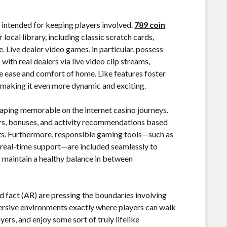
 intended for keeping players involved.
789 coin
local library, including classic scratch cards,
ce. Live dealer video games, in particular, possess
with real dealers via live video clip streams,
e ease and comfort of home. Like features foster
e, making it even more dynamic and exciting.
shaping memorable on the internet casino journeys.
ers, bonuses, and activity recommendations based
its. Furthermore, responsible gaming tools—such as
to real-time support—are included seamlessly to
 maintain a healthy balance in between
d fact (AR) are pressing the boundaries involving
rsive environments exactly where players can walk
yers, and enjoy some sort of truly lifelike