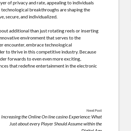
yer of privacy and rate, appealing to individuals
h technological breakthroughs are shaping the
, secure, and individualized.
bout additional than just rotating reels or inserting
 innovative environment that serves to the
user encounter, embrace technological
er to thrive in this competitive industry. Because
ider forwards to even even more exciting,
nces that redefine entertainment in the electronic
Next Post
Increasing the Online On line casino Experience: What
Just about every Player Should Assume within the
Digital Age