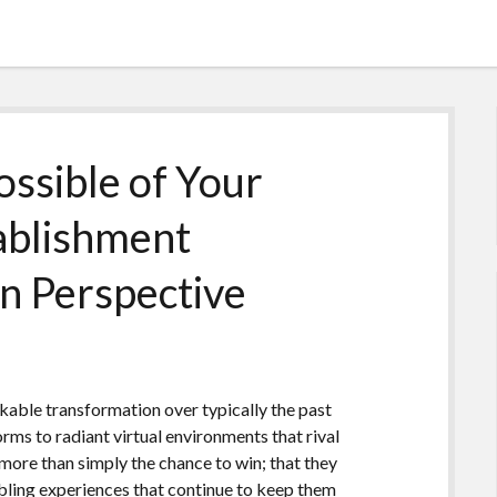
ossible of Your
ablishment
n Perspective
kable transformation over typically the past
rms to radiant virtual environments that rival
more than simply the chance to win; that they
bling experiences that continue to keep them