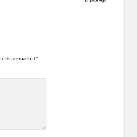
fields are marked
*