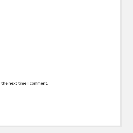
r the next time I comment.