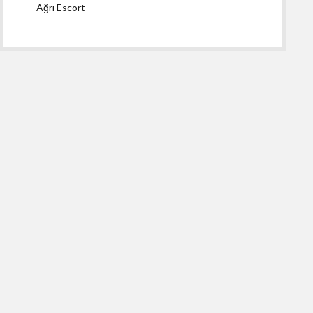
Ağrı Escort