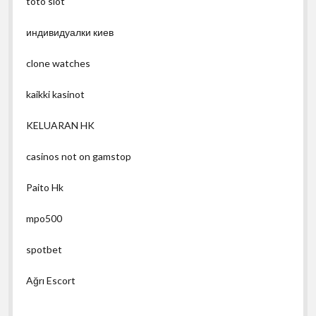
toto slot
индивидуалки киев
clone watches
kaikki kasinot
KELUARAN HK
casinos not on gamstop
Paito Hk
mpo500
spotbet
Ağrı Escort