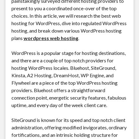
painstakingly surveyed different hosting providers to
present to you a coordinated once-over of the top
choices. In this article, we will research the best web
hosting for WordPress, dive into regulated WordPress
hosting, and break down various WordPress hosting
plans
wordpress web hosting
.
WordPress is a popular stage for hosting destinations,
and there are a couple of top notch providers for
hosting WordPress locales. Bluehost, SiteGround,
Kinsta, A2 Hosting, DreamHost, WP Engine, and
Flywheel are a piece of the top WordPress hosting
providers. Bluehost offers a straightforward
connection point, energetic security features, fabulous
uptime, and every day of the week client care.
SiteGround is known for its speed and top notch client
administration, offering modified invigorates, ordinary
fortifications, and an intrinsic holding structure for