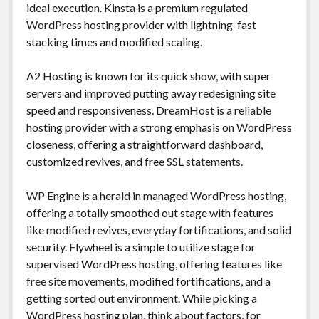
ideal execution. Kinsta is a premium regulated
WordPress hosting provider with lightning-fast
stacking times and modified scaling.
A2 Hosting is known for its quick show, with super
servers and improved putting away redesigning site
speed and responsiveness. DreamHost is a reliable
hosting provider with a strong emphasis on WordPress
closeness, offering a straightforward dashboard,
customized revives, and free SSL statements.
WP Engine is a herald in managed WordPress hosting,
offering a totally smoothed out stage with features
like modified revives, everyday fortifications, and solid
security. Flywheel is a simple to utilize stage for
supervised WordPress hosting, offering features like
free site movements, modified fortifications, and a
getting sorted out environment. While picking a
WordPress hosting plan, think about factors, for