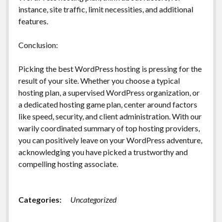
instance, site traffic, limit necessities, and additional
features.
Conclusion:
Picking the best WordPress hosting is pressing for the
result of your site. Whether you choose a typical
hosting plan, a supervised WordPress organization, or
a dedicated hosting game plan, center around factors
like speed, security, and client administration. With our
warily coordinated summary of top hosting providers,
you can positively leave on your WordPress adventure,
acknowledging you have picked a trustworthy and
compelling hosting associate.
Categories:
Uncategorized