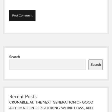
Sidebar
Search
Search
Recent Posts
CRONABLE. AI: THE NEXT GENERATION OF GOOD
AUTOMATION FOR BOOKING, WORKFLOWS, AND