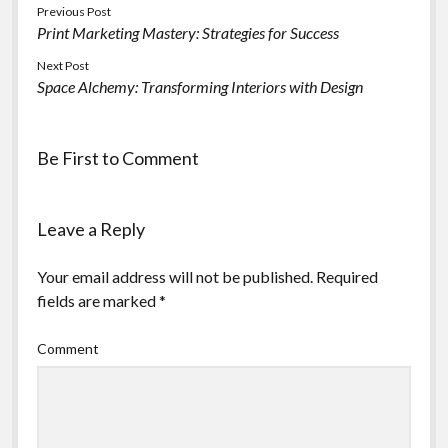
Previous Post
Print Marketing Mastery: Strategies for Success
Next Post
Space Alchemy: Transforming Interiors with Design
Be First to Comment
Leave a Reply
Your email address will not be published.
Required
fields are marked
*
Comment