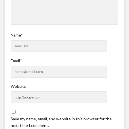
Name*
Email*
Website
Save my name, email, and website in this browser for the
next time I comment.