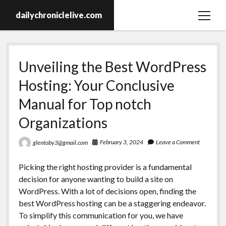
dailychroniclelive.com
open
menu
Unveiling the Best WordPress
Hosting: Your Conclusive
Manual for Top notch
Organizations
February 3, 2024
Leave a Comment
glentoby3@gmail.com
Picking the right hosting provider is a fundamental
decision for anyone wanting to build a site on
WordPress. With a lot of decisions open, finding the
best WordPress hosting can be a staggering endeavor.
To simplify this communication for you, we have