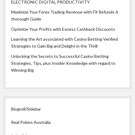
ELECTRONIC DIGITAL PRODUCTIVITY
Maximize Your Forex Trading Revenue with FX Refunds A
thorough Guide
Optimize Your Profits with Exness Cashback Discounts
Learning the Art associated with Casino Betting Verified
Strategies to Gain Big and Delight in the Thrill
Unlocking the Secrets to Successful Casino Betting
Strategies, Tips, plus Insider Knowledge with regard to
Winning Big
Blogroll/Sidebar
Real Pokies Australia