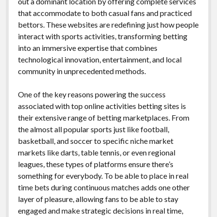
out a dominant location by offering complete services
that accommodate to both casual fans and practiced
bettors. These websites are redefining just how people
interact with sports activities, transforming betting
into an immersive expertise that combines
technological innovation, entertainment, and local
community in unprecedented methods.
One of the key reasons powering the success
associated with top online activities betting sites is
their extensive range of betting marketplaces. From
the almost all popular sports just like football,
basketball, and soccer to specific niche market
markets like darts, table tennis, or even regional
leagues, these types of platforms ensure there’s
something for everybody. To be able to place in real
time bets during continuous matches adds one other
layer of pleasure, allowing fans to be able to stay
engaged and make strategic decisions in real time,