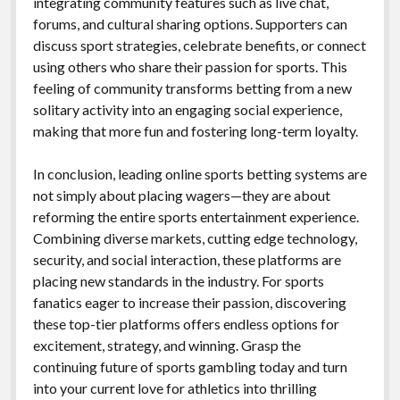
integrating community features such as live chat,
forums, and cultural sharing options. Supporters can
discuss sport strategies, celebrate benefits, or connect
using others who share their passion for sports. This
feeling of community transforms betting from a new
solitary activity into an engaging social experience,
making that more fun and fostering long-term loyalty.
In conclusion, leading online sports betting systems are
not simply about placing wagers—they are about
reforming the entire sports entertainment experience.
Combining diverse markets, cutting edge technology,
security, and social interaction, these platforms are
placing new standards in the industry. For sports
fanatics eager to increase their passion, discovering
these top-tier platforms offers endless options for
excitement, strategy, and winning. Grasp the
continuing future of sports gambling today and turn
into your current love for athletics into thrilling