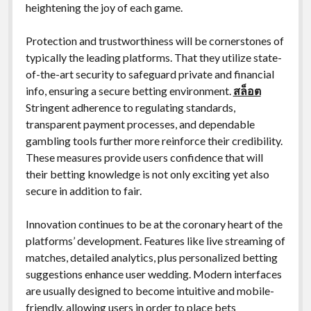
heightening the joy of each game.
Protection and trustworthiness will be cornerstones of
typically the leading platforms. That they utilize state-
of-the-art security to safeguard private and financial
info, ensuring a secure betting environment.
สล็อต
Stringent adherence to regulating standards,
transparent payment processes, and dependable
gambling tools further more reinforce their credibility.
These measures provide users confidence that will
their betting knowledge is not only exciting yet also
secure in addition to fair.
Innovation continues to be at the coronary heart of the
platforms’ development. Features like live streaming of
matches, detailed analytics, plus personalized betting
suggestions enhance user wedding. Modern interfaces
are usually designed to become intuitive and mobile-
friendly, allowing users in order to place bets