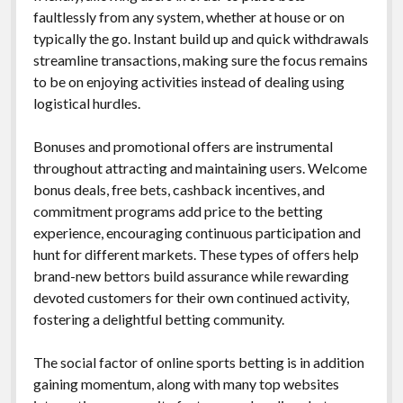
faultlessly from any system, whether at house or on
typically the go. Instant build up and quick withdrawals
streamline transactions, making sure the focus remains
to be on enjoying activities instead of dealing using
logistical hurdles.
Bonuses and promotional offers are instrumental
throughout attracting and maintaining users. Welcome
bonus deals, free bets, cashback incentives, and
commitment programs add price to the betting
experience, encouraging continuous participation and
hunt for different markets. These types of offers help
brand-new bettors build assurance while rewarding
devoted customers for their own continued activity,
fostering a delightful betting community.
The social factor of online sports betting is in addition
gaining momentum, along with many top websites