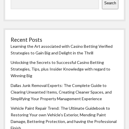
Search
Recent Posts
Learning the Art associated with Casino Betting Verified
Strategies to Gain Big and Delight in the Thrill
Unlocking the Secrets to Successful Casino Betting
Strategies, Tips, plus Insider Knowledge with regard to
Winning Big
Dallas Junk Removal Experts: The Complete Guide to
Clearing Unwanted Items, Creating Cleaner Spaces, and
Simplifying Your Property Management Experience
Vehicle Paint Repair Trend: The Ultimate Guidebook to
Restoring Your own Vehicle’s Exterior, Mending Paint
Damage, Bettering Protection, and having the Professional
Finish