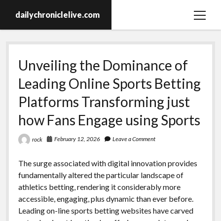
dailychroniclelive.com
open
menu
Unveiling the Dominance of
Leading Online Sports Betting
Platforms Transforming just
how Fans Engage using Sports
February 12, 2026
Leave a Comment
rock
The surge associated with digital innovation provides
fundamentally altered the particular landscape of
athletics betting, rendering it considerably more
accessible, engaging, plus dynamic than ever before.
Leading on-line sports betting websites have carved