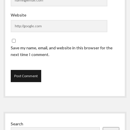
Website
Save my name, email, and website in this browser for the
next time I comment.
Sidebar
Search