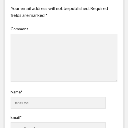
Your email address will not be published.
Required
fields are marked
*
Comment
Name*
Email*