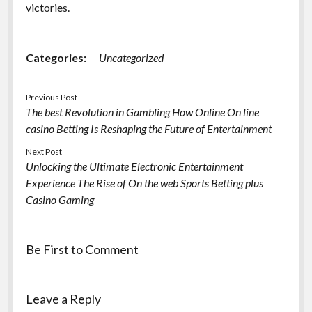
victories.
Categories:
Uncategorized
Previous Post
The best Revolution in Gambling How Online On line
casino Betting Is Reshaping the Future of Entertainment
Next Post
Unlocking the Ultimate Electronic Entertainment
Experience The Rise of On the web Sports Betting plus
Casino Gaming
Be First to Comment
Leave a Reply