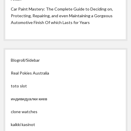
Car Paint Mastery: The Complete Guide to Deciding on,
Protecting, Repairing, and even Maintaining a Gorgeous
Automotive Finish Of which Lasts for Years
Blogroll/Sidebar
Real Pokies Australia
toto slot
индивидуалки киев
clone watches
kaikki kasinot