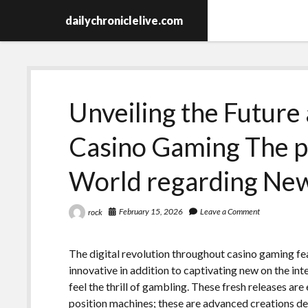
dailychroniclelive.com
Unveiling the Future
Casino Gaming The pa
World regarding N
February 15, 2026
Leave a Comment
rock
The digital revolution throughout casino gaming fe
innovative in addition to captivating new on the in
feel the thrill of gambling. These fresh releases are
position machines; these are advanced creations d