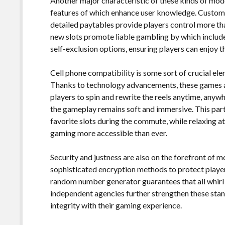
Another major characteristic of these kinds of mode
features of which enhance user knowledge. Customiz
detailed paytables provide players control more t
new slots promote liable gambling by which include t
self-exclusion options, ensuring players can enjoy 
Cell phone compatibility is some sort of crucial el
Thanks to technology advancements, these games are
players to spin and rewrite the reels anytime, anyw
the gameplay remains soft and immersive. This parti
favorite slots during the commute, while relaxing a
gaming more accessible than ever.
Security and justness are also on the forefront of 
sophisticated encryption methods to protect player
random number generator guarantees that all whirl 
independent agencies further strengthen these stan
integrity with their gaming experience.