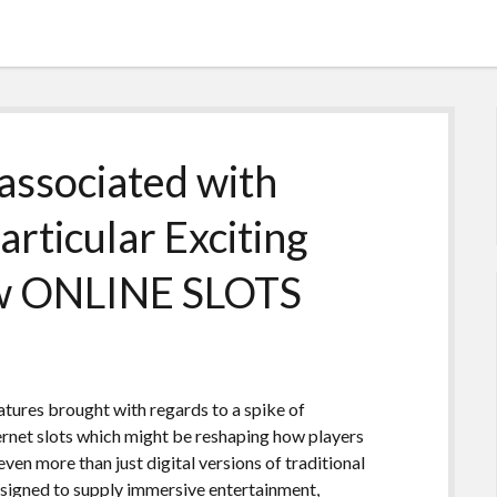
 associated with
rticular Exciting
ew ONLINE SLOTS
atures brought with regards to a spike of
ternet slots which might be reshaping how players
 even more than just digital versions of traditional
esigned to supply immersive entertainment,