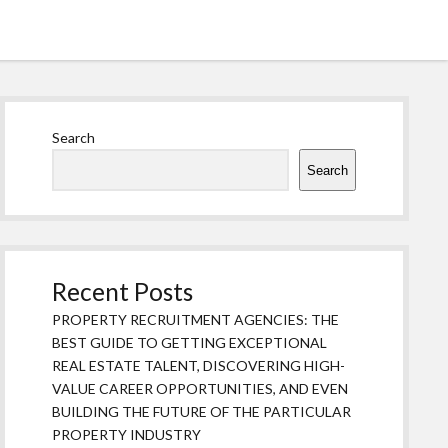
Sidebar
Search
Search
Recent Posts
PROPERTY RECRUITMENT AGENCIES: THE
BEST GUIDE TO GETTING EXCEPTIONAL
REAL ESTATE TALENT, DISCOVERING HIGH-
VALUE CAREER OPPORTUNITIES, AND EVEN
BUILDING THE FUTURE OF THE PARTICULAR
PROPERTY INDUSTRY