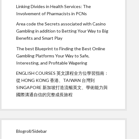
Linking Divides in Health Services: The
Involvement of Pharmacists in PCNs
Area code the Secrets associated with Casino
Gambling in addition to Betting Your Way to Big
Benefits and Smart Play
The best Blueprint to Finding the Best Online
Gambling Platforms Your Way to Safe,
Interesting, and Profitable Wagering
ENGLISH COURSES 英文課程全方位學習指南：
從 HONG KONG 香港、TAIWAN 台灣到
SINGAPORE 新加坡打造流暢英文、學術能力與
國際溝通自信的完整成長旅程
Blogroll/Sidebar