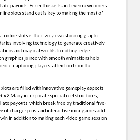
ffiliate payouts. For enthusiasts and even newcomers
line slots stand out is key to making the most of
t online slots is their very own stunning graphic
daries involving technology to generate creatively
izations and magical worlds to cutting-edge
ion graphics joined with smooth animations help
rience, capturing players’ attention from the
t slots are filled with innovative gameplay aspects
t v2
Many incorporate special reel structures,
liate payouts, which break free by traditional five-
ree of charge spins, and interactive mini-games add
o win in addition to making each video game session