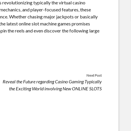
 revolutionizing typically the virtual casino
 mechanics, and player-focused features, these
ence. Whether chasing major jackpots or basically
 the latest online slot machine games promises
spin the reels and even discover the following large
Next Post
Reveal the Future regarding Casino Gaming Typically
the Exciting World involving New ONLINE SLOTS