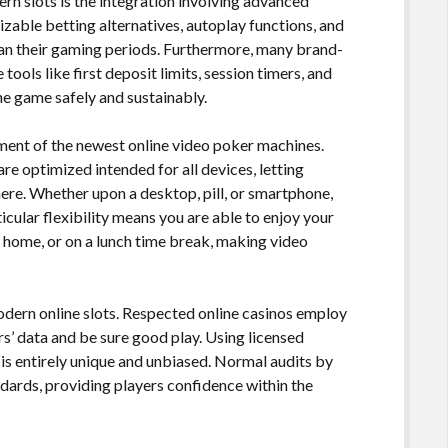
rn slots is the integration involving advanced
able betting alternatives, autoplay functions, and
han their gaming periods. Furthermore, many brand-
ools like first deposit limits, session timers, and
the game safely and sustainably.
ement of the newest online video poker machines.
 optimized intended for all devices, letting
here. Whether upon a desktop, pill, or smartphone,
cular flexibility means you are able to enjoy your
t home, or on a lunch time break, making video
modern online slots. Respected online casinos employ
s’ data and be sure good play. Using licensed
is entirely unique and unbiased. Normal audits by
dards, providing players confidence within the