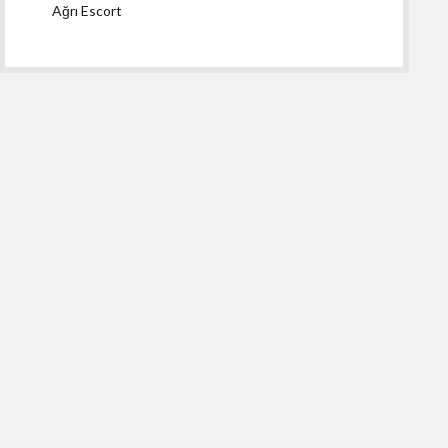
Ağrı Escort