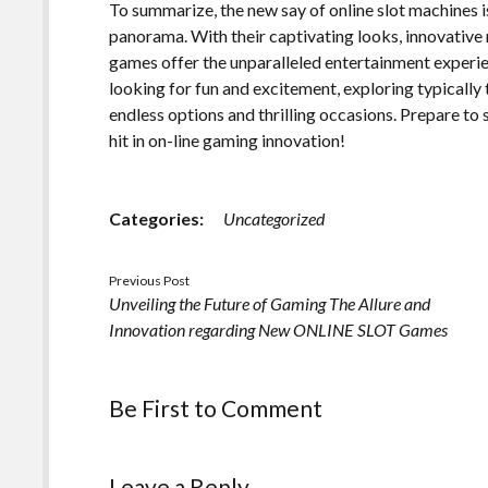
To summarize, the new say of online slot machines is
panorama. With their captivating looks, innovative
games offer the unparalleled entertainment experi
looking for fun and excitement, exploring typically
endless options and thrilling occasions. Prepare to 
hit in on-line gaming innovation!
Categories:
Uncategorized
Previous Post
Unveiling the Future of Gaming The Allure and
Innovation regarding New ONLINE SLOT Games
Be First to Comment
Leave a Reply