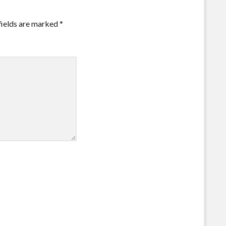
fields are marked
*