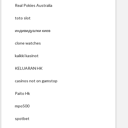
Real Pokies Australia
toto slot
индивидуалки киев
clone watches
kaikki kasinot
KELUARAN HK
casinos not on gamstop
Paito Hk
mpo500
spotbet