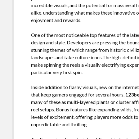
incredible visuals, and the potential for massive a
alike, understanding what makes these innovative on
enjoyment and rewards.
One of the most noticeable top features of the lates
design and style. Developers are pressing the boun
stunning themes of which range from historic civil
landscapes and take culture icons.The high-definit
make spinning the reels a visually electrifying expe
particular very first spin.
Inside addition to flashy visuals, new on the interne
that keep gamers engaged for several hours.
123be
many of these as multi-layered plants or cluster affi
reel setups. Bonus features like expanding wilds, f
levels of excitement, offering players more odds t
unpredictable and thrilling.