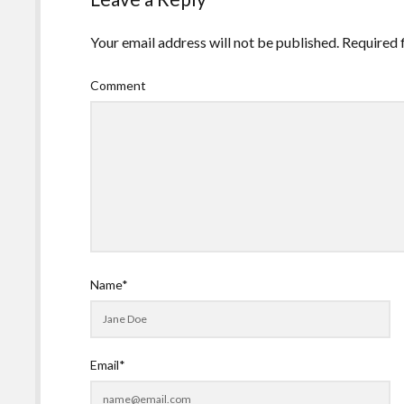
Your email address will not be published.
Required 
Comment
Name*
Email*