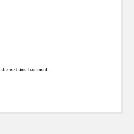
r the next time I comment.