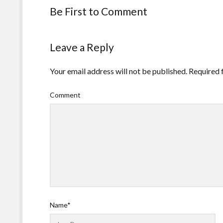
Be First to Comment
Leave a Reply
Your email address will not be published.
Required 
Comment
Name*