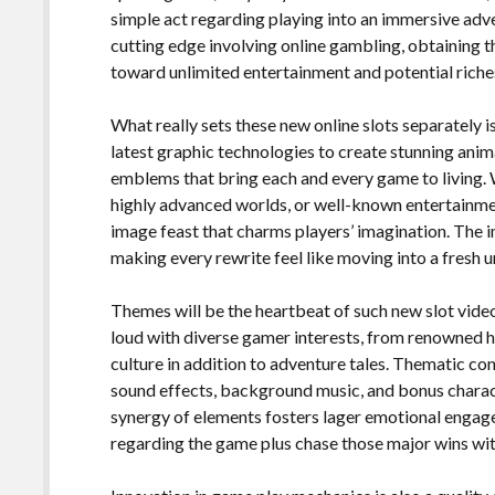
simple act regarding playing into an immersive adv
cutting edge involving online gambling, obtaining t
toward unlimited entertainment and potential riche
What really sets these new online slots separately i
latest graphic technologies to create stunning anima
emblems that bring each and every game to living.
highly advanced worlds, or well-known entertainme
image feast that charms players’ imagination. The
making every rewrite feel like moving into a fresh un
Themes will be the heartbeat of such new slot vide
loud with diverse gamer interests, from renowned 
culture in addition to adventure tales. Thematic con
sound effects, background music, and bonus characte
synergy of elements fosters lager emotional engag
regarding the game plus chase those major wins wit