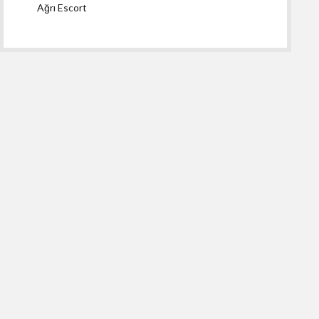
Ağrı Escort