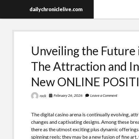
dailychroniclelive.com
Unveiling the Future
The Attraction and I
New ONLINE POSIT
February 26, 2026
Leave a Comment
rock
The digital casino arena is continually evolving, at
changes and captivating designs. Among these brea
there as the utmost exciting plus dynamic offerings.
spinning reels; they may be a new fusion of fine art