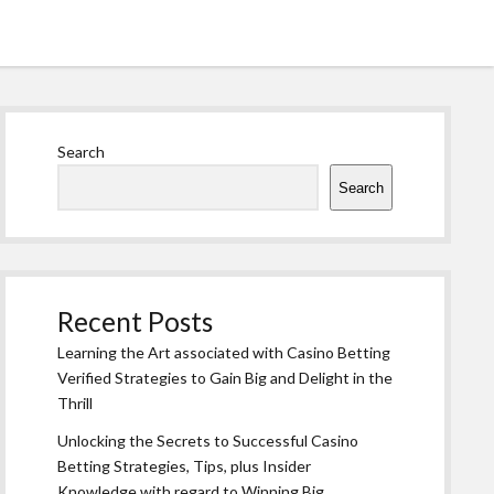
Sidebar
Search
Search
Recent Posts
Learning the Art associated with Casino Betting
Verified Strategies to Gain Big and Delight in the
Thrill
Unlocking the Secrets to Successful Casino
Betting Strategies, Tips, plus Insider
Knowledge with regard to Winning Big