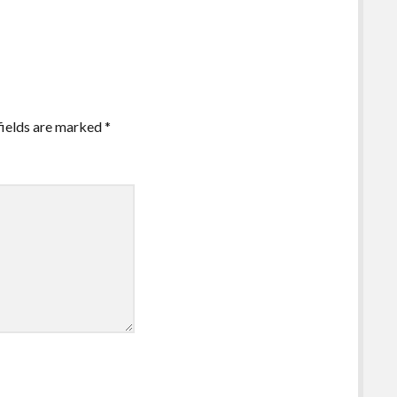
fields are marked
*