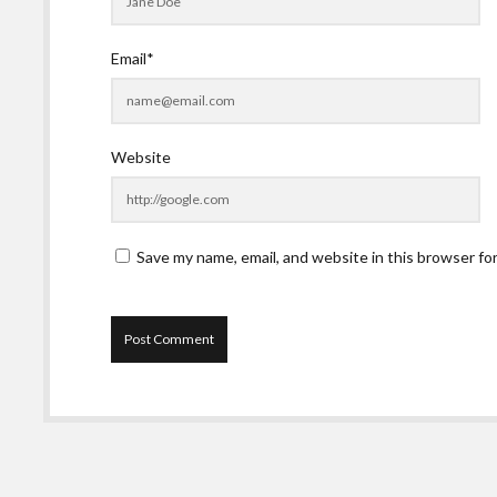
Email*
Website
Save my name, email, and website in this browser fo