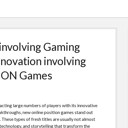
 involving Gaming
nnovation involving
ION Games
tracting large numbers of players with its innovative
kthroughs, new online position games stand out
 These types of fresh titles are usually not almost
, technology, and storytelling that transform the