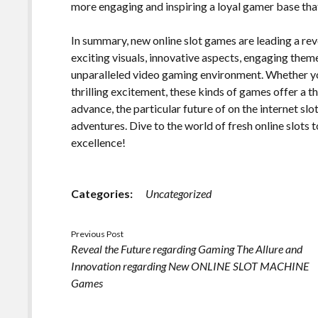
more engaging and inspiring a loyal gamer base tha
In summary, new online slot games are leading a rev
exciting visuals, innovative aspects, engaging them
unparalleled video gaming environment. Whether yo
thrilling excitement, these kinds of games offer a t
advance, the particular future of on the internet s
adventures. Dive to the world of fresh online slots
excellence!
Categories:
Uncategorized
Previous Post
Reveal the Future regarding Gaming The Allure and
Innovation regarding New ONLINE SLOT MACHINE
Games