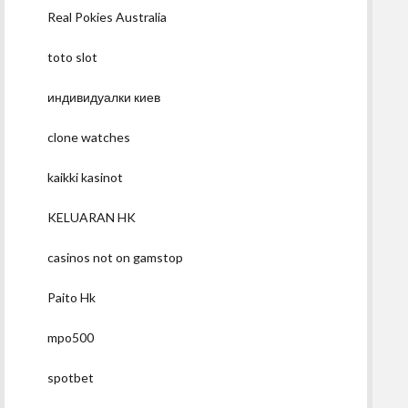
Real Pokies Australia
toto slot
индивидуалки киев
clone watches
kaikki kasinot
KELUARAN HK
casinos not on gamstop
Paito Hk
mpo500
spotbet