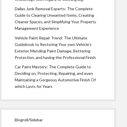
Dallas Junk Removal Experts: The Complete
Guide to Clearing Unwanted Items, Creating
Cleaner Spaces, and Simplifying Your Property
Management Experience
Vehicle Paint Repair Trend: The Ultimate
Guidebook to Restoring Your own Vehicle’s
Exterior, Mending Paint Damage, Bettering
Protection, and having the Professional Finish
Car Paint Mastery: The Complete Guide to
Deciding on, Protecting, Repairing, and even
Maintaining a Gorgeous Automotive Finish Of
which Lasts for Years
Blogroll/Sidebar