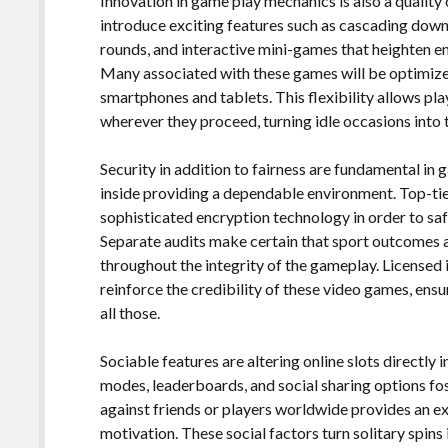
Innovation in game play mechanics is also a quality
introduce exciting features such as cascading down
rounds, and interactive mini-games that heighten e
Many associated with these games will be optimize
smartphones and tablets. This flexibility allows pl
wherever they proceed, turning idle occasions into t
Security in addition to fairness are fundamental in 
inside providing a dependable environment. Top-tie
sophisticated encryption technology in order to sa
Separate audits make certain that sport outcomes 
throughout the integrity of the gameplay. Licensed 
reinforce the credibility of these video games, ens
all those.
Sociable features are altering online slots directly
modes, leaderboards, and social sharing options f
against friends or players worldwide provides an e
motivation. These social factors turn solitary spin