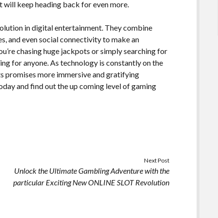
t will keep heading back for even more.
olution in digital entertainment. They combine
es, and even social connectivity to make an
u’re chasing huge jackpots or simply searching for
hing for anyone. As technology is constantly on the
lots promises more immersive and gratifying
 today and find out the up coming level of gaming
Next Post
Unlock the Ultimate Gambling Adventure with the
particular Exciting New ONLINE SLOT Revolution