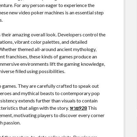
enture. For any person eager to experience the
hese new video poker machines is an essential step
s.
s their amazing overall look. Developers control the
tions, vibrant color palettes, and detailed
 Whether themed all-around ancient mythology,
nt franchises, these kinds of games produce an
 immersive environments lift the gaming knowledge,
iverse filled using possibilities.
o games. They are carefully crafted to speak out
heroes and mythical beasts to contemporary pop
sistency extends further than visuals to contain
ristics that align with the story.
หวย928
This
ement, motivating players to discover every corner
h passion.