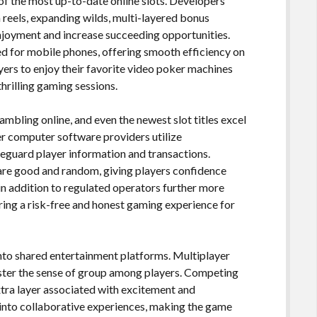
 of the most up-to-date online slots. Developers
 reels, expanding wilds, multi-layered bonus
njoyment and increase succeeding opportunities.
d for mobile phones, offering smooth efficiency on
ayers to enjoy their favorite video poker machines
hrilling gaming sessions.
gambling online, and even the newest slot titles excel
r computer software providers utilize
feguard player information and transactions.
are good and random, giving players confidence
in addition to regulated operators further more
uring a risk-free and honest gaming experience for
 into shared entertainment platforms. Multiplayer
oster the sense of group among players. Competing
xtra layer associated with excitement and
s into collaborative experiences, making the game