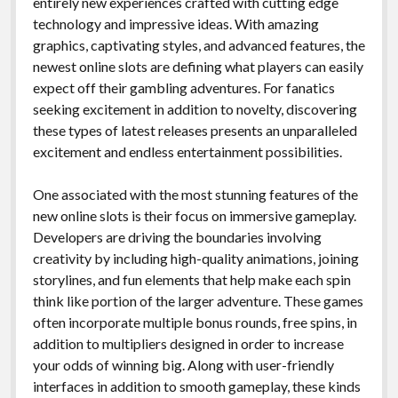
entirely new experiences crafted with cutting edge
technology and impressive ideas. With amazing
graphics, captivating styles, and advanced features, the
newest online slots are defining what players can easily
expect off their gambling adventures. For fanatics
seeking excitement in addition to novelty, discovering
these types of latest releases presents an unparalleled
excitement and endless entertainment possibilities.
One associated with the most stunning features of the
new online slots is their focus on immersive gameplay.
Developers are driving the boundaries involving
creativity by including high-quality animations, joining
storylines, and fun elements that help make each spin
think like portion of the larger adventure. These games
often incorporate multiple bonus rounds, free spins, in
addition to multipliers designed in order to increase
your odds of winning big. Along with user-friendly
interfaces in addition to smooth gameplay, these kinds