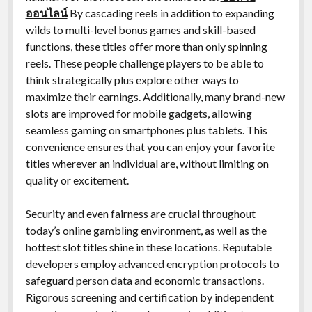
ออนไลน์
By cascading reels in addition to expanding
wilds to multi-level bonus games and skill-based
functions, these titles offer more than only spinning
reels. These people challenge players to be able to
think strategically plus explore other ways to
maximize their earnings. Additionally, many brand-new
slots are improved for mobile gadgets, allowing
seamless gaming on smartphones plus tablets. This
convenience ensures that you can enjoy your favorite
titles wherever an individual are, without limiting on
quality or excitement.
Security and even fairness are crucial throughout
today’s online gambling environment, as well as the
hottest slot titles shine in these locations. Reputable
developers employ advanced encryption protocols to
safeguard person data and economic transactions.
Rigorous screening and certification by independent