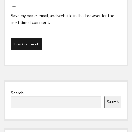
Save my name, email, and website in this browser for the
next time I comment.
Sidebar
Search
Search