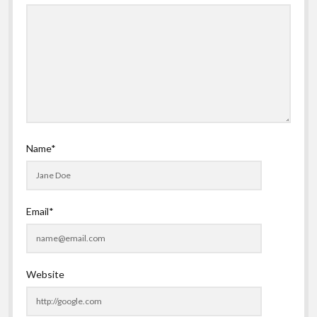
Name*
Email*
Website