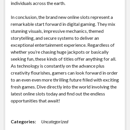
individuals across the earth.
In conclusion, the brand new online slots represent a
remarkable start forward in digital gaming. They mix
stunning visuals, impressive mechanics, themed
storytelling, and secure systems to deliver an
exceptional entertainment experience. Regardless of
whether you’re chasing huge jackpots or basically
seeking fun, these kinds of titles offer anything for all.
As technology is constantly on the advance plus
creativity flourishes, gamers can look forward in order
to an even even more thrilling future filled with exciting
fresh games. Dive directly into the world involving the
latest online slots today and find out the endless
opportunities that await!
Categories:
Uncategorized