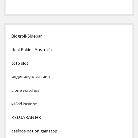
Blogroll/Sidebar
Real Pokies Australia
toto slot
индивидуалки киев
clone watches
kaikki kasinot
KELUARAN HK
casinos not on gamstop