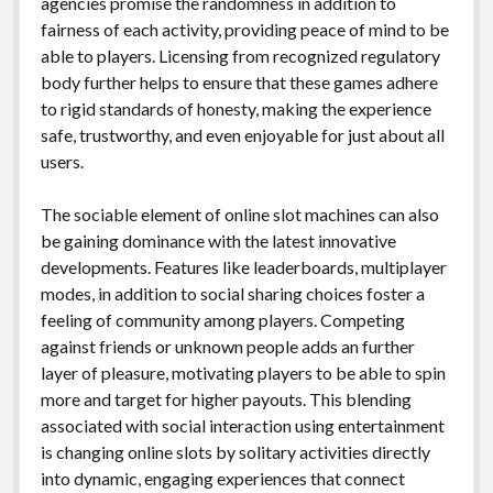
agencies promise the randomness in addition to
fairness of each activity, providing peace of mind to be
able to players. Licensing from recognized regulatory
body further helps to ensure that these games adhere
to rigid standards of honesty, making the experience
safe, trustworthy, and even enjoyable for just about all
users.
The sociable element of online slot machines can also
be gaining dominance with the latest innovative
developments. Features like leaderboards, multiplayer
modes, in addition to social sharing choices foster a
feeling of community among players. Competing
against friends or unknown people adds an further
layer of pleasure, motivating players to be able to spin
more and target for higher payouts. This blending
associated with social interaction using entertainment
is changing online slots by solitary activities directly
into dynamic, engaging experiences that connect