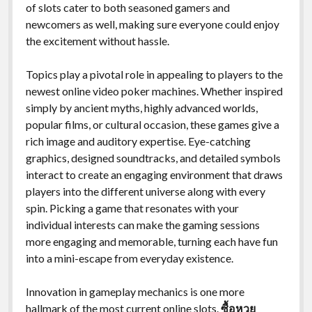
of slots cater to both seasoned gamers and
newcomers as well, making sure everyone could enjoy
the excitement without hassle.
Topics play a pivotal role in appealing to players to the
newest online video poker machines. Whether inspired
simply by ancient myths, highly advanced worlds,
popular films, or cultural occasion, these games give a
rich image and auditory expertise. Eye-catching
graphics, designed soundtracks, and detailed symbols
interact to create an engaging environment that draws
players into the different universe along with every
spin. Picking a game that resonates with your
individual interests can make the gaming sessions
more engaging and memorable, turning each have fun
into a mini-escape from everyday existence.
Innovation in gameplay mechanics is one more
hallmark of the most current online slots.
ซื้อหวย