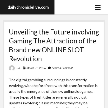
dailychroniclelive.com
open
menu
Unveiling the Future involving
Gaming The Attraction of the
Brand new ONLINE SLOT
Revolution
March 21, 2026
Leave a Comment
rock
The digital gambling surroundings is constantly
evolving, with the forefront with this transformation is
usually the emergence of the new online slot games.
These types of fresh titles are generally not just
updates involving classic machines; they may be