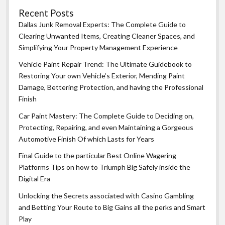
Recent Posts
Dallas Junk Removal Experts: The Complete Guide to
Clearing Unwanted Items, Creating Cleaner Spaces, and
Simplifying Your Property Management Experience
Vehicle Paint Repair Trend: The Ultimate Guidebook to
Restoring Your own Vehicle’s Exterior, Mending Paint
Damage, Bettering Protection, and having the Professional
Finish
Car Paint Mastery: The Complete Guide to Deciding on,
Protecting, Repairing, and even Maintaining a Gorgeous
Automotive Finish Of which Lasts for Years
Final Guide to the particular Best Online Wagering
Platforms Tips on how to Triumph Big Safely inside the
Digital Era
Unlocking the Secrets associated with Casino Gambling
and Betting Your Route to Big Gains all the perks and Smart
Play