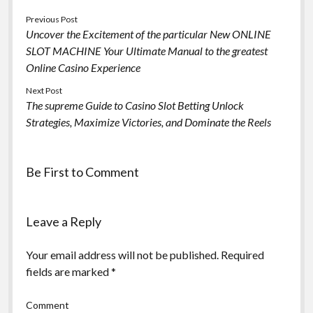
Previous Post
Uncover the Excitement of the particular New ONLINE
SLOT MACHINE Your Ultimate Manual to the greatest
Online Casino Experience
Next Post
The supreme Guide to Casino Slot Betting Unlock
Strategies, Maximize Victories, and Dominate the Reels
Be First to Comment
Leave a Reply
Your email address will not be published.
Required
fields are marked
*
Comment