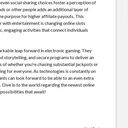
even social sharing choices foster a perception of
s or other people adds an additional layer of
he purpose for higher affiliate payouts. This
r with entertainment is changing online slots
c, engaging activities that connect individuals
markable leap forward in electronic gaming. They
d storytelling, and secure programs to deliver an
 of whether you’re chasing substantial jackpots or
thing for everyone. As technologies is constantly on
pants can look forward to be able to an even extra
s. Dive in to the world regarding the newest online
ossibilities that await!