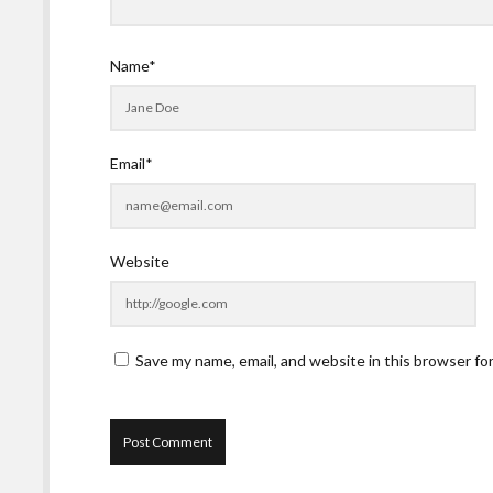
Name*
Email*
Website
Save my name, email, and website in this browser fo