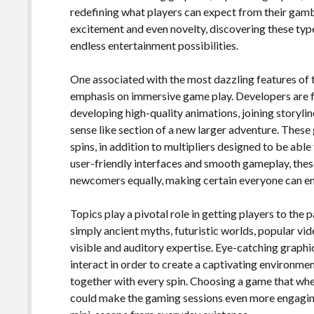
redefining what players can expect from their gamb
excitement and even novelty, discovering these types
endless entertainment possibilities.
One associated with the most dazzling features of t
emphasis on immersive game play. Developers are fo
developing high-quality animations, joining storyli
sense like section of a new larger adventure. These
spins, in addition to multipliers designed to be abl
user-friendly interfaces and smooth gameplay, these
newcomers equally, making certain everyone can enj
Topics play a pivotal role in getting players to the 
simply ancient myths, futuristic worlds, popular vide
visible and auditory expertise. Eye-catching graphi
interact in order to create a captivating environment
together with every spin. Choosing a game that whe
could make the gaming sessions even more engaging