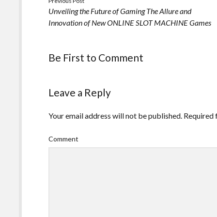
Previous Post
Unveiling the Future of Gaming The Allure and
Innovation of New ONLINE SLOT MACHINE Games
Be First to Comment
Leave a Reply
Your email address will not be published.
Required 
Comment