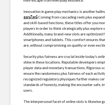
mini-escape from everyday existence.
Innovation in game play mechanics is another hallm
ออนไลน์
Coming from cascading reels plus expandin
and skill-based functions, these titles offer you mo
players in order to think strategically plus explore 
Additionally, many brand-new slots are optimized 
smartphones and tablets. This comfort ensures tha
are, without compromising on quality or even excit
Security plus fairness are crucial inside today’s onli
shine in these locations. Reputable developers em
player data and monetary transactions. Rigorous sc
ensure the randomness plus fairness of each activity
recognized regulatory physiques further makes cert
standards of honesty, making the encounter safe, tru
users.
The interpersonal facet of online slots is likewise