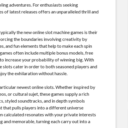
ling adventures. For enthusiasts seeking
 of latest releases offers an unparalleled thrill and
ypically the new online slot machine games is their
rcing the boundaries involving creativity by
nes, and fun elements that help to make each spin
 games often include multiple bonus models, free
e to increase your probability of winning big. With
 slots cater in order to both seasoned players and
oy the exhilaration without hassle.
particular newest online slots. Whether inspired by
os, or cultural sujet, these games supply a rich
cs, styled soundtracks, and in depth symbols
 that pulls players into a different universe
n calculated resonates with your private interests
 and memorable, turning each carry out into a