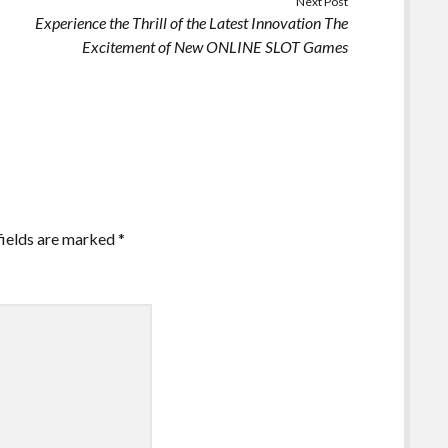
Next Post
Experience the Thrill of the Latest Innovation The
Excitement of New ONLINE SLOT Games
fields are marked
*