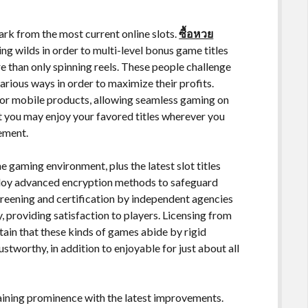
ark from the most current online slots.
ซื้อหวย
g wilds in order to multi-level bonus game titles
re than only spinning reels. These people challenge
various ways in order to maximize their profits.
for mobile products, allowing seamless gaming on
t you may enjoy your favored titles wherever you
ement.
ne gaming environment, plus the latest slot titles
ploy advanced encryption methods to safeguard
reening and certification by independent agencies
, providing satisfaction to players. Licensing from
ain that these kinds of games abide by rigid
stworthy, in addition to enjoyable for just about all
 gaining prominence with the latest improvements.