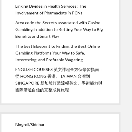
Linking Divides in Health Services: The
Involvement of Pharmacists in PCNs
Area code the Secrets associated with Casino
Gambling in addition to Betting Your Way to Big
Benefits and Smart Play
The best Blueprint to Finding the Best Online
Gambling Platforms Your Way to Safe,
Interesting, and Profitable Wagering
ENGLISH COURSES 英文課程全方位學習指南：
從 HONG KONG 香港、TAIWAN 台灣到
SINGAPORE 新加坡打造流暢英文、學術能力與
國際溝通自信的完整成長旅程
Blogroll/Sidebar