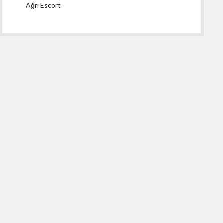
Ağrı Escort