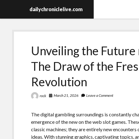
dailychroniclelive.com
Unveiling the Future
The Draw of the Fr
Revolution
March 21, 2026
Leave a Comment
rock
The digital gambling surroundings is constantly cha
emergence of the new on the web slot games. These k
classic machines; they are entirely new encounter
ideas. With stunning graphics, captivating topics, a