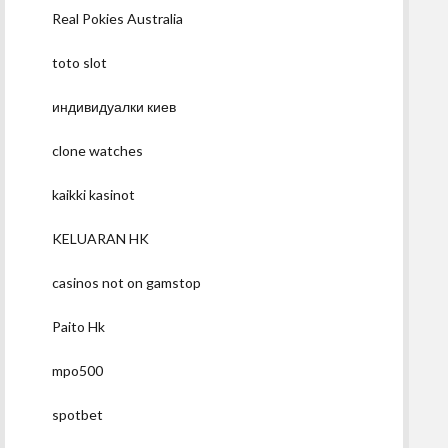
Real Pokies Australia
toto slot
индивидуалки киев
clone watches
kaikki kasinot
KELUARAN HK
casinos not on gamstop
Paito Hk
mpo500
spotbet