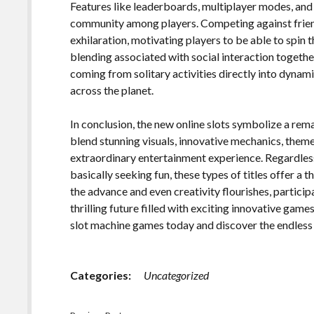
Features like leaderboards, multiplayer modes, and 
community among players. Competing against friend
exhilaration, motivating players to be able to spin t
blending associated with social interaction togethe
coming from solitary activities directly into dynami
across the planet.
In conclusion, the new online slots symbolize a re
blend stunning visuals, innovative mechanics, theme
extraordinary entertainment experience. Regardless
basically seeking fun, these types of titles offer a 
the advance and even creativity flourishes, partici
thrilling future filled with exciting innovative game
slot machine games today and discover the endless p
Categories:
Uncategorized