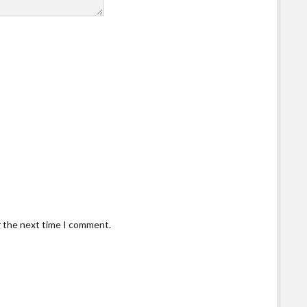
r the next time I comment.