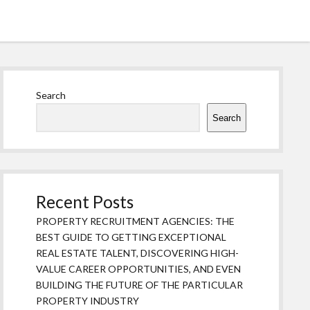
Sidebar
Search
Search
Recent Posts
PROPERTY RECRUITMENT AGENCIES: THE
BEST GUIDE TO GETTING EXCEPTIONAL
REAL ESTATE TALENT, DISCOVERING HIGH-
VALUE CAREER OPPORTUNITIES, AND EVEN
BUILDING THE FUTURE OF THE PARTICULAR
PROPERTY INDUSTRY