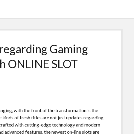
 regarding Gaming
esh ONLINE SLOT
nging, with the front of the transformation is the
inds of fresh titles are not just updates regarding
s crafted with cutting-edge technology and modern
nd advanced features, the newest on-line slots are