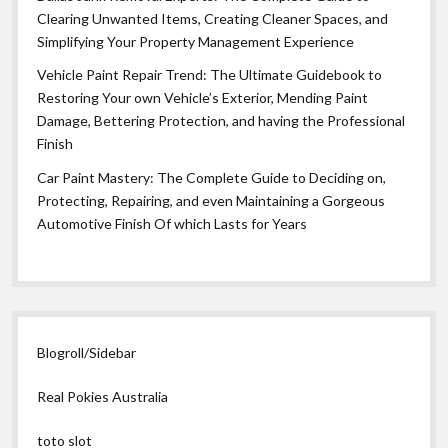
Clearing Unwanted Items, Creating Cleaner Spaces, and
Simplifying Your Property Management Experience
Vehicle Paint Repair Trend: The Ultimate Guidebook to
Restoring Your own Vehicle’s Exterior, Mending Paint
Damage, Bettering Protection, and having the Professional
Finish
Car Paint Mastery: The Complete Guide to Deciding on,
Protecting, Repairing, and even Maintaining a Gorgeous
Automotive Finish Of which Lasts for Years
Blogroll/Sidebar
Real Pokies Australia
toto slot