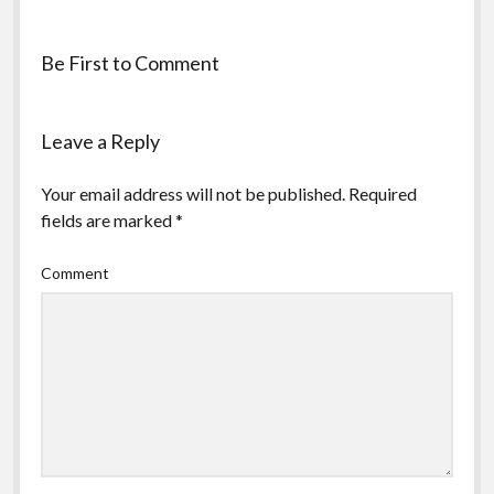
Be First to Comment
Leave a Reply
Your email address will not be published.
Required
fields are marked
*
Comment