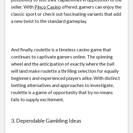
seller. With
Pinco Casino
offered, gamers can enjoy the
classic sport or check out fascinating variants that add
a new twist to the standard gameplay.
And finally, roulette is a timeless casino game that
continues to captivate gamers online. The spinning
wheel and the anticipation of exactly where the ball
will land make roulette a thrilling selection for equally
beginners and experienced players alike. With distinct
betting alternatives and approaches to investigate,
roulette is a game of opportunity that by no means
fails to supply excitement.
3. Dependable Gambling Ideas