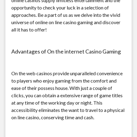
online casinos supply limitless entertainment and the
opportunity to check your luck in a selection of
approaches. Be a part of us as we delve into the vivid
universe of online on line casino gaming and discover
all it has to offer!
Advantages of On the internet Casino Gaming
On the web casinos provide unparalleled convenience
to players who enjoy gaming from the comfort and
ease of their possess house. With just a couple of
clicks, you can obtain a extensive range of game titles
at any time of the working day or night. This
accessibility eliminates the want to travel to a physical
on line casino, conserving time and cash.