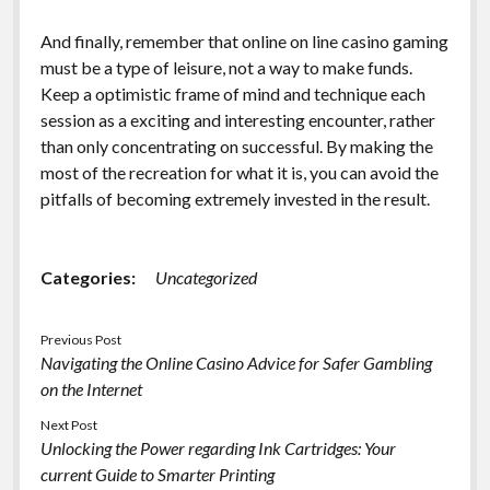
And finally, remember that online on line casino gaming
must be a type of leisure, not a way to make funds.
Keep a optimistic frame of mind and technique each
session as a exciting and interesting encounter, rather
than only concentrating on successful. By making the
most of the recreation for what it is, you can avoid the
pitfalls of becoming extremely invested in the result.
Categories:
Uncategorized
Previous Post
Navigating the Online Casino Advice for Safer Gambling
on the Internet
Next Post
Unlocking the Power regarding Ink Cartridges: Your
current Guide to Smarter Printing