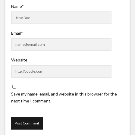
Name*
Email*
Website
Save my name, email, and website in this browser for the
next time I comment.