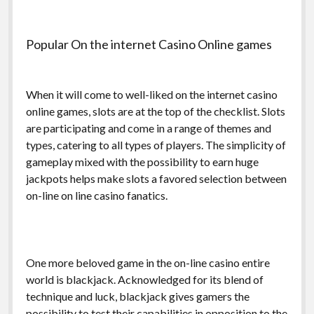
Popular On the internet Casino Online games
When it will come to well-liked on the internet casino
online games, slots are at the top of the checklist. Slots
are participating and come in a range of themes and
types, catering to all types of players. The simplicity of
gameplay mixed with the possibility to earn huge
jackpots helps make slots a favored selection between
on-line on line casino fanatics.
One more beloved game in the on-line casino entire
world is blackjack. Acknowledged for its blend of
technique and luck, blackjack gives gamers the
possibility to test their capabilities in opposition to the