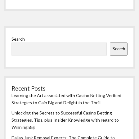
Sidebar
Search
Search
Recent Posts
Learning the Art associated with Casino Betting Verified
Strategies to Gain Big and Delight in the Thrill
Unlocking the Secrets to Successful Casino Betting
Strategies, Tips, plus Insider Knowledge with regard to
Winning Big
Dallas Junk Removal Experts: The Complete Guide to