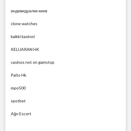
индивидуалки киев
clone watches
kaikki kasinot
KELUARAN HK
casinos not on gamstop
Paito Hk
mpo500
spotbet
Ağrı Escort