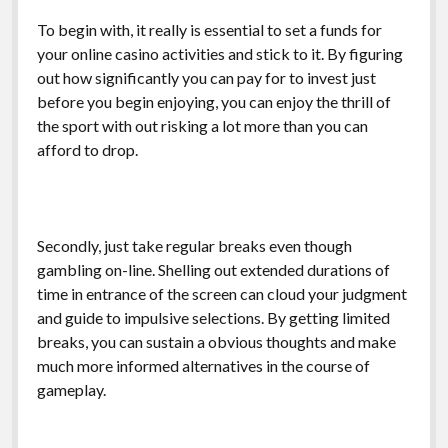
To begin with, it really is essential to set a funds for
your online casino activities and stick to it. By figuring
out how significantly you can pay for to invest just
before you begin enjoying, you can enjoy the thrill of
the sport with out risking a lot more than you can
afford to drop.
Secondly, just take regular breaks even though
gambling on-line. Shelling out extended durations of
time in entrance of the screen can cloud your judgment
and guide to impulsive selections. By getting limited
breaks, you can sustain a obvious thoughts and make
much more informed alternatives in the course of
gameplay.