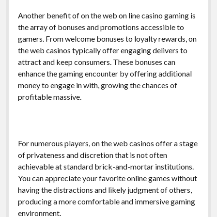
Another benefit of on the web on line casino gaming is
the array of bonuses and promotions accessible to
gamers. From welcome bonuses to loyalty rewards, on
the web casinos typically offer engaging delivers to
attract and keep consumers. These bonuses can
enhance the gaming encounter by offering additional
money to engage in with, growing the chances of
profitable massive.
For numerous players, on the web casinos offer a stage
of privateness and discretion that is not often
achievable at standard brick-and-mortar institutions.
You can appreciate your favorite online games without
having the distractions and likely judgment of others,
producing a more comfortable and immersive gaming
environment.