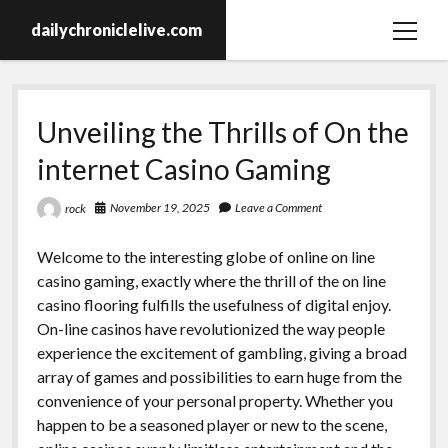
dailychroniclelive.com
open
menu
Unveiling the Thrills of On the
internet Casino Gaming
November 19, 2025
Leave a Comment
rock
Welcome to the interesting globe of online on line
casino gaming, exactly where the thrill of the on line
casino flooring fulfills the usefulness of digital enjoy.
On-line casinos have revolutionized the way people
experience the excitement of gambling, giving a broad
array of games and possibilities to earn huge from the
convenience of your personal property. Whether you
happen to be a seasoned player or new to the scene,