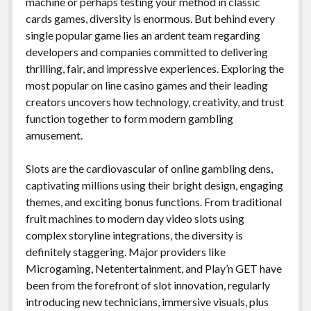
machine or perhaps testing your method in classic
cards games, diversity is enormous. But behind every
single popular game lies an ardent team regarding
developers and companies committed to delivering
thrilling, fair, and impressive experiences. Exploring the
most popular on line casino games and their leading
creators uncovers how technology, creativity, and trust
function together to form modern gambling
amusement.
Slots are the cardiovascular of online gambling dens,
captivating millions using their bright design, engaging
themes, and exciting bonus functions. From traditional
fruit machines to modern day video slots using
complex storyline integrations, the diversity is
definitely staggering. Major providers like
Microgaming, Netentertainment, and Play’n GET have
been from the forefront of slot innovation, regularly
introducing new technicians, immersive visuals, plus