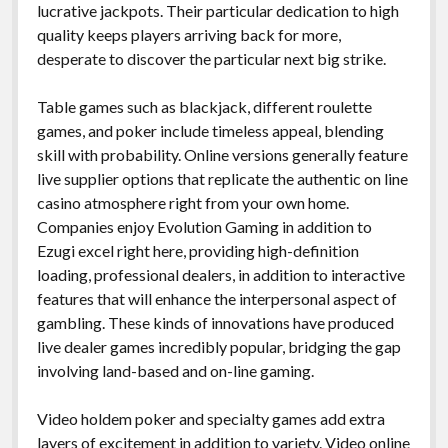
lucrative jackpots. Their particular dedication to high
quality keeps players arriving back for more,
desperate to discover the particular next big strike.
Table games such as blackjack, different roulette
games, and poker include timeless appeal, blending
skill with probability. Online versions generally feature
live supplier options that replicate the authentic on line
casino atmosphere right from your own home.
Companies enjoy Evolution Gaming in addition to
Ezugi excel right here, providing high-definition
loading, professional dealers, in addition to interactive
features that will enhance the interpersonal aspect of
gambling. These kinds of innovations have produced
live dealer games incredibly popular, bridging the gap
involving land-based and on-line gaming.
Video holdem poker and specialty games add extra
layers of excitement in addition to variety. Video online