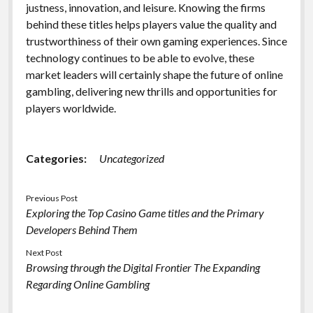
justness, innovation, and leisure. Knowing the firms
behind these titles helps players value the quality and
trustworthiness of their own gaming experiences. Since
technology continues to be able to evolve, these
market leaders will certainly shape the future of online
gambling, delivering new thrills and opportunities for
players worldwide.
Categories:
Uncategorized
Previous Post
Exploring the Top Casino Game titles and the Primary
Developers Behind Them
Next Post
Browsing through the Digital Frontier The Expanding
Regarding Online Gambling