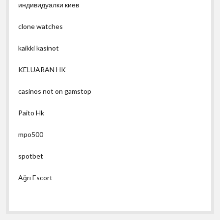
индивидуалки киев
clone watches
kaikki kasinot
KELUARAN HK
casinos not on gamstop
Paito Hk
mpo500
spotbet
Ağrı Escort