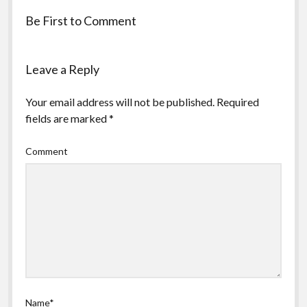
Be First to Comment
Leave a Reply
Your email address will not be published.
Required
fields are marked
*
Comment
Name*