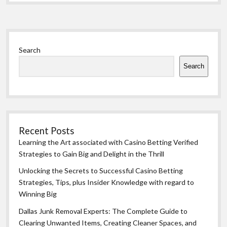
Sidebar
Search
Search
Recent Posts
Learning the Art associated with Casino Betting Verified
Strategies to Gain Big and Delight in the Thrill
Unlocking the Secrets to Successful Casino Betting
Strategies, Tips, plus Insider Knowledge with regard to
Winning Big
Dallas Junk Removal Experts: The Complete Guide to
Clearing Unwanted Items, Creating Cleaner Spaces, and