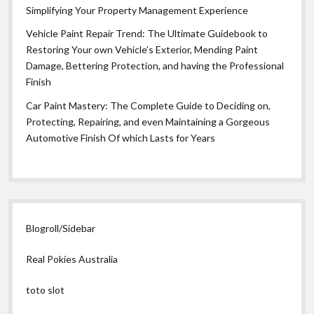
Simplifying Your Property Management Experience
Vehicle Paint Repair Trend: The Ultimate Guidebook to
Restoring Your own Vehicle’s Exterior, Mending Paint
Damage, Bettering Protection, and having the Professional
Finish
Car Paint Mastery: The Complete Guide to Deciding on,
Protecting, Repairing, and even Maintaining a Gorgeous
Automotive Finish Of which Lasts for Years
Blogroll/Sidebar
Real Pokies Australia
toto slot