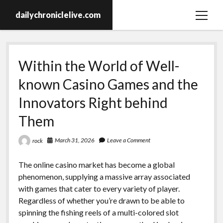
dailychroniclelive.com
open
menu
Within the World of Well-
known Casino Games and the
Innovators Right behind
Them
March 31, 2026
Leave a Comment
rock
The online casino market has become a global
phenomenon, supplying a massive array associated
with games that cater to every variety of player.
Regardless of whether you’re drawn to be able to
spinning the fishing reels of a multi-colored slot