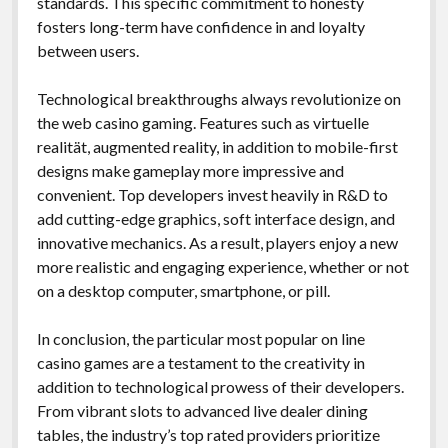
standards. This specific commitment to honesty
fosters long-term have confidence in and loyalty
between users.
Technological breakthroughs always revolutionize on
the web casino gaming. Features such as virtuelle
realität, augmented reality, in addition to mobile-first
designs make gameplay more impressive and
convenient. Top developers invest heavily in R&D to
add cutting-edge graphics, soft interface design, and
innovative mechanics. As a result, players enjoy a new
more realistic and engaging experience, whether or not
on a desktop computer, smartphone, or pill.
In conclusion, the particular most popular on line
casino games are a testament to the creativity in
addition to technological prowess of their developers.
From vibrant slots to advanced live dealer dining
tables, the industry’s top rated providers prioritize