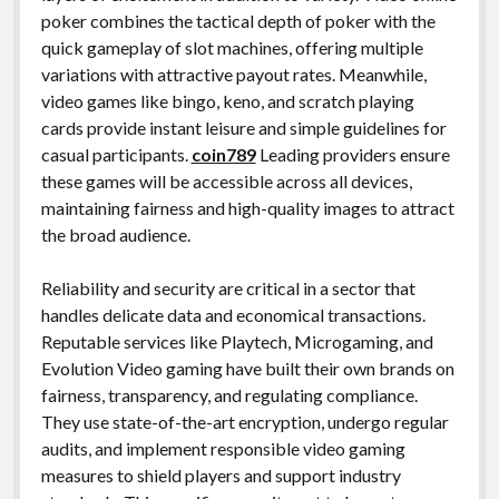
poker combines the tactical depth of poker with the
quick gameplay of slot machines, offering multiple
variations with attractive payout rates. Meanwhile,
video games like bingo, keno, and scratch playing
cards provide instant leisure and simple guidelines for
casual participants.
coin789
Leading providers ensure
these games will be accessible across all devices,
maintaining fairness and high-quality images to attract
the broad audience.
Reliability and security are critical in a sector that
handles delicate data and economical transactions.
Reputable services like Playtech, Microgaming, and
Evolution Video gaming have built their own brands on
fairness, transparency, and regulating compliance.
They use state-of-the-art encryption, undergo regular
audits, and implement responsible video gaming
measures to shield players and support industry