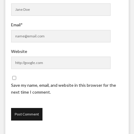
Email*
Website
Save my name, email, and website in this browser for the
next time I comment.