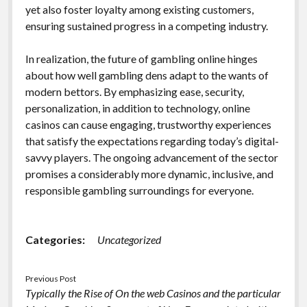
yet also foster loyalty among existing customers,
ensuring sustained progress in a competing industry.
In realization, the future of gambling online hinges
about how well gambling dens adapt to the wants of
modern bettors. By emphasizing ease, security,
personalization, in addition to technology, online
casinos can cause engaging, trustworthy experiences
that satisfy the expectations regarding today’s digital-
savvy players. The ongoing advancement of the sector
promises a considerably more dynamic, inclusive, and
responsible gambling surroundings for everyone.
Categories:
Uncategorized
Previous Post
Typically the Rise of On the web Casinos and the particular