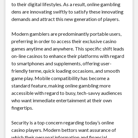
to their digital lifestyles. As a result, online gambling
dens are innovating swiftly to satisfy these innovating
demands and attract this new generation of players.
Modern gamblers are predominantly portable users,
preferring in order to access their exclusive casino
games anytime and anywhere. This specific shift leads
on-line casinos to enhance their platforms with regard
to smartphones and supplements, offering user-
friendly terme, quick loading occasions, and smooth
game play. Mobile compatibility has become a
standard feature, making online gambling more
accessible with regard to busy, tech-savvy audiences
who want immediate entertainment at their own
fingertips.
Security is a top concern regarding today’s online
casino players. Modern bettors want assurance of
which their personal information and financial