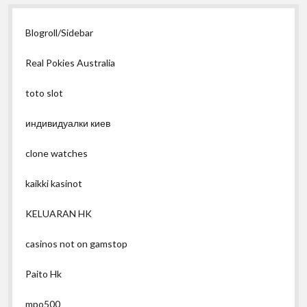
Blogroll/Sidebar
Real Pokies Australia
toto slot
индивидуалки киев
clone watches
kaikki kasinot
KELUARAN HK
casinos not on gamstop
Paito Hk
mpo500