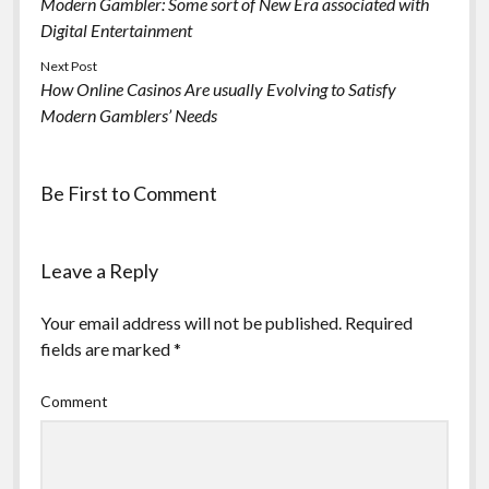
Modern Gambler: Some sort of New Era associated with
Digital Entertainment
Next Post
How Online Casinos Are usually Evolving to Satisfy
Modern Gamblers’ Needs
Be First to Comment
Leave a Reply
Your email address will not be published.
Required
fields are marked
*
Comment