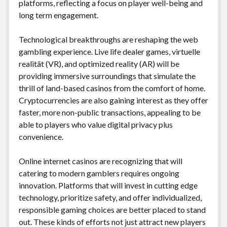
platforms, reflecting a focus on player well-being and
long term engagement.
Technological breakthroughs are reshaping the web
gambling experience. Live life dealer games, virtuelle
realität (VR), and optimized reality (AR) will be
providing immersive surroundings that simulate the
thrill of land-based casinos from the comfort of home.
Cryptocurrencies are also gaining interest as they offer
faster, more non-public transactions, appealing to be
able to players who value digital privacy plus
convenience.
Online internet casinos are recognizing that will
catering to modern gamblers requires ongoing
innovation. Platforms that will invest in cutting edge
technology, prioritize safety, and offer individualized,
responsible gaming choices are better placed to stand
out. These kinds of efforts not just attract new players