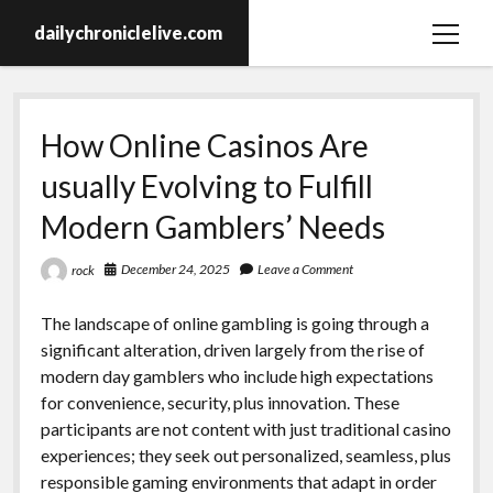
dailychroniclelive.com
open
menu
How Online Casinos Are
usually Evolving to Fulfill
Modern Gamblers’ Needs
December 24, 2025
Leave a Comment
rock
The landscape of online gambling is going through a
significant alteration, driven largely from the rise of
modern day gamblers who include high expectations
for convenience, security, plus innovation. These
participants are not content with just traditional casino
experiences; they seek out personalized, seamless, plus
responsible gaming environments that adapt in order