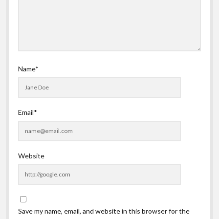
Name*
Email*
Website
Save my name, email, and website in this browser for the