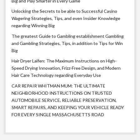
Big and Play Smarter in Every Game
Unlocking the Secrets to be able to Successful Casino
Wagering Strategies, Tips, and even Insider Knowledge
regarding Winning Big
The greatest Guide to Gambling establishment Gambling
and Gambling Strategies, Tips, in addition to Tips for Win
Big
Hair Dryer Laifen: The Maximum Instructions on High-
Speed Drying Innovation, Frizz-Free Design, and Modern
Hair Care Technology regarding Everyday Use
CAR REPAIR WHITMAN MUM: THE ULTIMATE
NEIGHBORHOOD INSTRUCTIONS ON TRUSTED
AUTOMOBILE SERVICE, RELIABLE PRESERVATION,
SMART REPAIRS, AND KEEPING YOUR VEHICLE READY
FOR EVERY SINGLE MASSACHUSETTS ROAD