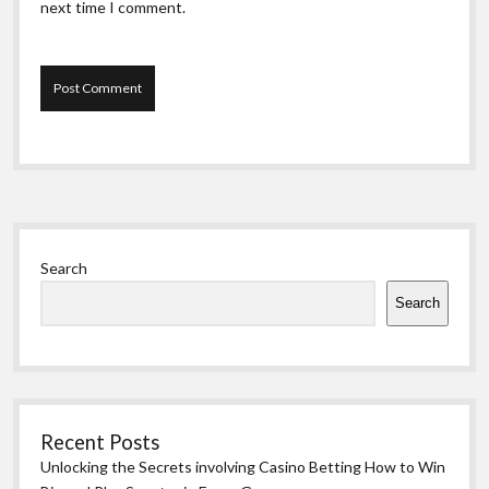
next time I comment.
Sidebar
Search
Search
Recent Posts
Unlocking the Secrets involving Casino Betting How to Win