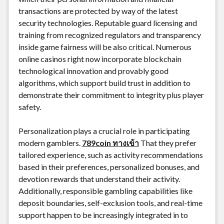
transactions are protected by way of the latest
security technologies. Reputable guard licensing and
training from recognized regulators and transparency
inside game fairness will be also critical. Numerous
online casinos right now incorporate blockchain
technological innovation and provably good
algorithms, which support build trust in addition to
demonstrate their commitment to integrity plus player
safety.
Personalization plays a crucial role in participating
modern gamblers.
789coin ทางเข้า
That they prefer
tailored experience, such as activity recommendations
based in their preferences, personalized bonuses, and
devotion rewards that understand their activity.
Additionally, responsible gambling capabilities like
deposit boundaries, self-exclusion tools, and real-time
support happen to be increasingly integrated in to