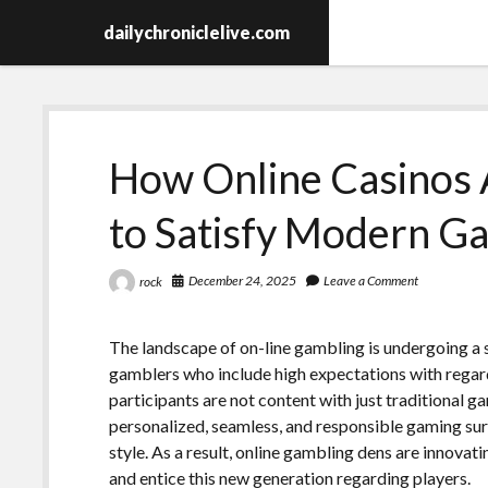
dailychroniclelive.com
How Online Casinos A
to Satisfy Modern G
December 24, 2025
Leave a Comment
rock
The landscape of on-line gambling is undergoing a s
gamblers who include high expectations with regard
participants are not content with just traditional 
personalized, seamless, and responsible gaming surro
style. As a result, online gambling dens are innova
and entice this new generation regarding players.