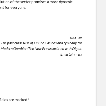
lution of the sector promises a more dynamic,
nt for everyone.
Next Post
The particular Rise of Online Casinos and typically the
Modern Gambler: The New Era associated with Digital
Entertainment
fields are marked
*