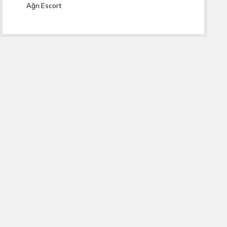
Ağrı Escort