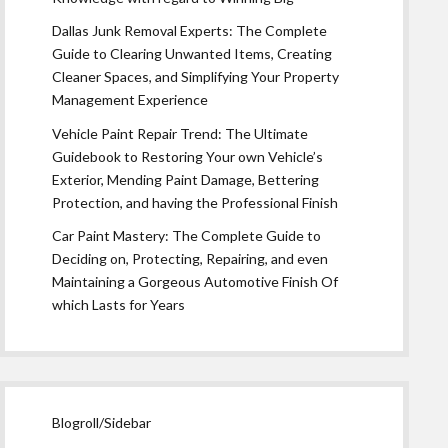
Dallas Junk Removal Experts: The Complete
Guide to Clearing Unwanted Items, Creating
Cleaner Spaces, and Simplifying Your Property
Management Experience
Vehicle Paint Repair Trend: The Ultimate
Guidebook to Restoring Your own Vehicle’s
Exterior, Mending Paint Damage, Bettering
Protection, and having the Professional Finish
Car Paint Mastery: The Complete Guide to
Deciding on, Protecting, Repairing, and even
Maintaining a Gorgeous Automotive Finish Of
which Lasts for Years
Blogroll/Sidebar