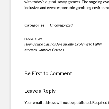
with today’s digital-savvy gamers. The ongoing evo
inclusive, and even responsible gambling environme
Categories:
Uncategorized
Previous Post
How Online Casinos Are usually Evolving to Fulfill
Modern Gamblers’ Needs
Be First to Comment
Leave a Reply
Your email address will not be published.
Required 