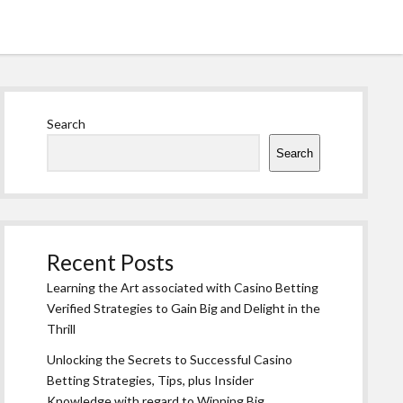
Sidebar
Search
Search
Recent Posts
Learning the Art associated with Casino Betting
Verified Strategies to Gain Big and Delight in the
Thrill
Unlocking the Secrets to Successful Casino
Betting Strategies, Tips, plus Insider
Knowledge with regard to Winning Big