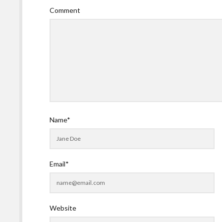
Comment
Name*
Email*
Website