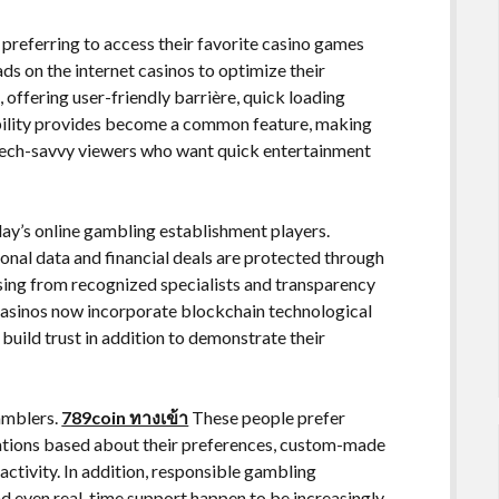
preferring to access their favorite casino games
ads on the internet casinos to optimize their
ffering user-friendly barrière, quick loading
ility provides become a common feature, making
tech-savvy viewers who want quick entertainment
oday’s online gambling establishment players.
nal data and financial deals are protected through
nsing from recognized specialists and transparency
e casinos now incorporate blockchain technological
build trust in addition to demonstrate their
amblers.
789coin ทางเข้า
These people prefer
ations based about their preferences, custom-made
activity. In addition, responsible gambling
 and even real-time support happen to be increasingly