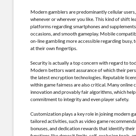
Modern gamblers are predominantly cellular users, 
whenever or wherever you like. This kind of shift le
platforms regarding smartphones and supplements, o
occasions, and smooth gameplay. Mobile compatib
on-line gambling more accessible regarding busy, 
at their own fingertips.
Security is actually a top concern with regard to t
Modern bettors want assurance of which their perso
the latest encryption technologies. Reputable lice
within game fairness are also critical. Many onlin
innovation and provably fair algorithms, which help 
commitment to integrity and even player safety.
Customization plays a key role in joining modern g
tailored activities, such as video game recommend
bonuses, and dedication rewards that identify their 
functions like deposit limits, self-exclusion tools,