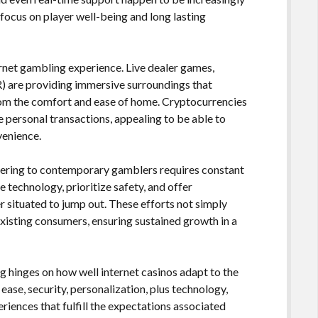
 focus on player well-being and long lasting
rnet gambling experience. Live dealer games,
AR) are providing immersive surroundings that
 from the comfort and ease of home. Cryptocurrencies
re personal transactions, appealing to be able to
venience.
catering to contemporary gamblers requires constant
e technology, prioritize safety, and offer
 situated to jump out. These efforts not simply
existing consumers, ensuring sustained growth in a
ng hinges on how well internet casinos adapt to the
se, security, personalization, plus technology,
iences that fulfill the expectations associated