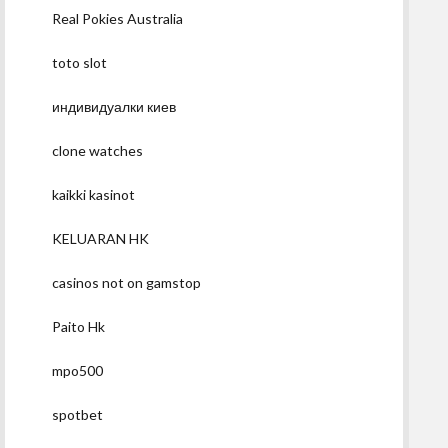
Real Pokies Australia
toto slot
индивидуалки киев
clone watches
kaikki kasinot
KELUARAN HK
casinos not on gamstop
Paito Hk
mpo500
spotbet