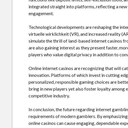
integrated straight into platforms, reflecting a new
engagement.
Technological developments are reshaping the inte
virtuelle wirklichkeit (VR), and increased reality (
simulate the thrill of land-based internet casinos
are also gaining interest as they present faster, mo
players who value digital privacy in addition to con
Online internet casinos are recognizing that will 
innovation. Platforms of which invest in cutting edg
personalized, responsible gaming choices are better
bring in new players yet also foster loyalty among 
competitive industry.
In conclusion, the future regarding internet gambli
requirements of modern gamblers. By emphasizing ea
online casinos can cause engaging, dependable exper