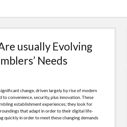
re usually Evolving
amblers’ Needs
ignificant change, driven largely by rise of modern
 to convenience, security, plus innovation. These
gambling establishment experiences; they look for
undings that adapt in order to their digital life-
ting quickly in order to meet these changing demands