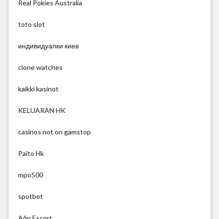
Real Pokies Australia
toto slot
индивидуалки киев
clone watches
kaikki kasinot
KELUARAN HK
casinos not on gamstop
Paito Hk
mpo500
spotbet
Ağrı Escort