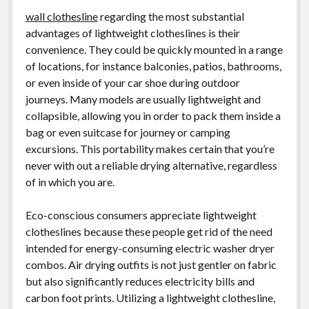
wall clothesline
regarding the most substantial
advantages of lightweight clotheslines is their
convenience. They could be quickly mounted in a range
of locations, for instance balconies, patios, bathrooms,
or even inside of your car shoe during outdoor
journeys. Many models are usually lightweight and
collapsible, allowing you in order to pack them inside a
bag or even suitcase for journey or camping
excursions. This portability makes certain that you’re
never with out a reliable drying alternative, regardless
of in which you are.
Eco-conscious consumers appreciate lightweight
clotheslines because these people get rid of the need
intended for energy-consuming electric washer dryer
combos. Air drying outfits is not just gentler on fabric
but also significantly reduces electricity bills and
carbon foot prints. Utilizing a lightweight clothesline,