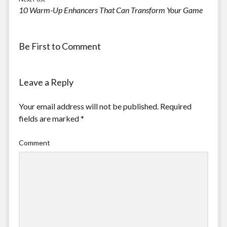
10 Warm-Up Enhancers That Can Transform Your Game
Be First to Comment
Leave a Reply
Your email address will not be published.
Required
fields are marked
*
Comment