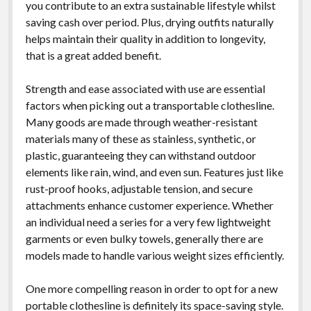
you contribute to an extra sustainable lifestyle whilst
saving cash over period. Plus, drying outfits naturally
helps maintain their quality in addition to longevity,
that is a great added benefit.
Strength and ease associated with use are essential
factors when picking out a transportable clothesline.
Many goods are made through weather-resistant
materials many of these as stainless, synthetic, or
plastic, guaranteeing they can withstand outdoor
elements like rain, wind, and even sun. Features just like
rust-proof hooks, adjustable tension, and secure
attachments enhance customer experience. Whether
an individual need a series for a very few lightweight
garments or even bulky towels, generally there are
models made to handle various weight sizes efficiently.
One more compelling reason in order to opt for a new
portable clothesline is definitely its space-saving style.