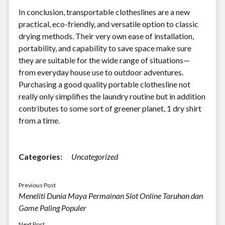
In conclusion, transportable clotheslines are a new
practical, eco-friendly, and versatile option to classic
drying methods. Their very own ease of installation,
portability, and capability to save space make sure
they are suitable for the wide range of situations—
from everyday house use to outdoor adventures.
Purchasing a good quality portable clothesline not
really only simplifies the laundry routine but in addition
contributes to some sort of greener planet, 1 dry shirt
from a time.
Categories:
Uncategorized
Previous Post
Meneliti Dunia Maya Permainan Slot Online Taruhan dan
Game Paling Populer
Next Post