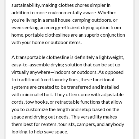
sustainability, making clothes chores simpler in
addition to more environmentally aware. Whether
you’re living in a small house, camping outdoors, or
even seeking an energy-efficient drying option from
home, portable clotheslines are an superb conjunction
with your home or outdoor items.
A transportable clothesline is definitely a lightweight,
easy-to-assemble drying solution that can be set up
virtually anywhere—indoors or outdoors. As opposed
to traditional fixed laundry lines, these functional
systems are created to be transferred and installed
with minimal effort. They often come with adjustable
cords, tow hooks, or retractable functions that allow
you to customize the length and setup based on the
space and drying out needs. This versatility makes
them best for renters, tourists, campers, and anybody
looking to help save space.