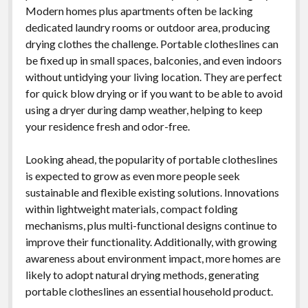
Modern homes plus apartments often be lacking
dedicated laundry rooms or outdoor area, producing
drying clothes the challenge. Portable clotheslines can
be fixed up in small spaces, balconies, and even indoors
without untidying your living location. They are perfect
for quick blow drying or if you want to be able to avoid
using a dryer during damp weather, helping to keep
your residence fresh and odor-free.
Looking ahead, the popularity of portable clotheslines
is expected to grow as even more people seek
sustainable and flexible existing solutions. Innovations
within lightweight materials, compact folding
mechanisms, plus multi-functional designs continue to
improve their functionality. Additionally, with growing
awareness about environment impact, more homes are
likely to adopt natural drying methods, generating
portable clotheslines an essential household product.