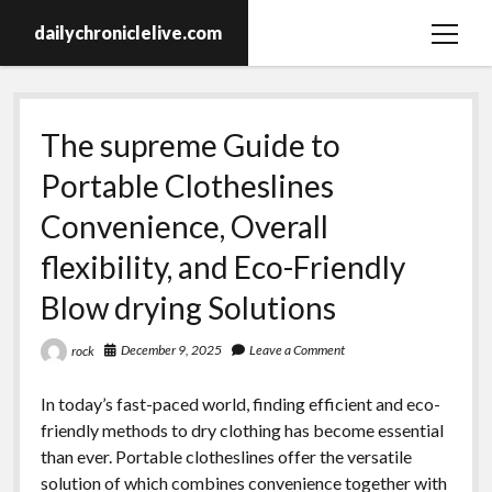
dailychroniclelive.com
open
menu
The supreme Guide to
Portable Clotheslines
Convenience, Overall
flexibility, and Eco-Friendly
Blow drying Solutions
December 9, 2025
Leave a Comment
rock
In today’s fast-paced world, finding efficient and eco-
friendly methods to dry clothing has become essential
than ever. Portable clotheslines offer the versatile
solution of which combines convenience together with