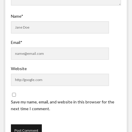
Name*
Email*
Website
Save my name, email, and website in this browser for the
next time I comment.