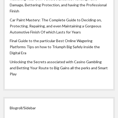
Damage, Bettering Protection, and having the Professional
Finish
Car Paint Mastery: The Complete Guide to Deciding on,
Protecting, Repairing, and even Maintaining a Gorgeous
Automotive Finish Of which Lasts for Years
Final Guide to the particular Best Online Wagering
Platforms Tips on how to Triumph Big Safely inside the
Digital Era
Unlocking the Secrets associated with Casino Gambling
and Betting Your Route to Big Gains all the perks and Smart
Play
Blogroll/Sidebar