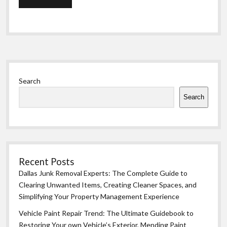
Sidebar
Search
Search
Recent Posts
Dallas Junk Removal Experts: The Complete Guide to
Clearing Unwanted Items, Creating Cleaner Spaces, and
Simplifying Your Property Management Experience
Vehicle Paint Repair Trend: The Ultimate Guidebook to
Restoring Your own Vehicle’s Exterior, Mending Paint