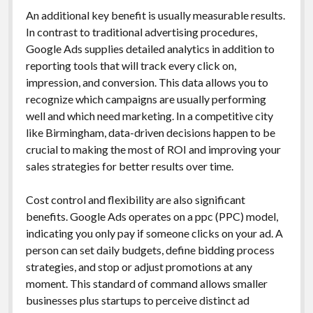
An additional key benefit is usually measurable results.
In contrast to traditional advertising procedures,
Google Ads supplies detailed analytics in addition to
reporting tools that will track every click on,
impression, and conversion. This data allows you to
recognize which campaigns are usually performing
well and which need marketing. In a competitive city
like Birmingham, data-driven decisions happen to be
crucial to making the most of ROI and improving your
sales strategies for better results over time.
Cost control and flexibility are also significant
benefits. Google Ads operates on a ppc (PPC) model,
indicating you only pay if someone clicks on your ad. A
person can set daily budgets, define bidding process
strategies, and stop or adjust promotions at any
moment. This standard of command allows smaller
businesses plus startups to perceive distinct ad