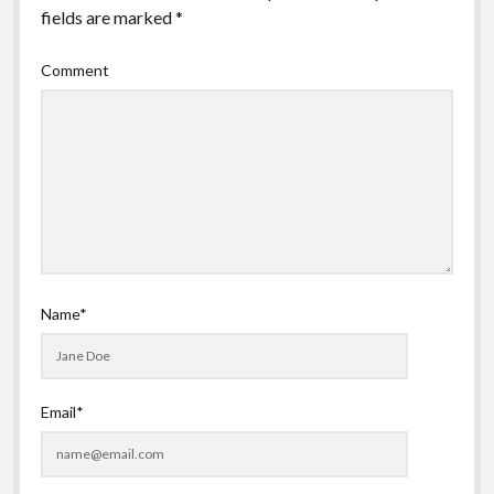
fields are marked
*
Comment
Name*
Email*