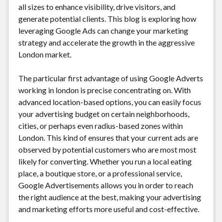
all sizes to enhance visibility, drive visitors, and
generate potential clients. This blog is exploring how
leveraging Google Ads can change your marketing
strategy and accelerate the growth in the aggressive
London market.
The particular first advantage of using Google Adverts
working in london is precise concentrating on. With
advanced location-based options, you can easily focus
your advertising budget on certain neighborhoods,
cities, or perhaps even radius-based zones within
London. This kind of ensures that your current ads are
observed by potential customers who are most most
likely for converting. Whether you run a local eating
place, a boutique store, or a professional service,
Google Advertisements allows you in order to reach
the right audience at the best, making your advertising
and marketing efforts more useful and cost-effective.