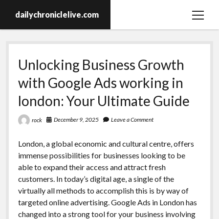
dailychroniclelive.com
open
menu
Unlocking Business Growth
with Google Ads working in
london: Your Ultimate Guide
December 9, 2025
Leave a Comment
rock
London, a global economic and cultural centre, offers
immense possibilities for businesses looking to be
able to expand their access and attract fresh
customers. In today’s digital age, a single of the
virtually all methods to accomplish this is by way of
targeted online advertising. Google Ads in London has
changed into a strong tool for your business involving