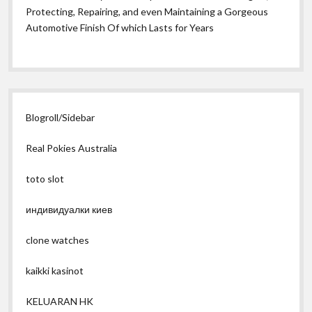
Protecting, Repairing, and even Maintaining a Gorgeous
Automotive Finish Of which Lasts for Years
Blogroll/Sidebar
Real Pokies Australia
toto slot
индивидуалки киев
clone watches
kaikki kasinot
KELUARAN HK