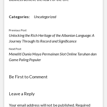
Categories:
Uncategorized
Previous Post
Unlocking the Rich Heritage of the Albanian Language: A
Journey Through Its Record and Significance
Next Post
Meneliti Dunia Maya Permainan Slot Online Taruhan dan
Game Paling Populer
Be First to Comment
Leave a Reply
Your email address will not be published.
Required