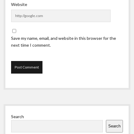
Website
Save my name, email, and website in this browser for the
next time I comment.
Sidebar
Search
Search