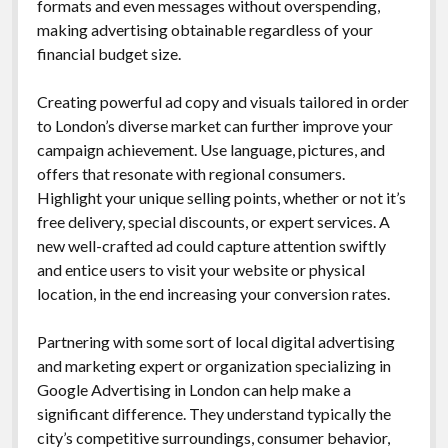
formats and even messages without overspending,
making advertising obtainable regardless of your
financial budget size.
Creating powerful ad copy and visuals tailored in order
to London’s diverse market can further improve your
campaign achievement. Use language, pictures, and
offers that resonate with regional consumers.
Highlight your unique selling points, whether or not it’s
free delivery, special discounts, or expert services. A
new well-crafted ad could capture attention swiftly
and entice users to visit your website or physical
location, in the end increasing your conversion rates.
Partnering with some sort of local digital advertising
and marketing expert or organization specializing in
Google Advertising in London can help make a
significant difference. They understand typically the
city’s competitive surroundings, consumer behavior,