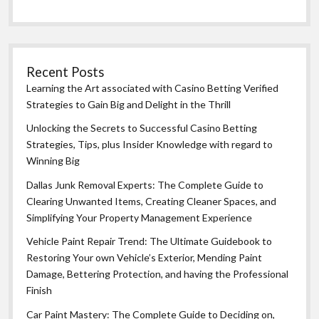
Recent Posts
Learning the Art associated with Casino Betting Verified
Strategies to Gain Big and Delight in the Thrill
Unlocking the Secrets to Successful Casino Betting
Strategies, Tips, plus Insider Knowledge with regard to
Winning Big
Dallas Junk Removal Experts: The Complete Guide to
Clearing Unwanted Items, Creating Cleaner Spaces, and
Simplifying Your Property Management Experience
Vehicle Paint Repair Trend: The Ultimate Guidebook to
Restoring Your own Vehicle’s Exterior, Mending Paint
Damage, Bettering Protection, and having the Professional
Finish
Car Paint Mastery: The Complete Guide to Deciding on,