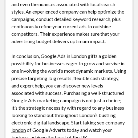
and even the nuances associated with local search
styles. An experienced company can help optimize the
campaigns, conduct detailed keyword research, plus
continuously refine your current ads to outshine
competitors. Their experience makes sure that your
advertising budget delivers optimum impact.
In conclusion, Google Ads in London gifts a golden
possibility for businesses eager to grow and survive in
one involving the world’s most dynamic markets. Using
precise targeting, big results, flexible cash strategy,
and expert help, you can discover new levels
associated with success. Purchasing a well-structured
Google Ads marketing campaign is not just a choice;
it’s the strategic necessity with regard to any business
looking to stand out throughout London’s bustling
electronic digital landscape. Start taking
seo company
london
of Google Adverts today and watch your
business achieve the heart of the UK.